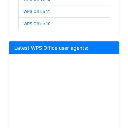
WPS Office 11
WPS Office 10
Latest WPS Office user agents: