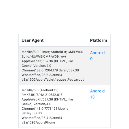
User Agent
Platform
Device
Mozilla/5.0 (Linux; Android 9; CMR-W09
Android
MediaP
Build/HUAWEICMR-W09; wv)
9
M5 10.8
AppleWebKit/537.36 (KHTML, like
Gecko) Version/4.0
Chrome/138.0.7204.179 Safari/537.36
WpsMoffice/26.6.3/arm64-
v8a/1602/appIsTablet/requestPadLayout
Mozilla/5.0 (Android 13;
Android
C25
RMX3191/SP1A.210812.016)
13
AppleWebKit/537.36 (KHTML, like
Gecko) Version/4.0
Chrome/148.0.7778.121 Mobile
Safari/537.36
WpsMoffice/26.4.2/arm64-
v8a/1592/appIsPhone