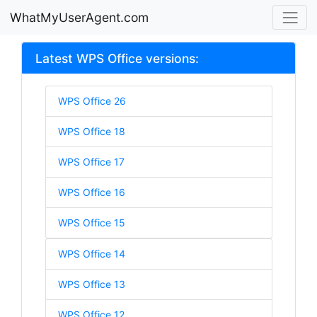
WhatMyUserAgent.com
Latest WPS Office versions:
WPS Office 26
WPS Office 18
WPS Office 17
WPS Office 16
WPS Office 15
WPS Office 14
WPS Office 13
WPS Office 12