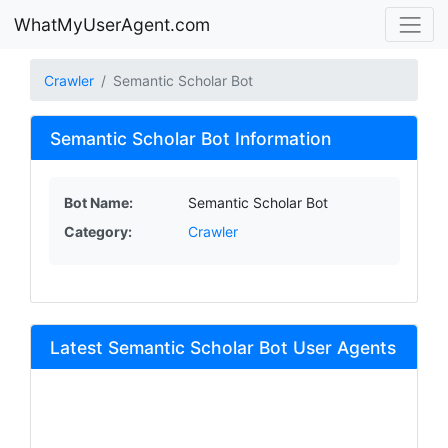
WhatMyUserAgent.com
Crawler
Semantic Scholar Bot
Semantic Scholar Bot Information
Bot Name:
Semantic Scholar Bot
Category:
Crawler
Latest Semantic Scholar Bot User Agents