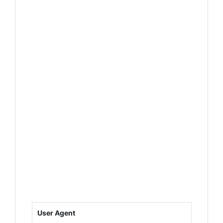
User Agent