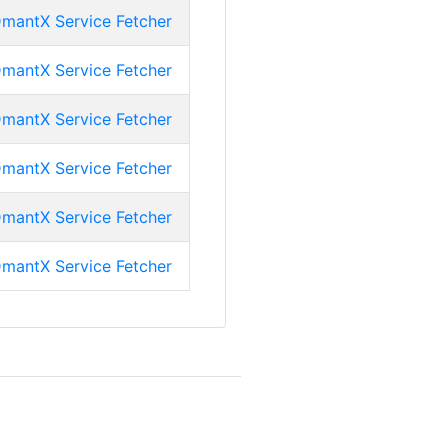
mantX Service Fetcher
mantX Service Fetcher
mantX Service Fetcher
mantX Service Fetcher
mantX Service Fetcher
mantX Service Fetcher