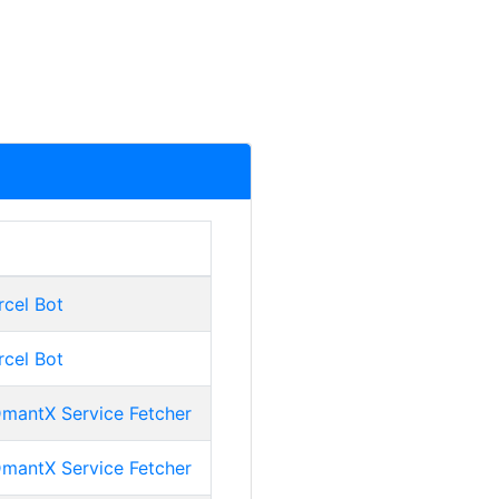
rcel Bot
rcel Bot
mantX Service Fetcher
mantX Service Fetcher