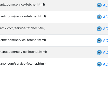
antx.com/service-fetcher.html)
AD
mantx.com/service-fetcher.html)
AD
antx.com/service-fetcher.html)
AD
mantx.com/service-fetcher.html)
AD
mantx.com/service-fetcher.html)
AD
mantx.com/service-fetcher.html)
AD