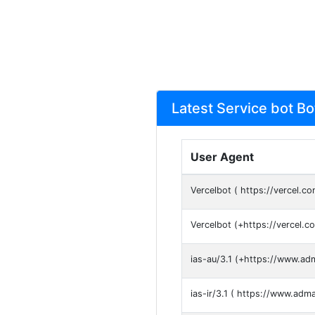
Latest Service bot B
User Agent
Vercelbot ( https://vercel.co
Vercelbot (+https://vercel.c
ias-au/3.1 (+https://www.ad
ias-ir/3.1 ( https://www.adm