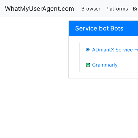
WhatMyUserAgent.com
Browser
Platforms
B
Service bot Bots
ADmantX Service F
Grammarly