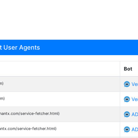
ot User Agents
Bot
m)
Ve
om)
Ve
mantx.com/service-fetcher.html)
AD
antx.com/service-fetcher.html)
AD