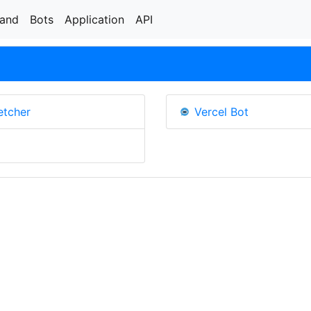
rand
Bots
Application
API
etcher
Vercel Bot