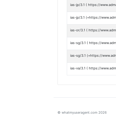
ias-jp/3.1 ( https://www.adm
ias-jp/3.1 (+https://www.ad
ias-or/3.1 ( https://www.adm
ias-sg/3.1 ( https://www.ad
ias-sg/3.1 (+https://www.ad
ias-va/3.1 ( https://www.ad
© whatmyuseragent.com 2026