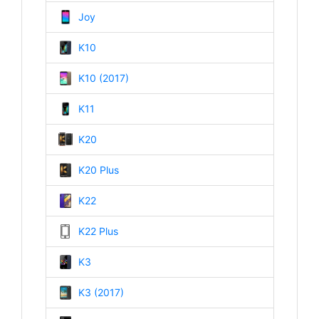
Joy
K10
K10 (2017)
K11
K20
K20 Plus
K22
K22 Plus
K3
K3 (2017)