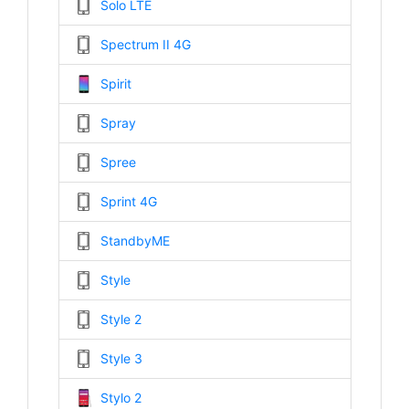
Solo LTE
Spectrum II 4G
Spirit
Spray
Spree
Sprint 4G
StandbyME
Style
Style 2
Style 3
Stylo 2