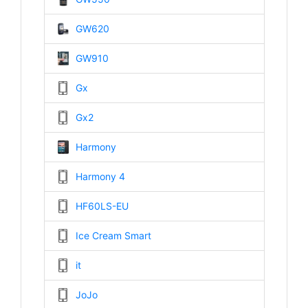
GW620
GW910
Gx
Gx2
Harmony
Harmony 4
HF60LS-EU
Ice Cream Smart
it
JoJo