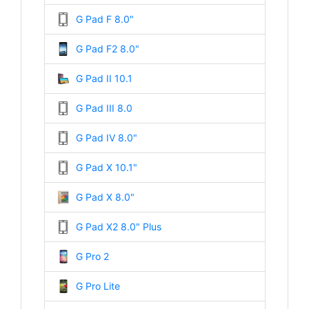
G Pad F 8.0"
G Pad F2 8.0"
G Pad II 10.1
G Pad III 8.0
G Pad IV 8.0"
G Pad X 10.1"
G Pad X 8.0"
G Pad X2 8.0" Plus
G Pro 2
G Pro Lite