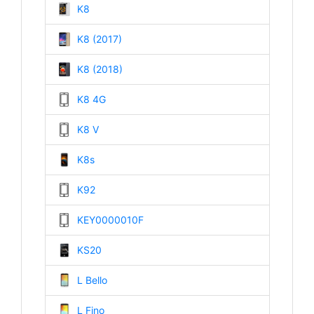
K8
K8 (2017)
K8 (2018)
K8 4G
K8 V
K8s
K92
KEY0000010F
KS20
L Bello
L Fino