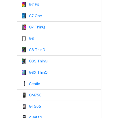
G7 Fit
G7 One
G7 ThinQ
G8
G8 ThinQ
G8S ThinQ
G8X ThinQ
Gentle
GM750
GT505
GW550