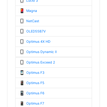
Lucid 3
Magna
NetCast
OLED55B7V
Optimus 4X HD
Optimus Dynamic II
Optimus Exceed 2
Optimus F3
Optimus F5
Optimus F6
Optimus F7