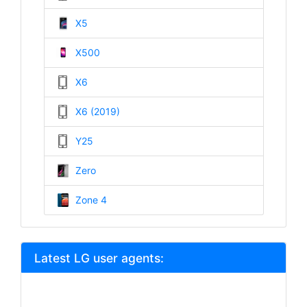
X5
X500
X6
X6 (2019)
Y25
Zero
Zone 4
Latest LG user agents: