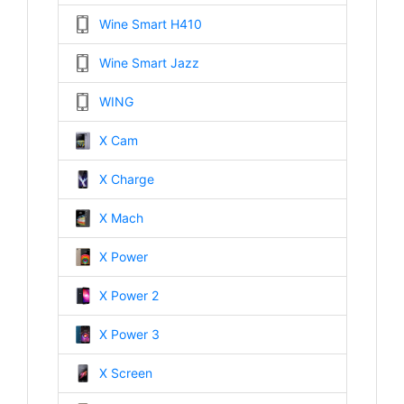
Wine Smart H410
Wine Smart Jazz
WING
X Cam
X Charge
X Mach
X Power
X Power 2
X Power 3
X Screen