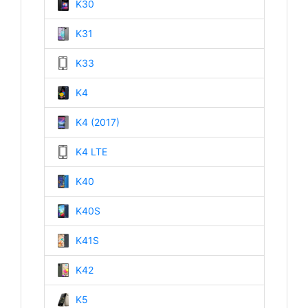
K30
K31
K33
K4
K4 (2017)
K4 LTE
K40
K40S
K41S
K42
K5