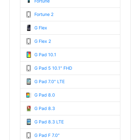
Fortune
Fortune 2
G Flex
G Flex 2
G Pad 10.1
G Pad 5 10.1" FHD
G Pad 7.0" LTE
G Pad 8.0
G Pad 8.3
G Pad 8.3 LTE
G Pad F 7.0"