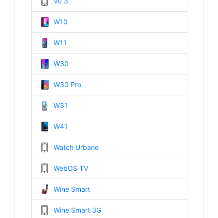
Vu 3
W10
W11
W30
W30 Pro
W31
W41
Watch Urbane
WebOS TV
Wine Smart
Wine Smart 3G