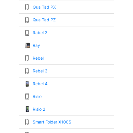
Qua Tad PX
Qua Tad PZ
Rabel 2
Ray
Rebel
Rebel 3
Rebel 4
Risio
Risio 2
Smart Folder X100S