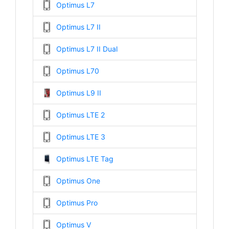
Optimus L7
Optimus L7 II
Optimus L7 II Dual
Optimus L70
Optimus L9 II
Optimus LTE 2
Optimus LTE 3
Optimus LTE Tag
Optimus One
Optimus Pro
Optimus V