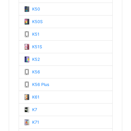
K50
K50S
K51
K51S
K52
K56
K56 Plus
K61
K7
K71