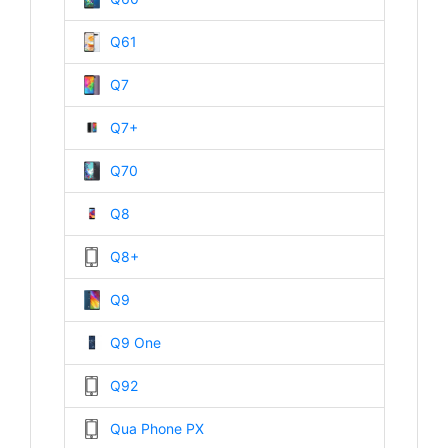
Q61
Q7
Q7+
Q70
Q8
Q8+
Q9
Q9 One
Q92
Qua Phone PX