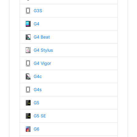
G3S
G4
G4 Beat
G4 Stylus
G4 Vigor
G4c
G4s
G5
G5 SE
G6