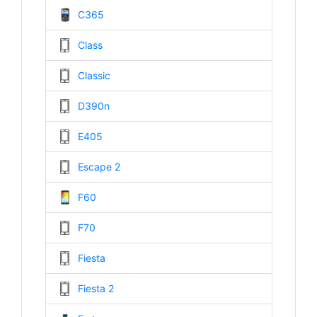
C365
Class
Classic
D390n
E405
Escape 2
F60
F70
Fiesta
Fiesta 2