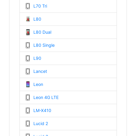
L70 Tri
L80
L80 Dual
L80 Single
L90
Lancet
Leon
Leon 4G LTE
LM-X410
Lucid 2