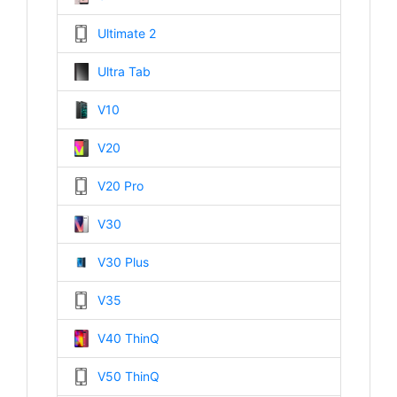
Ultimate 2
Ultra Tab
V10
V20
V20 Pro
V30
V30 Plus
V35
V40 ThinQ
V50 ThinQ