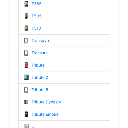
T385
T505
T510
Transpyre
Treasure
Tribute
Tribute 2
Tribute 5
Tribute Dynasty
Tribute Empire
U