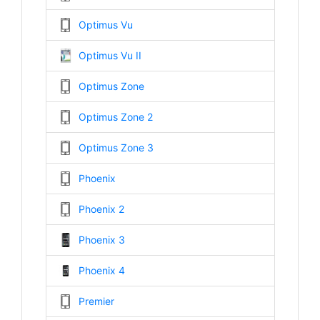
Optimus Vu
Optimus Vu II
Optimus Zone
Optimus Zone 2
Optimus Zone 3
Phoenix
Phoenix 2
Phoenix 3
Phoenix 4
Premier