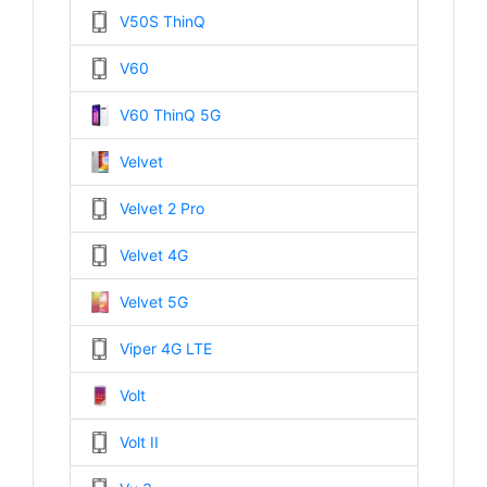
V50S ThinQ
V60
V60 ThinQ 5G
Velvet
Velvet 2 Pro
Velvet 4G
Velvet 5G
Viper 4G LTE
Volt
Volt II