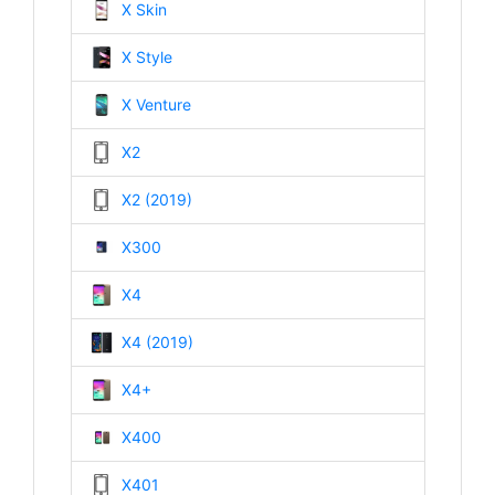
X Skin
X Style
X Venture
X2
X2 (2019)
X300
X4
X4 (2019)
X4+
X400
X401