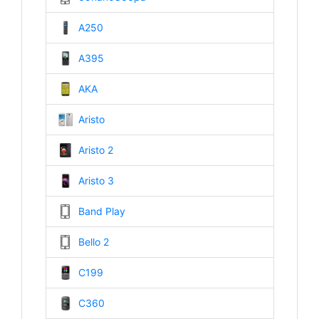
A250
A395
AKA
Aristo
Aristo 2
Aristo 3
Band Play
Bello 2
C199
C360