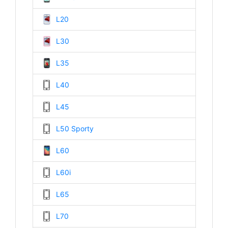
L20
L30
L35
L40
L45
L50 Sporty
L60
L60i
L65
L70