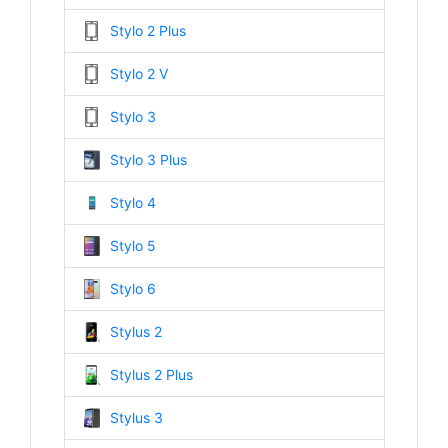
Stylo 2 Plus
Stylo 2 V
Stylo 3
Stylo 3 Plus
Stylo 4
Stylo 5
Stylo 6
Stylus 2
Stylus 2 Plus
Stylus 3