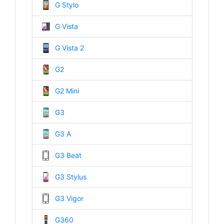
G Stylo
G Vista
G Vista 2
G2
G2 Mini
G3
G3 A
G3 Beat
G3 Stylus
G3 Vigor
G360