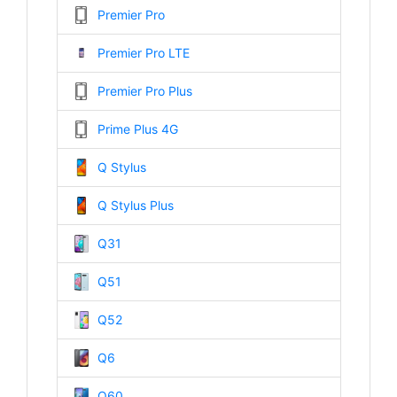
Premier Pro
Premier Pro LTE
Premier Pro Plus
Prime Plus 4G
Q Stylus
Q Stylus Plus
Q31
Q51
Q52
Q6
Q60