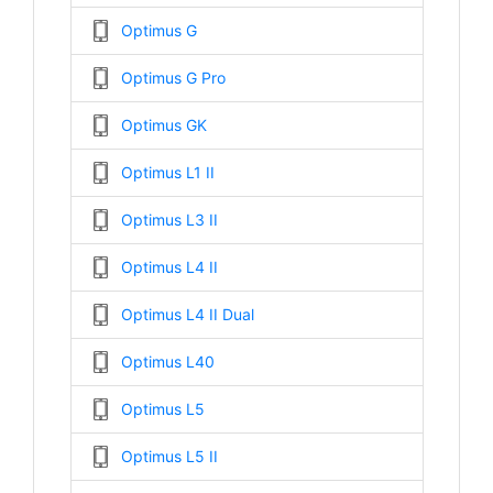
Optimus G
Optimus G Pro
Optimus GK
Optimus L1 II
Optimus L3 II
Optimus L4 II
Optimus L4 II Dual
Optimus L40
Optimus L5
Optimus L5 II