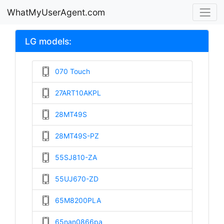
WhatMyUserAgent.com
LG models:
070 Touch
27ART10AKPL
28MT49S
28MT49S-PZ
55SJ810-ZA
55UJ670-ZD
65M8200PLA
65nan0866pa