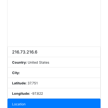
216.73.216.6
Country:
United States
City:
Latitude:
37.751
Longitude:
-97.822
Location