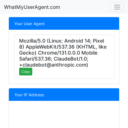
WhatMyUserAgent.com
Your User Agent
Mozilla/5.0 (Linux; Android 14; Pixel
8) AppleWebKit/537.36 (KHTML, like
Gecko) Chrome/131.0.0.0 Mobile
Safari/537.36; ClaudeBot/1.0;
+claudebot@anthropic.com)
Copy
Your IP Address