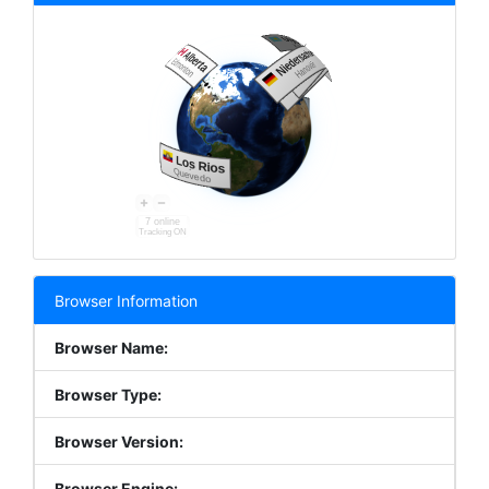
7 online
Tracking ON
Browser Information
Browser Name:
Browser Type:
Browser Version:
Browser Engine: