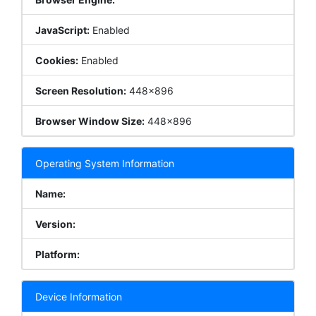
JavaScript:
Enabled
Cookies:
Enabled
Screen Resolution:
448x896
Browser Window Size:
448x896
Operating System Information
Name:
Version:
Platform:
Device Information