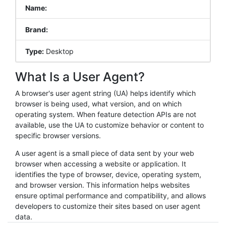
Name:
Brand:
Type:
Desktop
What Is a User Agent?
A browser's user agent string (UA) helps identify which
browser is being used, what version, and on which
operating system. When feature detection APIs are not
available, use the UA to customize behavior or content to
specific browser versions.
A user agent is a small piece of data sent by your web
browser when accessing a website or application. It
identifies the type of browser, device, operating system,
and browser version. This information helps websites
ensure optimal performance and compatibility, and allows
developers to customize their sites based on user agent
data.