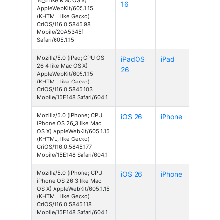
16_6 like Mac OS X)
16
AppleWebKit/605.1.15
(KHTML, like Gecko)
CriOS/116.0.5845.98
Mobile/20A5345f
Safari/605.1.15
Mozilla/5.0 (iPad; CPU OS
iPadOS
iPad
26_4 like Mac OS X)
26
AppleWebKit/605.1.15
(KHTML, like Gecko)
CriOS/116.0.5845.103
Mobile/15E148 Safari/604.1
Mozilla/5.0 (iPhone; CPU
iOS 26
iPhone
iPhone OS 26_3 like Mac
OS X) AppleWebKit/605.1.15
(KHTML, like Gecko)
CriOS/116.0.5845.177
Mobile/15E148 Safari/604.1
Mozilla/5.0 (iPhone; CPU
iOS 26
iPhone
iPhone OS 26_3 like Mac
OS X) AppleWebKit/605.1.15
(KHTML, like Gecko)
CriOS/116.0.5845.118
Mobile/15E148 Safari/604.1