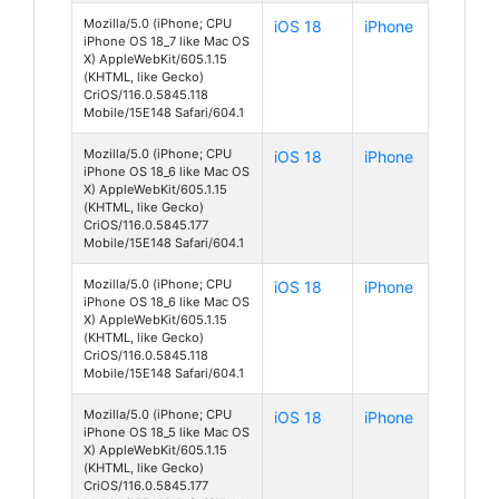
Mozilla/5.0 (iPhone; CPU
iOS 18
iPhone
iPhone OS 18_7 like Mac OS
X) AppleWebKit/605.1.15
(KHTML, like Gecko)
CriOS/116.0.5845.118
Mobile/15E148 Safari/604.1
Mozilla/5.0 (iPhone; CPU
iOS 18
iPhone
iPhone OS 18_6 like Mac OS
X) AppleWebKit/605.1.15
(KHTML, like Gecko)
CriOS/116.0.5845.177
Mobile/15E148 Safari/604.1
Mozilla/5.0 (iPhone; CPU
iOS 18
iPhone
iPhone OS 18_6 like Mac OS
X) AppleWebKit/605.1.15
(KHTML, like Gecko)
CriOS/116.0.5845.118
Mobile/15E148 Safari/604.1
Mozilla/5.0 (iPhone; CPU
iOS 18
iPhone
iPhone OS 18_5 like Mac OS
X) AppleWebKit/605.1.15
(KHTML, like Gecko)
CriOS/116.0.5845.177