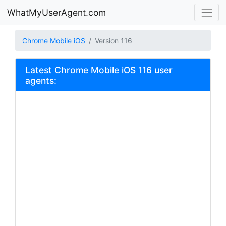
WhatMyUserAgent.com
Chrome Mobile iOS
Version 116
Latest Chrome Mobile iOS 116 user
agents: