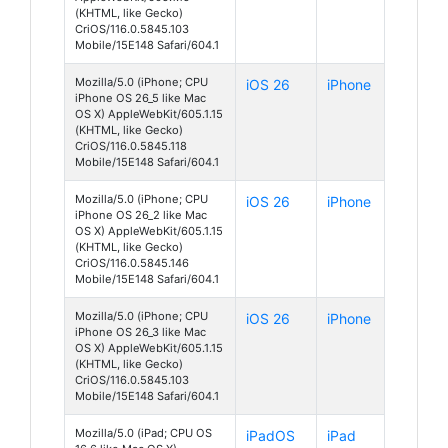
(KHTML, like Gecko)
CriOS/116.0.5845.103
Mobile/15E148 Safari/604.1
Mozilla/5.0 (iPhone; CPU
iOS 26
iPhone
iPhone OS 26_5 like Mac
OS X) AppleWebKit/605.1.15
(KHTML, like Gecko)
CriOS/116.0.5845.118
Mobile/15E148 Safari/604.1
Mozilla/5.0 (iPhone; CPU
iOS 26
iPhone
iPhone OS 26_2 like Mac
OS X) AppleWebKit/605.1.15
(KHTML, like Gecko)
CriOS/116.0.5845.146
Mobile/15E148 Safari/604.1
Mozilla/5.0 (iPhone; CPU
iOS 26
iPhone
iPhone OS 26_3 like Mac
OS X) AppleWebKit/605.1.15
(KHTML, like Gecko)
CriOS/116.0.5845.103
Mobile/15E148 Safari/604.1
Mozilla/5.0 (iPad; CPU OS
iPadOS
iPad