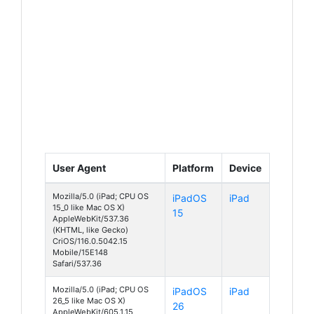
User Agent
Platform
Device
Mozilla/5.0 (iPad; CPU OS
iPadOS
iPad
15_0 like Mac OS X)
15
AppleWebKit/537.36
(KHTML, like Gecko)
CriOS/116.0.5042.15
Mobile/15E148
Safari/537.36
Mozilla/5.0 (iPad; CPU OS
iPadOS
iPad
26_5 like Mac OS X)
26
AppleWebKit/605.1.15