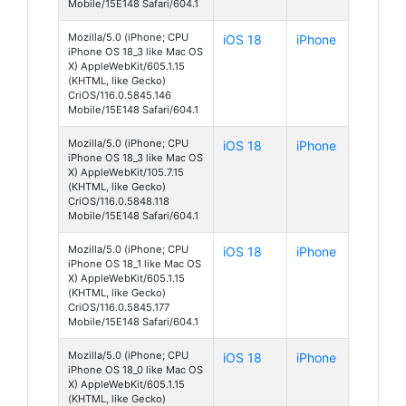
Mobile/15E148 Safari/604.1
Mozilla/5.0 (iPhone; CPU
iOS 18
iPhone
iPhone OS 18_3 like Mac OS
X) AppleWebKit/605.1.15
(KHTML, like Gecko)
CriOS/116.0.5845.146
Mobile/15E148 Safari/604.1
Mozilla/5.0 (iPhone; CPU
iOS 18
iPhone
iPhone OS 18_3 like Mac OS
X) AppleWebKit/105.7.15
(KHTML, like Gecko)
CriOS/116.0.5848.118
Mobile/15E148 Safari/604.1
Mozilla/5.0 (iPhone; CPU
iOS 18
iPhone
iPhone OS 18_1 like Mac OS
X) AppleWebKit/605.1.15
(KHTML, like Gecko)
CriOS/116.0.5845.177
Mobile/15E148 Safari/604.1
Mozilla/5.0 (iPhone; CPU
iOS 18
iPhone
iPhone OS 18_0 like Mac OS
X) AppleWebKit/605.1.15
(KHTML, like Gecko)