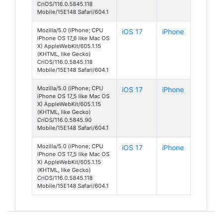
CriOS/116.0.5845.118
Mobile/15E148 Safari/604.1
Mozilla/5.0 (iPhone; CPU
iOS 17
iPhone
iPhone OS 17_6 like Mac OS
X) AppleWebKit/605.1.15
(KHTML, like Gecko)
CriOS/116.0.5845.118
Mobile/15E148 Safari/604.1
Mozilla/5.0 (iPhone; CPU
iOS 17
iPhone
iPhone OS 17_5 like Mac OS
X) AppleWebKit/605.1.15
(KHTML, like Gecko)
CriOS/116.0.5845.90
Mobile/15E148 Safari/604.1
Mozilla/5.0 (iPhone; CPU
iOS 17
iPhone
iPhone OS 17_5 like Mac OS
X) AppleWebKit/605.1.15
(KHTML, like Gecko)
CriOS/116.0.5845.118
Mobile/15E148 Safari/604.1