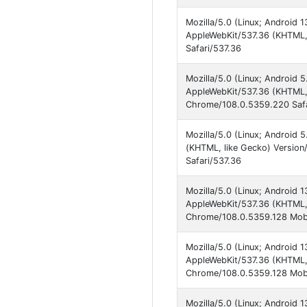
Mozilla/5.0 (Linux; Android
AppleWebKit/537.36 (KHTML,
Safari/537.36
Mozilla/5.0 (Linux; Android 
AppleWebKit/537.36 (KHTML, 
Chrome/108.0.5359.220 Safa
Mozilla/5.0 (Linux; Android 
(KHTML, like Gecko) Versio
Safari/537.36
Mozilla/5.0 (Linux; Android 
AppleWebKit/537.36 (KHTML, 
Chrome/108.0.5359.128 Mobi
Mozilla/5.0 (Linux; Android
AppleWebKit/537.36 (KHTML, 
Chrome/108.0.5359.128 Mobi
Mozilla/5.0 (Linux; Android