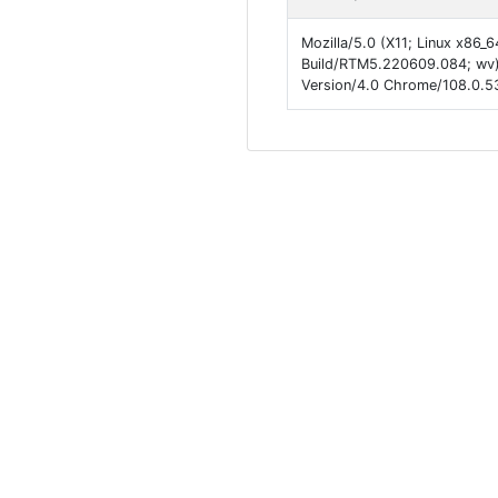
Mozilla/5.0 (X11; Linux x86_
Build/RTM5.220609.084; wv)
Version/4.0 Chrome/108.0.53