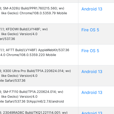
 13; SM-A326U Build/PPR1.760215.560; wv)
Android 13
 like Gecko) Chrome/108.0.5359.79 Mobile
5.1.1; KFDOWI Build/LVY48F; wv)
Fire OS 5
like Gecko) Version/4.0
ri/537.36
5.1.1; AFTT Build/LVY48F) AppleWebKit/537.36
Fire OS 5
n/4.0 Chrome/108.0.5359.220 Mobile
13; X300 Ultra Pro Build/TP1A.220624.014; wv)
Android 13
like Gecko) Version/4.0
le Safari/537.36
 13; SM-F7110 Build/TP1A.220624.014; wv)
Android 13
like Gecko) Version/4.0
le Safari/537.36 StApp/m6/2.7.6/android
 13; 23049RAD8C Build/TKQ1.221114.001; wv)
Android 13