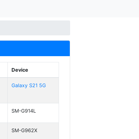
Device
Galaxy S21 5G
SM-G914L
SM-G962X