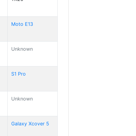
Moto E13
Unknown
S1 Pro
Unknown
Galaxy Xcover 5