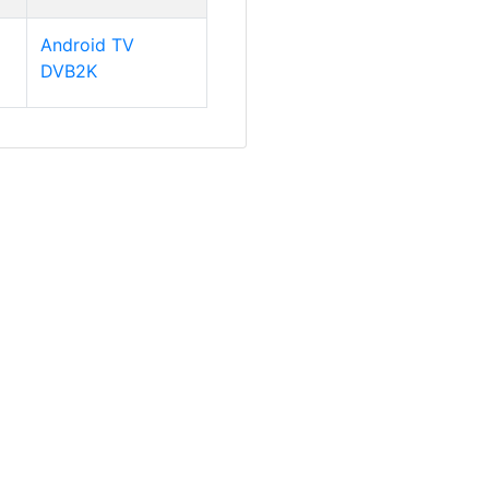
Android TV
DVB2K