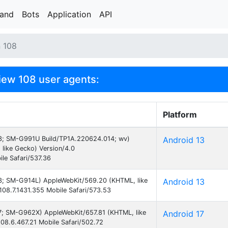
rand
Bots
Application
API
n 108
ew 108 user agents:
Platform
 13; SM-G991U Build/TP1A.220624.014; wv)
Android 13
like Gecko) Version/4.0
le Safari/537.36
 13; SM-G914L) AppleWebKit/569.20 (KHTML, like
Android 13
08.7.1431.355 Mobile Safari/573.53
 17; SM-G962X) AppleWebKit/657.81 (KHTML, like
Android 17
08.6.467.21 Mobile Safari/502.72