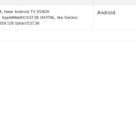
64; Haier Android TV DVB2K
Android
 AppleWebKit/537.36 (KHTML, like Gecko)
59.128 Safari/537.36