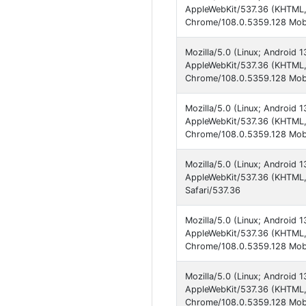
AppleWebKit/537.36 (KHTML, 
Chrome/108.0.5359.128 Mobi
Mozilla/5.0 (Linux; Android
AppleWebKit/537.36 (KHTML, 
Chrome/108.0.5359.128 Mobi
Mozilla/5.0 (Linux; Android 
AppleWebKit/537.36 (KHTML, 
Chrome/108.0.5359.128 Mobi
Mozilla/5.0 (Linux; Android 
AppleWebKit/537.36 (KHTML,
Safari/537.36
Mozilla/5.0 (Linux; Android
AppleWebKit/537.36 (KHTML, 
Chrome/108.0.5359.128 Mobi
Mozilla/5.0 (Linux; Android
AppleWebKit/537.36 (KHTML, 
Chrome/108.0.5359.128 Mobi