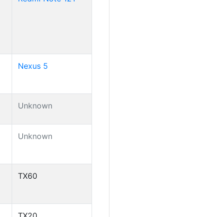
Nexus 5
Unknown
Unknown
TX60
TX20