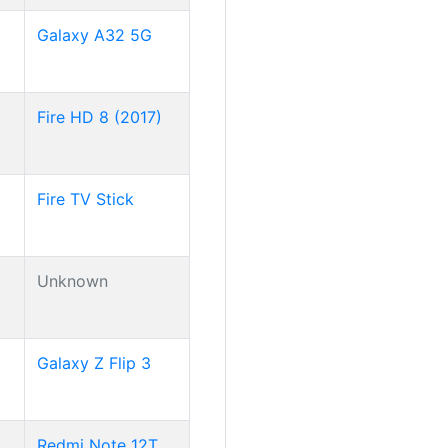
Galaxy A32 5G
Fire HD 8 (2017)
Fire TV Stick
Unknown
Galaxy Z Flip 3
Redmi Note 12T