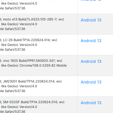
like Gecko) Version/4.0
le Safari/537.36
 13; moto e13 Build/TLAS33.105-285-7; wv)
Android 13
like Gecko) Version/4.0
le Safari/537.36
13; LC-Z6 Build/TP1A.220624.014; wv)
Android 13
like Gecko) Version/4.0
le Safari/537.36
13; vivo 1920 Build/PPR1.560920.347; wv)
Android 13
 like Gecko) Chrome/108.0.5359.82 Mobile
 13; JM23001 Build/TP1A.220624.014; wv)
Android 13
like Gecko) Version/4.0
le Safari/537.36
 13; SM-G525F Build/TP1A.220624.014; wv)
Android 13
like Gecko) Version/4.0
le Safari/537.36