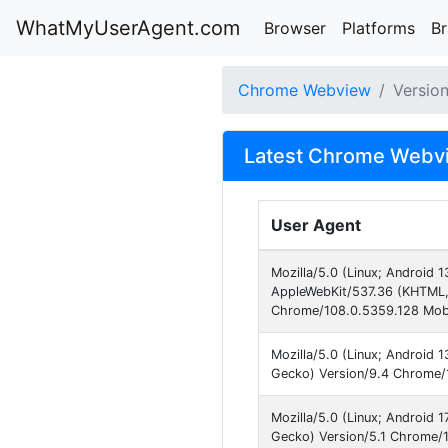
WhatMyUserAgent.com
Browser
Platforms
B
Chrome Webview
Versio
Latest Chrome Webvi
User Agent
Mozilla/5.0 (Linux; Android
AppleWebKit/537.36 (KHTML, 
Chrome/108.0.5359.128 Mobi
Mozilla/5.0 (Linux; Android
Gecko) Version/9.4 Chrome/1
Mozilla/5.0 (Linux; Android
Gecko) Version/5.1 Chrome/1