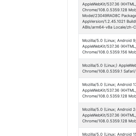
AppleWebKit/537.36 (KHTML, 
Chrome/108.0.5359.128 Mobi
Model/23049RAD8C Package
AppVersion/1.2.45.1021 Bu
ABIs/arm64-v8a Locale/zh-C
Mozilla/5.0 (Linux; Android 
AppleWebKit/537.36 (KHTML, 
Chrome/108.0.5359.156 Mobil
Mozilla/5.0 (Linux;) AppleWe
Chrome/108.0.5359.1 Safari
Mozilla/5.0 (Linux; Android 
AppleWebKit/537.36 (KHTML, 
Chrome/108.0.5359.128 Mobi
Mozilla/5.0 (Linux; Android
AppleWebKit/537.36 (KHTML, 
Chrome/108.0.5359.128 Mobi
Mozilla/5.0 (Linux; Android 