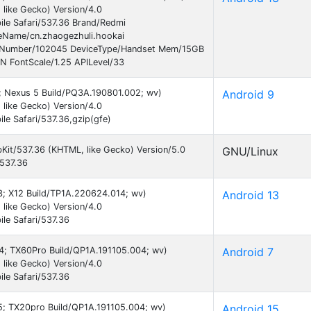
like Gecko) Version/4.0
le Safari/537.36 Brand/Redmi
Name/cn.zhaogezhuli.hookai
ildNumber/102045 DeviceType/Handset Mem/15GB
N FontScale/1.25 APILevel/33
9; Nexus 5 Build/PQ3A.190801.002; wv)
Android 9
like Gecko) Version/4.0
e Safari/537.36,gzip(gfe)
bKit/537.36 (KHTML, like Gecko) Version/5.0
GNU/Linux
/537.36
13; X12 Build/TP1A.220624.014; wv)
Android 13
like Gecko) Version/4.0
le Safari/537.36
 24; TX60Pro Build/QP1A.191105.004; wv)
Android 7
like Gecko) Version/4.0
le Safari/537.36
15; TX20pro Build/QP1A.191105.004; wv)
Android 15