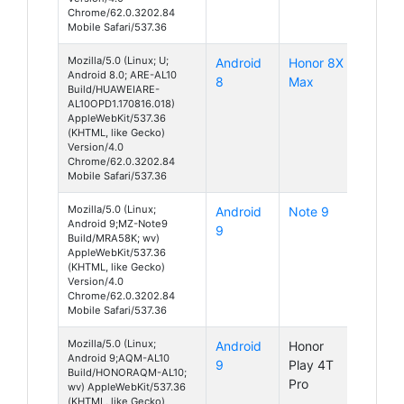
Chrome/62.0.3202.84
Mobile Safari/537.36
Mozilla/5.0 (Linux; U;
Android
Honor 8X
Android 8.0; ARE-AL10
8
Max
Build/HUAWEIARE-
AL10OPD1.170816.018)
AppleWebKit/537.36
(KHTML, like Gecko)
Version/4.0
Chrome/62.0.3202.84
Mobile Safari/537.36
Mozilla/5.0 (Linux;
Android
Note 9
Android 9;MZ-Note9
9
Build/MRA58K; wv)
AppleWebKit/537.36
(KHTML, like Gecko)
Version/4.0
Chrome/62.0.3202.84
Mobile Safari/537.36
Mozilla/5.0 (Linux;
Android
Honor
Android 9;AQM-AL10
9
Play 4T
Build/HONORAQM-AL10;
Pro
wv) AppleWebKit/537.36
(KHTML, like Gecko)