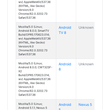
wv) AppleWebKit/537.36
(KHTML, like Gecko)
Version/4.0
Chrome/62.0.3202.73
Safari/537.36
Mozilla/5.0 (Linux;
Android
Unknown
Android 8.0.0; SmartTV
TV 8
Build/OPR5.170623.014;
wv) AppleWebKit/537.36
(KHTML, like Gecko)
Version/4.0
Chrome/62.0.3202.73
Safari/537.36
Mozilla/5.0 (Linux;
Android
Unknown
Android 8.0.0; CWT32SF-
8
X2
Build/OPR5.170623.014;
wv) AppleWebKit/537.36
(KHTML, like Gecko)
Version/4.0
Chrome/62.0.3202.73
Safari/537.36
Mozilla/5.0 (Linux;
Android
Nexus 5
Android 5.1.1; Nexus 5
5