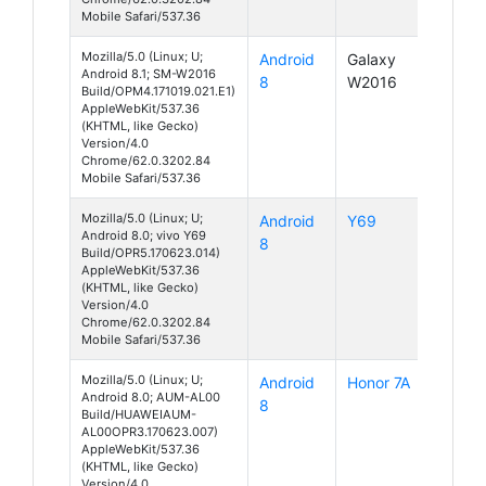
Mobile Safari/537.36
Mozilla/5.0 (Linux; U;
Android
Galaxy
Android 8.1; SM-W2016
8
W2016
Build/OPM4.171019.021.E1)
AppleWebKit/537.36
(KHTML, like Gecko)
Version/4.0
Chrome/62.0.3202.84
Mobile Safari/537.36
Mozilla/5.0 (Linux; U;
Android
Y69
Android 8.0; vivo Y69
8
Build/OPR5.170623.014)
AppleWebKit/537.36
(KHTML, like Gecko)
Version/4.0
Chrome/62.0.3202.84
Mobile Safari/537.36
Mozilla/5.0 (Linux; U;
Android
Honor 7A
Android 8.0; AUM-AL00
8
Build/HUAWEIAUM-
AL00OPR3.170623.007)
AppleWebKit/537.36
(KHTML, like Gecko)
Version/4.0