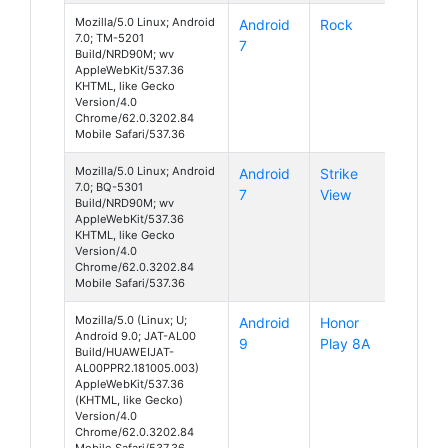
Mozilla/5.0 Linux; Android
Android
Rock
7.0; TM-5201
7
Build/NRD90M; wv
AppleWebKit/537.36
KHTML, like Gecko
Version/4.0
Chrome/62.0.3202.84
Mobile Safari/537.36
Mozilla/5.0 Linux; Android
Android
Strike
7.0; BQ-5301
7
View
Build/NRD90M; wv
AppleWebKit/537.36
KHTML, like Gecko
Version/4.0
Chrome/62.0.3202.84
Mobile Safari/537.36
Mozilla/5.0 (Linux; U;
Android
Honor
Android 9.0; JAT-AL00
9
Play 8A
Build/HUAWEIJAT-
AL00PPR2.181005.003)
AppleWebKit/537.36
(KHTML, like Gecko)
Version/4.0
Chrome/62.0.3202.84
Mobile Safari/537.36