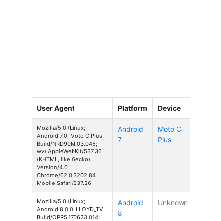
User Agent
Platform
Device
Mozilla/5.0 (Linux;
Android
Moto C
Android 7.0; Moto C Plus
7
Plus
Build/NRD90M.03.045;
wv) AppleWebKit/537.36
(KHTML, like Gecko)
Version/4.0
Chrome/62.0.3202.84
Mobile Safari/537.36
Mozilla/5.0 (Linux;
Android
Unknown
Android 8.0.0; LLOYD_TV
8
Build/OPR5.170623.014;