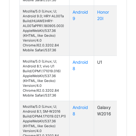
Mozilla/5.0 (Linux; U;
Android
Honor
Android 9.0; HRY-AL00Ta
9
20I
Build/HUAWEIHRY-
AL00TaPPR1.180905.003)
AppleWebKit/537.36
(KHTML, like Gecko)
Version/4.0
Chrome/62.0.3202.84
Mobile Safari/537.36
Mozilla/5.0 (Linux; U;
Android
U1
Android 8.1; vivo U1
8
Build/OPM1.171019.016)
AppleWebKit/537.36
(KHTML, like Gecko)
Version/4.0
Chrome/62.0.3202.84
Mobile Safari/537.36
Mozilla/5.0 (Linux; U;
Android
Galaxy
Android 8.1; SM-W2016
8
W2016
Build/OPM4.171019.021.P1)
AppleWebKit/537.36
(KHTML, like Gecko)
Version/4.0
Chrome/62.0.3202.84