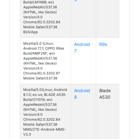
Build/LMY48B; wv)
AppleWebKit/537.36
(KHTML, like Gecko)
Version/4.0
Chrome/62.0.3202.84
Mobile Safari/537.36
B24/App
Mozilla/5.0 (Linux;
Android
R9s
Android 7.1.1; OPPO R9sk
7
Build/NMF26F; wv)
AppleWebKit/537.36
(KHTML, like Gecko)
Version/4.0
Chrome/62.0.3202.97
Mobile Safari/537.36
Mozilla/5.0(Linux; Android
Android
Blade
8.1.0; es-us; BLADE A530
8
A530
Build/O11019; wv)
AppleWebkit/537.36
(KHTML, like Gecko)
Version/4.0
Chrome/62.0.3202.84
Mobile Safari/537.36
MMS/ZTE-Android-MMS-
V2.0