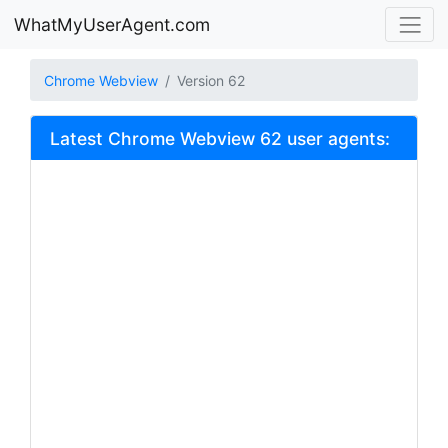
WhatMyUserAgent.com
Chrome Webview
Version 62
Latest Chrome Webview 62 user agents: