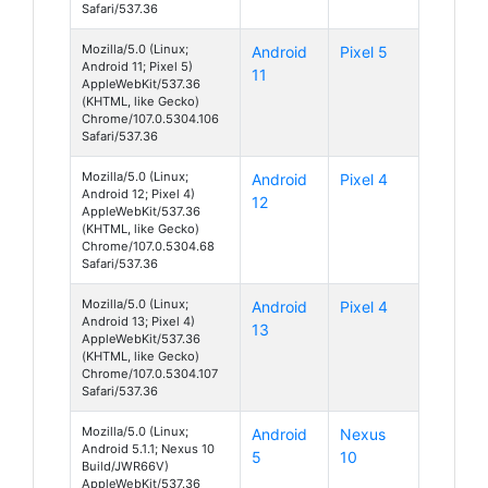
Safari/537.36
Mozilla/5.0 (Linux;
Android
Pixel 5
Android 11; Pixel 5)
11
AppleWebKit/537.36
(KHTML, like Gecko)
Chrome/107.0.5304.106
Safari/537.36
Mozilla/5.0 (Linux;
Android
Pixel 4
Android 12; Pixel 4)
12
AppleWebKit/537.36
(KHTML, like Gecko)
Chrome/107.0.5304.68
Safari/537.36
Mozilla/5.0 (Linux;
Android
Pixel 4
Android 13; Pixel 4)
13
AppleWebKit/537.36
(KHTML, like Gecko)
Chrome/107.0.5304.107
Safari/537.36
Mozilla/5.0 (Linux;
Android
Nexus
Android 5.1.1; Nexus 10
5
10
Build/JWR66V)
AppleWebKit/537.36