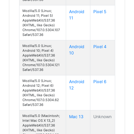
Mozilla/5.0 (Linux;
Android
Pixel 5
Android 11; Pixel 5)
11
AppleWebKit/537.36
(KHTML, like Gecko)
Chrome/107.0.5304.107
Safari/537.36
Mozilla/5.0 (Linux;
Android
Pixel 4
Android 10; Pixel 4)
10
AppleWebKit/537.36
(KHTML, like Gecko)
Chrome/107.0.5304.121
Safari/537.36
Mozilla/5.0 (Linux;
Android
Pixel 6
Android 12; Pixel 6)
12
AppleWebKit/537.36
(KHTML, like Gecko)
Chrome/107.0.5304.62
Safari/537.36
Mozilla/5.0 (Macintosh;
Mac 13
Unknown
Intel Mac OS X 13_2)
AppleWebKit/537.36
(KHTML, like Gecko)