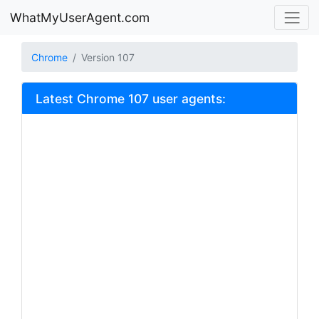
WhatMyUserAgent.com
Chrome
Version 107
Latest Chrome 107 user agents: