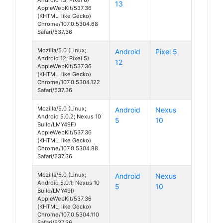
13
AppleWebKit/537.36
(KHTML, like Gecko)
Chrome/107.0.5304.68
Safari/537.36
Mozilla/5.0 (Linux;
Android
Pixel 5
Android 12; Pixel 5)
12
AppleWebKit/537.36
(KHTML, like Gecko)
Chrome/107.0.5304.122
Safari/537.36
Mozilla/5.0 (Linux;
Android
Nexus
Android 5.0.2; Nexus 10
5
10
Build/LMY49F)
AppleWebKit/537.36
(KHTML, like Gecko)
Chrome/107.0.5304.88
Safari/537.36
Mozilla/5.0 (Linux;
Android
Nexus
Android 5.0.1; Nexus 10
5
10
Build/LMY49I)
AppleWebKit/537.36
(KHTML, like Gecko)
Chrome/107.0.5304.110
Safari/537.36