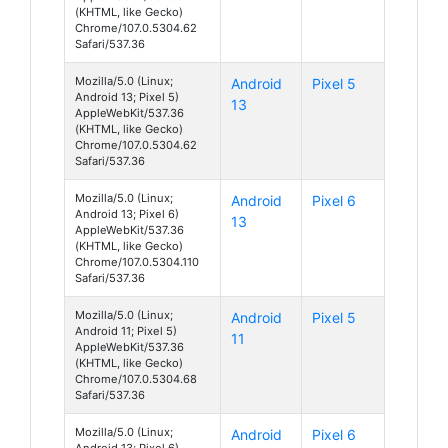
(KHTML, like Gecko)
Chrome/107.0.5304.62
Safari/537.36
Mozilla/5.0 (Linux;
Android
Pixel 5
Android 13; Pixel 5)
13
AppleWebKit/537.36
(KHTML, like Gecko)
Chrome/107.0.5304.62
Safari/537.36
Mozilla/5.0 (Linux;
Android
Pixel 6
Android 13; Pixel 6)
13
AppleWebKit/537.36
(KHTML, like Gecko)
Chrome/107.0.5304.110
Safari/537.36
Mozilla/5.0 (Linux;
Android
Pixel 5
Android 11; Pixel 5)
11
AppleWebKit/537.36
(KHTML, like Gecko)
Chrome/107.0.5304.68
Safari/537.36
Mozilla/5.0 (Linux;
Android
Pixel 6
Android 13; Pixel 6)