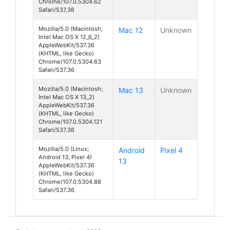
Chrome/107.0.5304.62
Safari/537.36
Mozilla/5.0 (Macintosh;
Mac 12
Unknown
Intel Mac OS X 12_6_2)
AppleWebKit/537.36
(KHTML, like Gecko)
Chrome/107.0.5304.63
Safari/537.36
Mozilla/5.0 (Macintosh;
Mac 13
Unknown
Intel Mac OS X 13_2)
AppleWebKit/537.36
(KHTML, like Gecko)
Chrome/107.0.5304.121
Safari/537.36
Mozilla/5.0 (Linux;
Android
Pixel 4
Android 13; Pixel 4)
13
AppleWebKit/537.36
(KHTML, like Gecko)
Chrome/107.0.5304.88
Safari/537.36