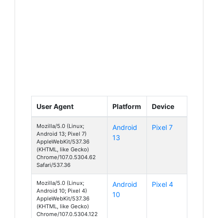
User Agent
Platform
Device
Mozilla/5.0 (Linux;
Android
Pixel 7
Android 13; Pixel 7)
13
AppleWebKit/537.36
(KHTML, like Gecko)
Chrome/107.0.5304.62
Safari/537.36
Mozilla/5.0 (Linux;
Android
Pixel 4
Android 10; Pixel 4)
10
AppleWebKit/537.36
(KHTML, like Gecko)
Chrome/107.0.5304.122