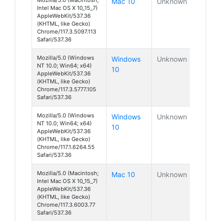
Mac 10
Unknown
Intel Mac OS X 10_15_7)
AppleWebKit/537.36
(KHTML, like Gecko)
Chrome/117.3.5097.113
Safari/537.36
Mozilla/5.0 (Windows
Windows
Unknown
NT 10.0; Win64; x64)
10
AppleWebKit/537.36
(KHTML, like Gecko)
Chrome/117.3.5777.105
Safari/537.36
Mozilla/5.0 (Windows
Windows
Unknown
NT 10.0; Win64; x64)
10
AppleWebKit/537.36
(KHTML, like Gecko)
Chrome/117.1.6264.55
Safari/537.36
Mozilla/5.0 (Macintosh;
Mac 10
Unknown
Intel Mac OS X 10_15_7)
AppleWebKit/537.36
(KHTML, like Gecko)
Chrome/117.3.6003.77
Safari/537.36