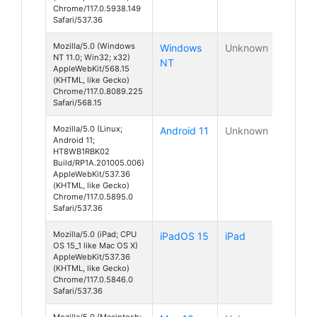
Chrome/117.0.5938.149
Safari/537.36
Mozilla/5.0 (Windows
Windows
Unknown
NT 11.0; Win32; x32)
NT
AppleWebKit/568.15
(KHTML, like Gecko)
Chrome/117.0.8089.225
Safari/568.15
Mozilla/5.0 (Linux;
Android 11
Unknown
Android 11;
HT8WB1RBK02
Build/RP1A.201005.006)
AppleWebKit/537.36
(KHTML, like Gecko)
Chrome/117.0.5895.0
Safari/537.36
Mozilla/5.0 (iPad; CPU
iPadOS 15
iPad
OS 15_1 like Mac OS X)
AppleWebKit/537.36
(KHTML, like Gecko)
Chrome/117.0.5846.0
Safari/537.36
Mozilla/5.0 (Macintosh;