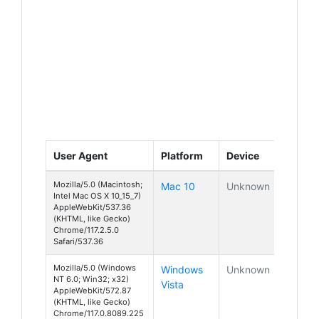
User Agent
Platform
Device
Mozilla/5.0 (Macintosh;
Mac 10
Unknown
Intel Mac OS X 10_15_7)
AppleWebKit/537.36
(KHTML, like Gecko)
Chrome/117.2.5.0
Safari/537.36
Mozilla/5.0 (Windows
Windows
Unknown
NT 6.0; Win32; x32)
Vista
AppleWebKit/572.87
(KHTML, like Gecko)
Chrome/117.0.8089.225