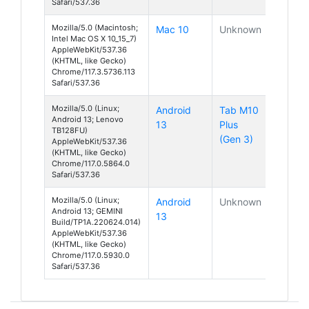
Safari/537.36
Mozilla/5.0 (Macintosh;
Mac 10
Unknown
Intel Mac OS X 10_15_7)
AppleWebKit/537.36
(KHTML, like Gecko)
Chrome/117.3.5736.113
Safari/537.36
Mozilla/5.0 (Linux;
Android
Tab M10
Android 13; Lenovo
13
Plus
TB128FU)
(Gen 3)
AppleWebKit/537.36
(KHTML, like Gecko)
Chrome/117.0.5864.0
Safari/537.36
Mozilla/5.0 (Linux;
Android
Unknown
Android 13; GEMINI
13
Build/TP1A.220624.014)
AppleWebKit/537.36
(KHTML, like Gecko)
Chrome/117.0.5930.0
Safari/537.36