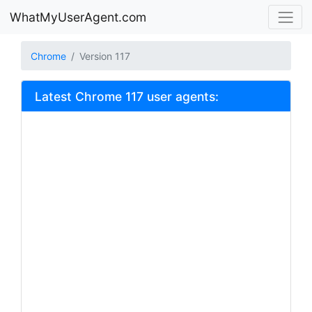
WhatMyUserAgent.com
Chrome
Version 117
Latest Chrome 117 user agents: