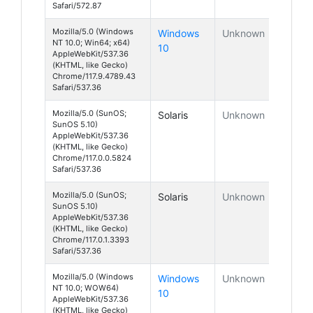
Safari/572.87
Mozilla/5.0 (Windows
Windows
Unknown
NT 10.0; Win64; x64)
10
AppleWebKit/537.36
(KHTML, like Gecko)
Chrome/117.9.4789.43
Safari/537.36
Mozilla/5.0 (SunOS;
Solaris
Unknown
SunOS 5.10)
AppleWebKit/537.36
(KHTML, like Gecko)
Chrome/117.0.0.5824
Safari/537.36
Mozilla/5.0 (SunOS;
Solaris
Unknown
SunOS 5.10)
AppleWebKit/537.36
(KHTML, like Gecko)
Chrome/117.0.1.3393
Safari/537.36
Mozilla/5.0 (Windows
Windows
Unknown
NT 10.0; WOW64)
10
AppleWebKit/537.36
(KHTML, like Gecko)