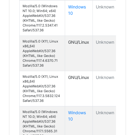
Mozilla/5.0 (Windows
Windows
Unknown
NT 10.0; Win64; x64)
10
AppleWebKit/537.36
(KHTML, like Gecko)
Chrome/117.2.5347.41
Safari/537.36
Mozilla/5.0 (X11; Linux
GNU/Linux
Unknown
x86_64)
AppleWebKit/537.36
(KHTML, like Gecko)
Chrome/117.4.6370.71
Safari/537.36
Mozilla/5.0 (X11; Linux
GNU/Linux
Unknown
x86_64)
AppleWebKit/537.36
(KHTML, like Gecko)
Chrome/117.3.5832.124
Safari/537.36
Mozilla/5.0 (Windows
Windows
Unknown
NT 10.0; Win64; x64)
10
AppleWebKit/537.36
(KHTML, like Gecko)
Chrome/117.1.5565.31