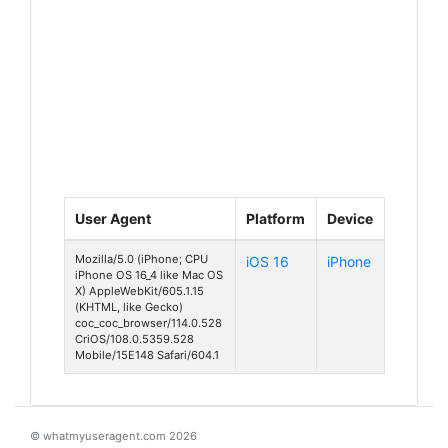
User Agent
Platform
Device
Mozilla/5.0 (iPhone; CPU
iOS 16
iPhone
iPhone OS 16_4 like Mac OS
X) AppleWebKit/605.1.15
(KHTML, like Gecko)
coc_coc_browser/114.0.528
CriOS/108.0.5359.528
Mobile/15E148 Safari/604.1
© whatmyuseragent.com 2026