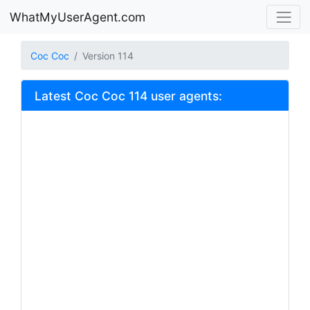
WhatMyUserAgent.com
Coc Coc
Version 114
Latest Coc Coc 114 user agents: