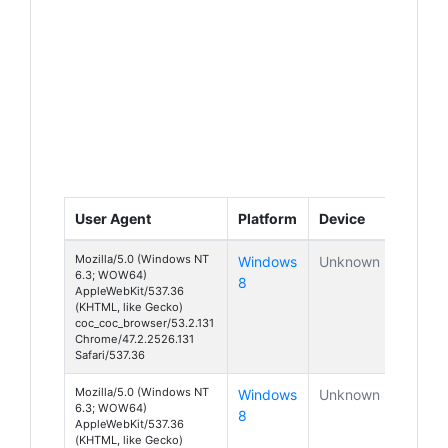
User Agent
Platform
Device
Mozilla/5.0 (Windows NT
Windows
Unknown
6.3; WOW64)
8
AppleWebKit/537.36
(KHTML, like Gecko)
coc_coc_browser/53.2.131
Chrome/47.2.2526.131
Safari/537.36
Mozilla/5.0 (Windows NT
Windows
Unknown
6.3; WOW64)
8
AppleWebKit/537.36
(KHTML, like Gecko)