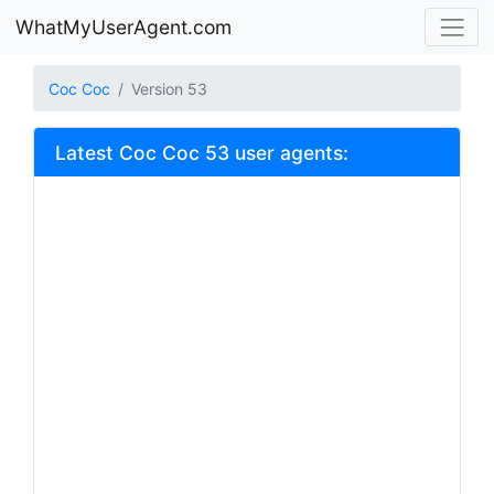
WhatMyUserAgent.com
Coc Coc
Version 53
Latest Coc Coc 53 user agents: