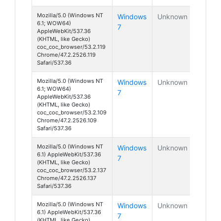
Mozilla/5.0 (Windows NT
Windows
Unknown
6.1; WOW64)
7
AppleWebKit/537.36
(KHTML, like Gecko)
coc_coc_browser/53.2.119
Chrome/47.2.2526.119
Safari/537.36
Mozilla/5.0 (Windows NT
Windows
Unknown
6.1; WOW64)
7
AppleWebKit/537.36
(KHTML, like Gecko)
coc_coc_browser/53.2.109
Chrome/47.2.2526.109
Safari/537.36
Mozilla/5.0 (Windows NT
Windows
Unknown
6.1) AppleWebKit/537.36
7
(KHTML, like Gecko)
coc_coc_browser/53.2.137
Chrome/47.2.2526.137
Safari/537.36
Mozilla/5.0 (Windows NT
Windows
Unknown
6.1) AppleWebKit/537.36
7
(KHTML, like Gecko)