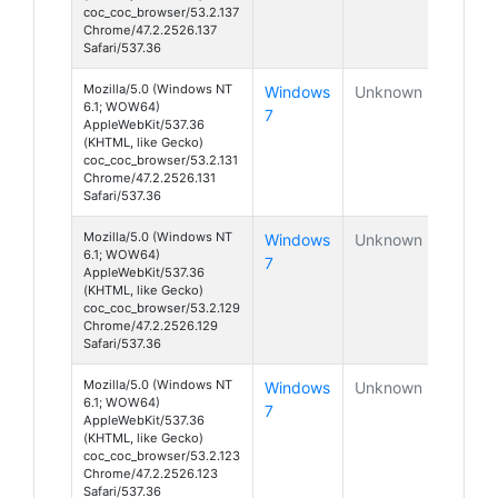
coc_coc_browser/53.2.137
Chrome/47.2.2526.137
Safari/537.36
Mozilla/5.0 (Windows NT
Windows
Unknown
6.1; WOW64)
7
AppleWebKit/537.36
(KHTML, like Gecko)
coc_coc_browser/53.2.131
Chrome/47.2.2526.131
Safari/537.36
Mozilla/5.0 (Windows NT
Windows
Unknown
6.1; WOW64)
7
AppleWebKit/537.36
(KHTML, like Gecko)
coc_coc_browser/53.2.129
Chrome/47.2.2526.129
Safari/537.36
Mozilla/5.0 (Windows NT
Windows
Unknown
6.1; WOW64)
7
AppleWebKit/537.36
(KHTML, like Gecko)
coc_coc_browser/53.2.123
Chrome/47.2.2526.123
Safari/537.36