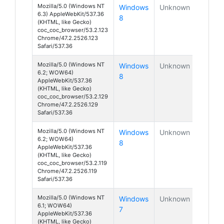
Mozilla/5.0 (Windows NT
Windows
Unknown
6.3) AppleWebKit/537.36
8
(KHTML, like Gecko)
coc_coc_browser/53.2.123
Chrome/47.2.2526.123
Safari/537.36
Mozilla/5.0 (Windows NT
Windows
Unknown
6.2; WOW64)
8
AppleWebKit/537.36
(KHTML, like Gecko)
coc_coc_browser/53.2.129
Chrome/47.2.2526.129
Safari/537.36
Mozilla/5.0 (Windows NT
Windows
Unknown
6.2; WOW64)
8
AppleWebKit/537.36
(KHTML, like Gecko)
coc_coc_browser/53.2.119
Chrome/47.2.2526.119
Safari/537.36
Mozilla/5.0 (Windows NT
Windows
Unknown
6.1; WOW64)
7
AppleWebKit/537.36
(KHTML, like Gecko)