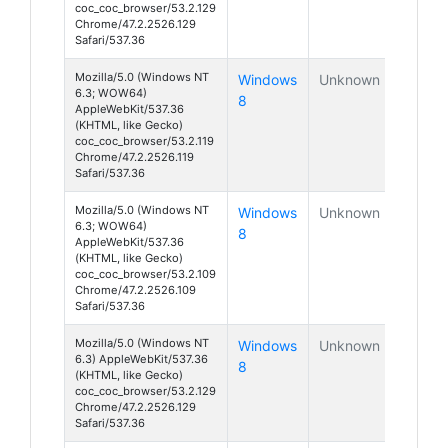
coc_coc_browser/53.2.129
Chrome/47.2.2526.129
Safari/537.36
Mozilla/5.0 (Windows NT
Windows
Unknown
6.3; WOW64)
8
AppleWebKit/537.36
(KHTML, like Gecko)
coc_coc_browser/53.2.119
Chrome/47.2.2526.119
Safari/537.36
Mozilla/5.0 (Windows NT
Windows
Unknown
6.3; WOW64)
8
AppleWebKit/537.36
(KHTML, like Gecko)
coc_coc_browser/53.2.109
Chrome/47.2.2526.109
Safari/537.36
Mozilla/5.0 (Windows NT
Windows
Unknown
6.3) AppleWebKit/537.36
8
(KHTML, like Gecko)
coc_coc_browser/53.2.129
Chrome/47.2.2526.129
Safari/537.36