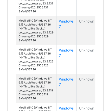
coc_coc_browser/53.2.131
Chrome/47.2.2526.131
Safari/537.36
Mozilla/5.0 (Windows NT
Windows
Unknown
6.1) AppleWebKit/537.36
7
(KHTML, like Gecko)
coc_coc_browser/53.2.129
Chrome/47.2.2526.129
Safari/537.36
Mozilla/5.0 (Windows NT
Windows
Unknown
6.1) AppleWebKit/537.36
7
(KHTML, like Gecko)
coc_coc_browser/53.2.123
Chrome/47.2.2526.123
Safari/537.36
Mozilla/5.0 (Windows NT
Windows
Unknown
6.1) AppleWebKit/537.36
7
(KHTML, like Gecko)
coc_coc_browser/53.2.119
Chrome/47.2.2526.119
Safari/537.36
Mozilla/5.0 (Windows NT
Windows
Unknown