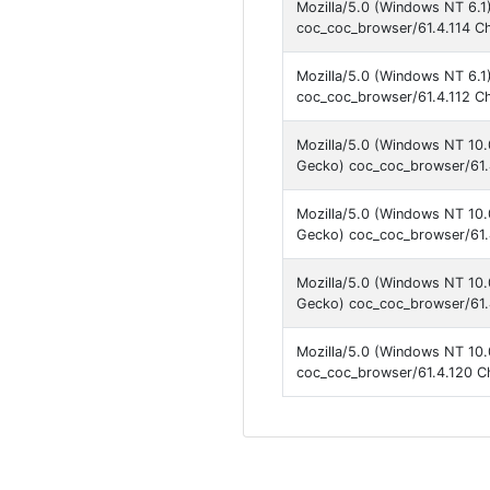
Mozilla/5.0 (Windows NT 6.1
coc_coc_browser/61.4.114 C
Mozilla/5.0 (Windows NT 6.1
coc_coc_browser/61.4.112 C
Mozilla/5.0 (Windows NT 10
Gecko) coc_coc_browser/61.
Mozilla/5.0 (Windows NT 10
Gecko) coc_coc_browser/61.
Mozilla/5.0 (Windows NT 10
Gecko) coc_coc_browser/61.
Mozilla/5.0 (Windows NT 10.
coc_coc_browser/61.4.120 C