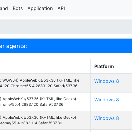
rand
Bots
Application
API
er agents:
Platform
3; WOW64) AppleWebKit/537.36 (KHTML, like
Windows 8
4.120 Chrome/55.4.2883.120 Safari/537.36
) AppleWebKit/537.36 (KHTML, like Gecko)
Windows 8
hrome/55.4.2883.120 Safari/537.36
) AppleWebKit/537.36 (KHTML, like Gecko)
Windows 8
hrome/55.4.2883.114 Safari/537.36