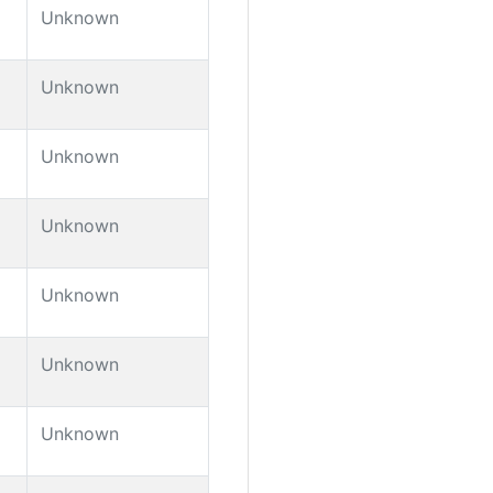
Unknown
Unknown
Unknown
Unknown
Unknown
Unknown
Unknown