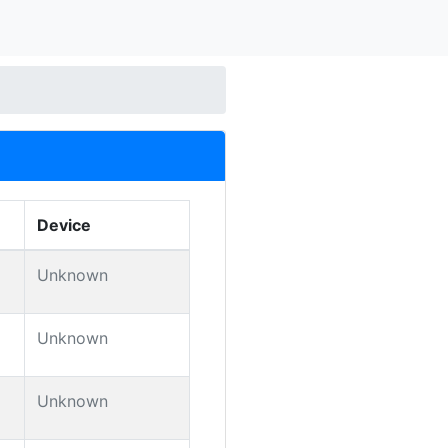
Device
Unknown
Unknown
Unknown