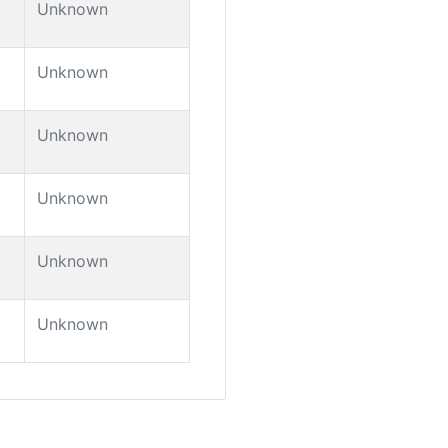
Unknown
Unknown
Unknown
Unknown
Unknown
Unknown