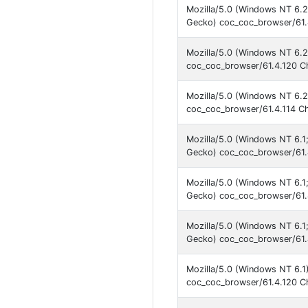
Mozilla/5.0 (Windows NT 6.
Gecko) coc_coc_browser/61.
Mozilla/5.0 (Windows NT 6.2
coc_coc_browser/61.4.120 C
Mozilla/5.0 (Windows NT 6.2
coc_coc_browser/61.4.114 C
Mozilla/5.0 (Windows NT 6.
Gecko) coc_coc_browser/61.
Mozilla/5.0 (Windows NT 6.
Gecko) coc_coc_browser/61.
Mozilla/5.0 (Windows NT 6.
Gecko) coc_coc_browser/61.
Mozilla/5.0 (Windows NT 6.1
coc_coc_browser/61.4.120 C