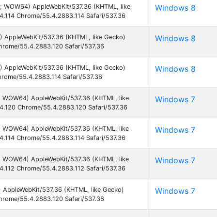
2; WOW64) AppleWebKit/537.36 (KHTML, like
Windows 8
4.114 Chrome/55.4.2883.114 Safari/537.36
) AppleWebKit/537.36 (KHTML, like Gecko)
Windows 8
hrome/55.4.2883.120 Safari/537.36
) AppleWebKit/537.36 (KHTML, like Gecko)
Windows 8
hrome/55.4.2883.114 Safari/537.36
1; WOW64) AppleWebKit/537.36 (KHTML, like
Windows 7
4.120 Chrome/55.4.2883.120 Safari/537.36
1; WOW64) AppleWebKit/537.36 (KHTML, like
Windows 7
4.114 Chrome/55.4.2883.114 Safari/537.36
1; WOW64) AppleWebKit/537.36 (KHTML, like
Windows 7
4.112 Chrome/55.4.2883.112 Safari/537.36
) AppleWebKit/537.36 (KHTML, like Gecko)
Windows 7
hrome/55.4.2883.120 Safari/537.36