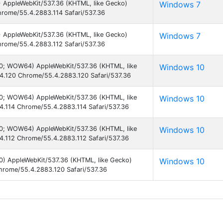
) AppleWebKit/537.36 (KHTML, like Gecko)
Windows 7
hrome/55.4.2883.114 Safari/537.36
) AppleWebKit/537.36 (KHTML, like Gecko)
Windows 7
hrome/55.4.2883.112 Safari/537.36
.0; WOW64) AppleWebKit/537.36 (KHTML, like
Windows 10
4.120 Chrome/55.4.2883.120 Safari/537.36
.0; WOW64) AppleWebKit/537.36 (KHTML, like
Windows 10
4.114 Chrome/55.4.2883.114 Safari/537.36
.0; WOW64) AppleWebKit/537.36 (KHTML, like
Windows 10
4.112 Chrome/55.4.2883.112 Safari/537.36
0) AppleWebKit/537.36 (KHTML, like Gecko)
Windows 10
hrome/55.4.2883.120 Safari/537.36