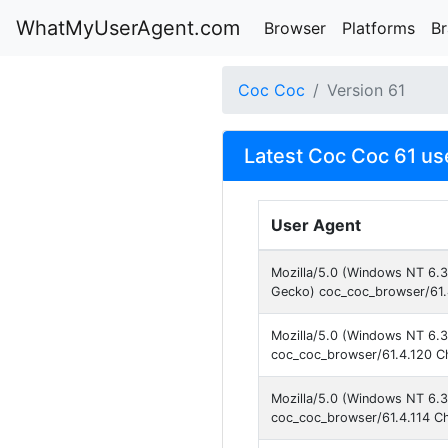
WhatMyUserAgent.com
Browser
Platforms
B
Coc Coc
Version 61
Latest Coc Coc 61 us
User Agent
Mozilla/5.0 (Windows NT 6.
Gecko) coc_coc_browser/61.
Mozilla/5.0 (Windows NT 6.3
coc_coc_browser/61.4.120 C
Mozilla/5.0 (Windows NT 6.3
coc_coc_browser/61.4.114 C