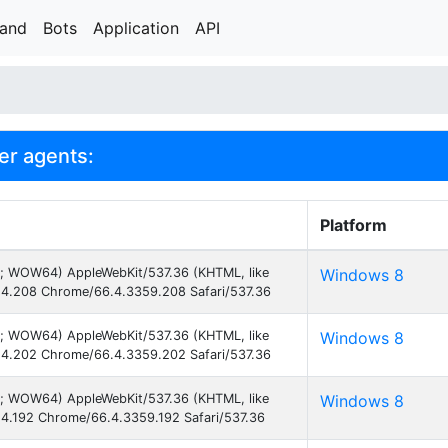
rand
Bots
Application
API
er agents:
Platform
3; WOW64) AppleWebKit/537.36 (KHTML, like
Windows 8
4.208 Chrome/66.4.3359.208 Safari/537.36
3; WOW64) AppleWebKit/537.36 (KHTML, like
Windows 8
4.202 Chrome/66.4.3359.202 Safari/537.36
3; WOW64) AppleWebKit/537.36 (KHTML, like
Windows 8
4.192 Chrome/66.4.3359.192 Safari/537.36