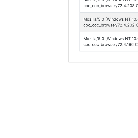
coc_coc_browser/72.4.208 C
Mozilla/5.0 (Windows NT 10.
coc_coc_browser/72.4.202 C
Mozilla/5.0 (Windows NT 10.
coc_coc_browser/72.4.196 C