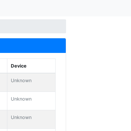
Device
Unknown
Unknown
Unknown