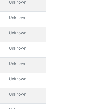
Unknown
Unknown
Unknown
Unknown
Unknown
Unknown
Unknown