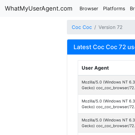
WhatMyUserAgent.com
Browser
Platforms
B
Coc Coc
Version 72
Latest Coc Coc 72 us
User Agent
Mozilla/5.0 (Windows NT 6.
Gecko) coc_coc_browser/72.
Mozilla/5.0 (Windows NT 6.
Gecko) coc_coc_browser/72.
Mozilla/5.0 (Windows NT 6.
Gecko) coc_coc_browser/72.