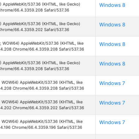
) AppleWebKit/537.36 (KHTML, like Gecko)
Windows 8
hrome/66.4.3359.208 Safari/537.36
) AppleWebKit/537.36 (KHTML, like Gecko)
Windows 8
hrome/66.4.3359.202 Safari/537.36
2; WOW64) AppleWebKit/537.36 (KHTML, like
Windows 8
4.208 Chrome/66.4.3359.208 Safari/537.36
) AppleWebKit/537.36 (KHTML, like Gecko)
Windows 8
hrome/66.4.3359.208 Safari/537.36
1; WOW64) AppleWebKit/537.36 (KHTML, like
Windows 7
4.208 Chrome/66.4.3359.208 Safari/537.36
1; WOW64) AppleWebKit/537.36 (KHTML, like
Windows 7
4.202 Chrome/66.4.3359.202 Safari/537.36
1; WOW64) AppleWebKit/537.36 (KHTML, like
Windows 7
4.196 Chrome/66.4.3359.196 Safari/537.36