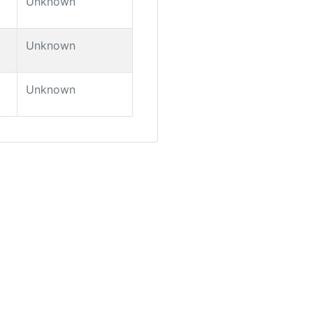
Unknown
Unknown
Unknown