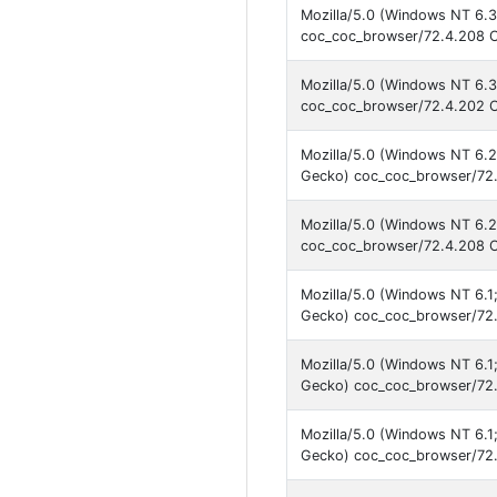
Mozilla/5.0 (Windows NT 6.3
coc_coc_browser/72.4.208 C
Mozilla/5.0 (Windows NT 6.3
coc_coc_browser/72.4.202 C
Mozilla/5.0 (Windows NT 6.
Gecko) coc_coc_browser/72.
Mozilla/5.0 (Windows NT 6.2
coc_coc_browser/72.4.208 C
Mozilla/5.0 (Windows NT 6.
Gecko) coc_coc_browser/72.
Mozilla/5.0 (Windows NT 6.
Gecko) coc_coc_browser/72.
Mozilla/5.0 (Windows NT 6.
Gecko) coc_coc_browser/72.