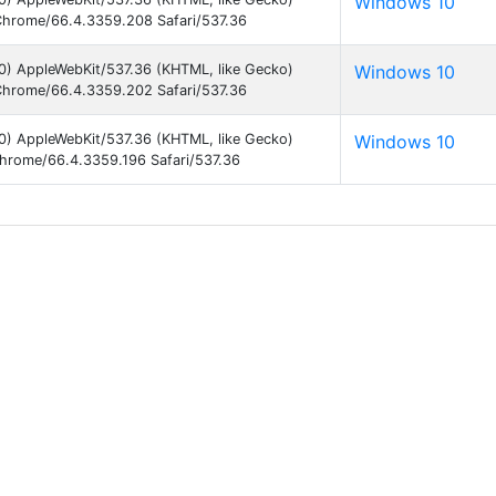
Windows 10
hrome/66.4.3359.208 Safari/537.36
0) AppleWebKit/537.36 (KHTML, like Gecko)
Windows 10
hrome/66.4.3359.202 Safari/537.36
0) AppleWebKit/537.36 (KHTML, like Gecko)
Windows 10
hrome/66.4.3359.196 Safari/537.36