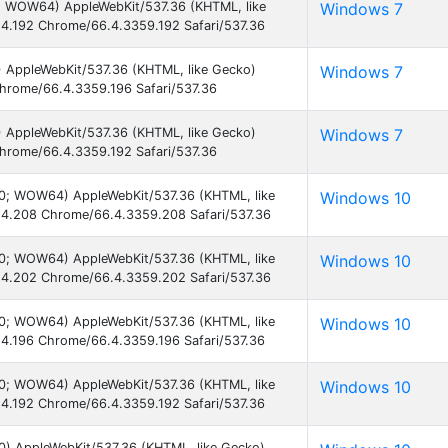
1; WOW64) AppleWebKit/537.36 (KHTML, like
Windows 7
4.192 Chrome/66.4.3359.192 Safari/537.36
) AppleWebKit/537.36 (KHTML, like Gecko)
Windows 7
hrome/66.4.3359.196 Safari/537.36
) AppleWebKit/537.36 (KHTML, like Gecko)
Windows 7
hrome/66.4.3359.192 Safari/537.36
.0; WOW64) AppleWebKit/537.36 (KHTML, like
Windows 10
4.208 Chrome/66.4.3359.208 Safari/537.36
.0; WOW64) AppleWebKit/537.36 (KHTML, like
Windows 10
4.202 Chrome/66.4.3359.202 Safari/537.36
.0; WOW64) AppleWebKit/537.36 (KHTML, like
Windows 10
4.196 Chrome/66.4.3359.196 Safari/537.36
.0; WOW64) AppleWebKit/537.36 (KHTML, like
Windows 10
4.192 Chrome/66.4.3359.192 Safari/537.36
0) AppleWebKit/537.36 (KHTML, like Gecko)