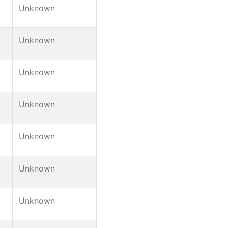
Unknown
Unknown
Unknown
Unknown
Unknown
Unknown
Unknown