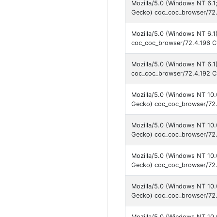
Mozilla/5.0 (Windows NT 6.
Gecko) coc_coc_browser/72.
Mozilla/5.0 (Windows NT 6.1
coc_coc_browser/72.4.196 C
Mozilla/5.0 (Windows NT 6.1
coc_coc_browser/72.4.192 C
Mozilla/5.0 (Windows NT 10
Gecko) coc_coc_browser/72.
Mozilla/5.0 (Windows NT 10
Gecko) coc_coc_browser/72.
Mozilla/5.0 (Windows NT 10
Gecko) coc_coc_browser/72.
Mozilla/5.0 (Windows NT 10
Gecko) coc_coc_browser/72.
Mozilla/5.0 (Windows NT 10.