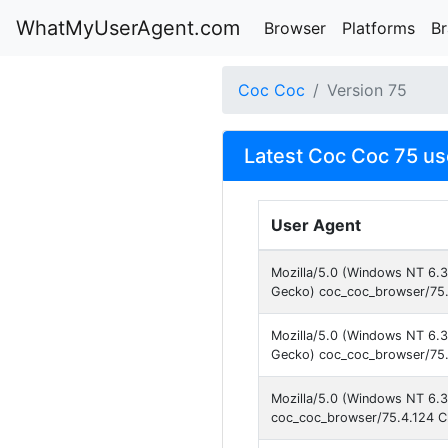
WhatMyUserAgent.com
Browser
Platforms
B
Coc Coc
Version 75
Latest Coc Coc 75 us
User Agent
Mozilla/5.0 (Windows NT 6.
Gecko) coc_coc_browser/75.
Mozilla/5.0 (Windows NT 6.
Gecko) coc_coc_browser/75.
Mozilla/5.0 (Windows NT 6.3
coc_coc_browser/75.4.124 C