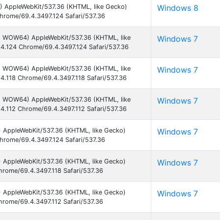
) AppleWebKit/537.36 (KHTML, like Gecko)
Windows 8
hrome/69.4.3497.124 Safari/537.36
1; WOW64) AppleWebKit/537.36 (KHTML, like
Windows 7
4.124 Chrome/69.4.3497.124 Safari/537.36
1; WOW64) AppleWebKit/537.36 (KHTML, like
Windows 7
4.118 Chrome/69.4.3497.118 Safari/537.36
1; WOW64) AppleWebKit/537.36 (KHTML, like
Windows 7
4.112 Chrome/69.4.3497.112 Safari/537.36
) AppleWebKit/537.36 (KHTML, like Gecko)
Windows 7
hrome/69.4.3497.124 Safari/537.36
) AppleWebKit/537.36 (KHTML, like Gecko)
Windows 7
hrome/69.4.3497.118 Safari/537.36
) AppleWebKit/537.36 (KHTML, like Gecko)
Windows 7
hrome/69.4.3497.112 Safari/537.36