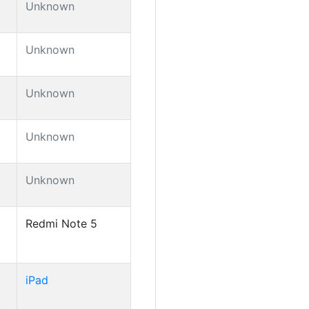
Unknown
Unknown
Unknown
Unknown
Unknown
Redmi Note 5
iPad