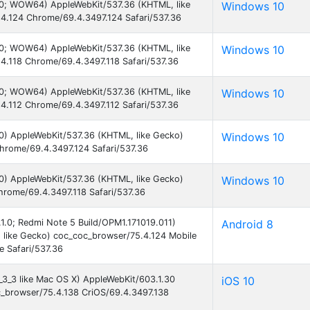
.0; WOW64) AppleWebKit/537.36 (KHTML, like
Windows 10
4.124 Chrome/69.4.3497.124 Safari/537.36
.0; WOW64) AppleWebKit/537.36 (KHTML, like
Windows 10
4.118 Chrome/69.4.3497.118 Safari/537.36
.0; WOW64) AppleWebKit/537.36 (KHTML, like
Windows 10
4.112 Chrome/69.4.3497.112 Safari/537.36
0) AppleWebKit/537.36 (KHTML, like Gecko)
Windows 10
hrome/69.4.3497.124 Safari/537.36
0) AppleWebKit/537.36 (KHTML, like Gecko)
Windows 10
hrome/69.4.3497.118 Safari/537.36
8.1.0; Redmi Note 5 Build/OPM1.171019.011)
Android 8
 like Gecko) coc_coc_browser/75.4.124 Mobile
 Safari/537.36
0_3_3 like Mac OS X) AppleWebKit/603.1.30
iOS 10
c_browser/75.4.138 CriOS/69.4.3497.138