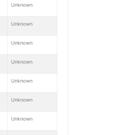
Unknown
Unknown
Unknown
Unknown
Unknown
Unknown
Unknown