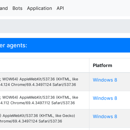
rand
Bots
Application
API
er agents:
Platform
3; WOW64) AppleWebKit/537.36 (KHTML, like
Windows 8
4.124 Chrome/69.4.3497.124 Safari/537.36
3; WOW64) AppleWebKit/537.36 (KHTML, like
Windows 8
4.112 Chrome/69.4.3497.112 Safari/537.36
) AppleWebKit/537.36 (KHTML, like Gecko)
Windows 8
hrome/69.4.3497.124 Safari/537.36