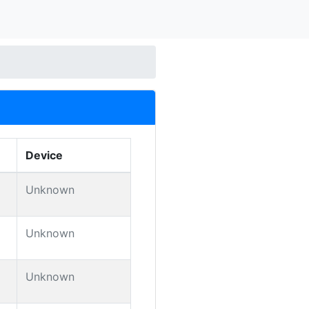
Device
Unknown
Unknown
Unknown