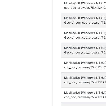
Mozilla/5.0 (Windows NT 6.2
coc_coc_browser/75.4.124 C
Mozilla/5.0 (Windows NT 6.
Gecko) coc_coc_browser/75.
Mozilla/5.0 (Windows NT 6.
Gecko) coc_coc_browser/75.
Mozilla/5.0 (Windows NT 6.
Gecko) coc_coc_browser/75.
Mozilla/5.0 (Windows NT 6.1
coc_coc_browser/75.4.124 C
Mozilla/5.0 (Windows NT 6.1
coc_coc_browser/75.4.118 C
Mozilla/5.0 (Windows NT 6.1
coc_coc_browser/75.4.112 C