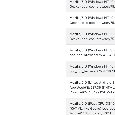
Mozilla/5.0 (Windows NT 10
Gecko) coc_coc_browser/75.
Mozilla/5.0 (Windows NT 10
Gecko) coc_coc_browser/75.
Mozilla/5.0 (Windows NT 10
Gecko) coc_coc_browser/75.
Mozilla/5.0 (Windows NT 10.
coc_coc_browser/75.4.124 C
Mozilla/5.0 (Windows NT 10.
coc_coc_browser/75.4.118 C
Mozilla/5.0 (Linux; Android 
AppleWebKit/537.36 (KHTML,
Chrome/69.4.3497.124 Mobile
Mozilla/5.0 (iPad; CPU OS 1
(KHTML, like Gecko) coc_co
Mobile/14G60 Safari/602.1