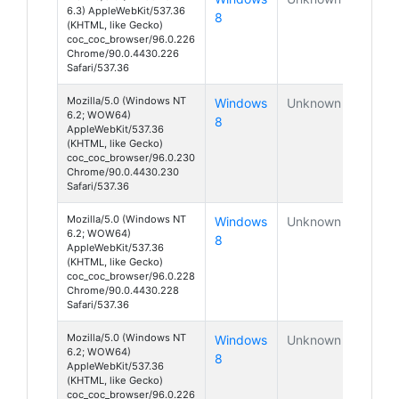
6.3) AppleWebKit/537.36
8
(KHTML, like Gecko)
coc_coc_browser/96.0.226
Chrome/90.0.4430.226
Safari/537.36
Mozilla/5.0 (Windows NT
Windows
Unknown
6.2; WOW64)
8
AppleWebKit/537.36
(KHTML, like Gecko)
coc_coc_browser/96.0.230
Chrome/90.0.4430.230
Safari/537.36
Mozilla/5.0 (Windows NT
Windows
Unknown
6.2; WOW64)
8
AppleWebKit/537.36
(KHTML, like Gecko)
coc_coc_browser/96.0.228
Chrome/90.0.4430.228
Safari/537.36
Mozilla/5.0 (Windows NT
Windows
Unknown
6.2; WOW64)
8
AppleWebKit/537.36
(KHTML, like Gecko)
coc_coc_browser/96.0.226