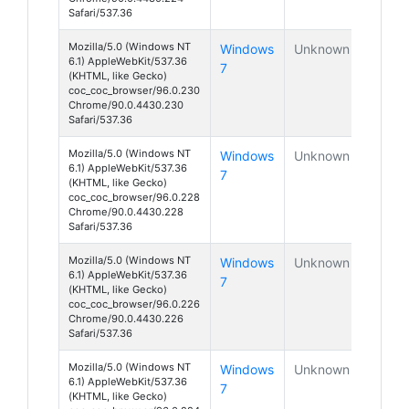
Safari/537.36
Mozilla/5.0 (Windows NT
Windows
Unknown
6.1) AppleWebKit/537.36
7
(KHTML, like Gecko)
coc_coc_browser/96.0.230
Chrome/90.0.4430.230
Safari/537.36
Mozilla/5.0 (Windows NT
Windows
Unknown
6.1) AppleWebKit/537.36
7
(KHTML, like Gecko)
coc_coc_browser/96.0.228
Chrome/90.0.4430.228
Safari/537.36
Mozilla/5.0 (Windows NT
Windows
Unknown
6.1) AppleWebKit/537.36
7
(KHTML, like Gecko)
coc_coc_browser/96.0.226
Chrome/90.0.4430.226
Safari/537.36
Mozilla/5.0 (Windows NT
Windows
Unknown
6.1) AppleWebKit/537.36
7
(KHTML, like Gecko)