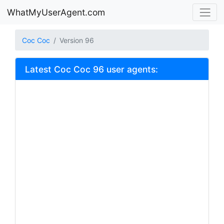
WhatMyUserAgent.com
Coc Coc
Version 96
Latest Coc Coc 96 user agents: