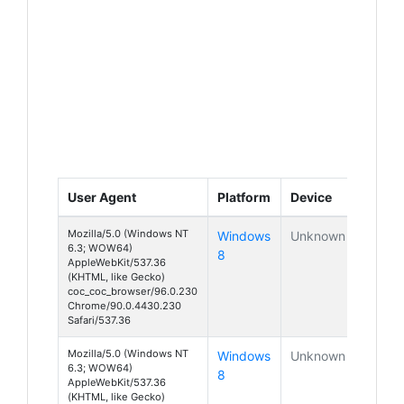
User Agent
Platform
Device
Mozilla/5.0 (Windows NT
Windows
Unknown
6.3; WOW64)
8
AppleWebKit/537.36
(KHTML, like Gecko)
coc_coc_browser/96.0.230
Chrome/90.0.4430.230
Safari/537.36
Mozilla/5.0 (Windows NT
Windows
Unknown
6.3; WOW64)
8
AppleWebKit/537.36
(KHTML, like Gecko)