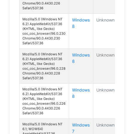
Chrome/90.0.4430.226
Safari/537.36
Mozilla/5.0 (Windows NT
Windows
Unknown
6.2) AppleWebKit/537.36
8
(KHTML, like Gecko)
coc_coc_browser/96.0.230
Chrome/90.0.4430.230
Safari/537.36
Mozilla/5.0 (Windows NT
Windows
Unknown
6.2) AppleWebKit/537.36
8
(KHTML, like Gecko)
coc_coc_browser/96.0.228
Chrome/90.0.4430.228
Safari/537.36
Mozilla/5.0 (Windows NT
Windows
Unknown
6.2) AppleWebKit/537.36
8
(KHTML, like Gecko)
coc_coc_browser/96.0.226
Chrome/90.0.4430.226
Safari/537.36
Mozilla/5.0 (Windows NT
Windows
Unknown
6.1; WOW64)
7
AppleWebKit/537.36