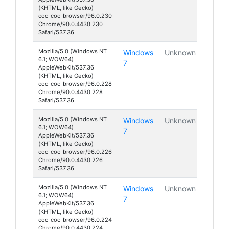
(KHTML, like Gecko)
coc_coc_browser/96.0.230
Chrome/90.0.4430.230
Safari/537.36
Mozilla/5.0 (Windows NT
Windows
Unknown
6.1; WOW64)
7
AppleWebKit/537.36
(KHTML, like Gecko)
coc_coc_browser/96.0.228
Chrome/90.0.4430.228
Safari/537.36
Mozilla/5.0 (Windows NT
Windows
Unknown
6.1; WOW64)
7
AppleWebKit/537.36
(KHTML, like Gecko)
coc_coc_browser/96.0.226
Chrome/90.0.4430.226
Safari/537.36
Mozilla/5.0 (Windows NT
Windows
Unknown
6.1; WOW64)
7
AppleWebKit/537.36
(KHTML, like Gecko)
coc_coc_browser/96.0.224
Chrome/90.0.4430.224