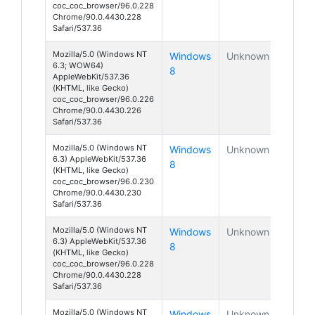
coc_coc_browser/96.0.228
Chrome/90.0.4430.228
Safari/537.36
Mozilla/5.0 (Windows NT
Windows
Unknown
6.3; WOW64)
8
AppleWebKit/537.36
(KHTML, like Gecko)
coc_coc_browser/96.0.226
Chrome/90.0.4430.226
Safari/537.36
Mozilla/5.0 (Windows NT
Windows
Unknown
6.3) AppleWebKit/537.36
8
(KHTML, like Gecko)
coc_coc_browser/96.0.230
Chrome/90.0.4430.230
Safari/537.36
Mozilla/5.0 (Windows NT
Windows
Unknown
6.3) AppleWebKit/537.36
8
(KHTML, like Gecko)
coc_coc_browser/96.0.228
Chrome/90.0.4430.228
Safari/537.36
Mozilla/5.0 (Windows NT
Windows
Unknown