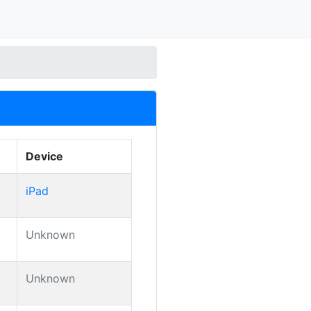
Device
iPad
Unknown
Unknown