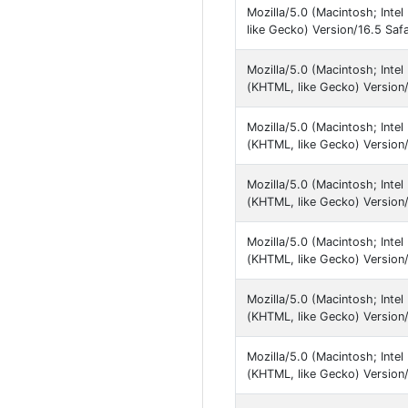
Mozilla/5.0 (Macintosh; Int
like Gecko) Version/16.5 Safa
Mozilla/5.0 (Macintosh; Inte
(KHTML, like Gecko) Version/
Mozilla/5.0 (Macintosh; Inte
(KHTML, like Gecko) Version/
Mozilla/5.0 (Macintosh; Inte
(KHTML, like Gecko) Version/
Mozilla/5.0 (Macintosh; Inte
(KHTML, like Gecko) Version/
Mozilla/5.0 (Macintosh; Inte
(KHTML, like Gecko) Version/
Mozilla/5.0 (Macintosh; Inte
(KHTML, like Gecko) Version/1