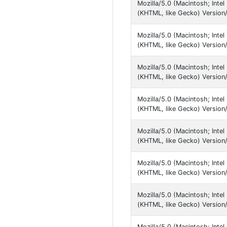
Mozilla/5.0 (Macintosh; Inte
(KHTML, like Gecko) Version/
Mozilla/5.0 (Macintosh; Inte
(KHTML, like Gecko) Version/
Mozilla/5.0 (Macintosh; Inte
(KHTML, like Gecko) Version/
Mozilla/5.0 (Macintosh; Inte
(KHTML, like Gecko) Version/1
Mozilla/5.0 (Macintosh; Inte
(KHTML, like Gecko) Version/1
Mozilla/5.0 (Macintosh; Inte
(KHTML, like Gecko) Version/
Mozilla/5.0 (Macintosh; Inte
(KHTML, like Gecko) Version/
Mozilla/5.0 (Macintosh; Inte