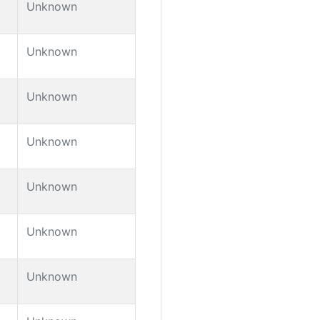
Unknown
Unknown
Unknown
Unknown
Unknown
Unknown
Unknown