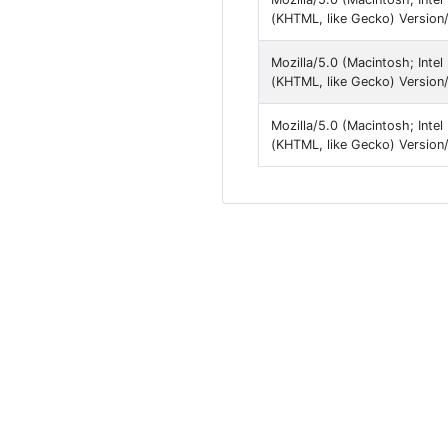
(KHTML, like Gecko) Version/1
Mozilla/5.0 (Macintosh; Inte
(KHTML, like Gecko) Version/1
Mozilla/5.0 (Macintosh; Inte
(KHTML, like Gecko) Version/1