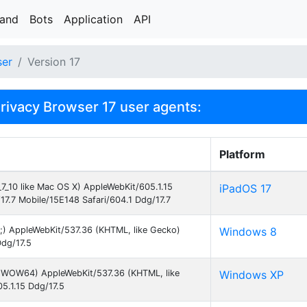
rand
Bots
Application
API
ser
Version 17
ivacy Browser 17 user agents:
Platform
_7_10 like Mac OS X) AppleWebKit/605.1.15
iPadOS 17
17.7 Mobile/15E148 Safari/604.1 Ddg/17.7
;) AppleWebKit/537.36 (KHTML, like Gecko)
Windows 8
Ddg/17.5
1;WOW64) AppleWebKit/537.36 (KHTML, like
Windows XP
05.1.15 Ddg/17.5