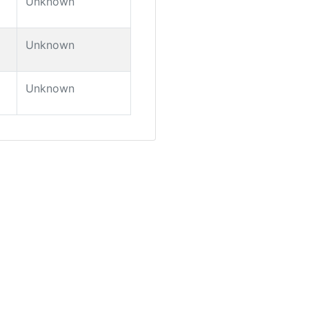
Unknown
Unknown
Unknown