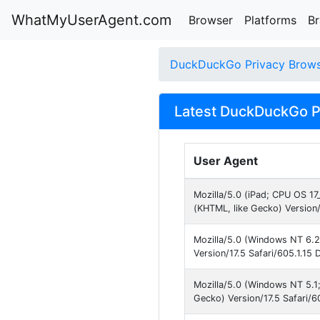
WhatMyUserAgent.com
Browser
Platforms
B
DuckDuckGo Privacy Brow
Latest DuckDuckGo Pr
User Agent
Mozilla/5.0 (iPad; CPU OS 17
(KHTML, like Gecko) Version/
Mozilla/5.0 (Windows NT 6.2
Version/17.5 Safari/605.1.15 
Mozilla/5.0 (Windows NT 5.
Gecko) Version/17.5 Safari/6