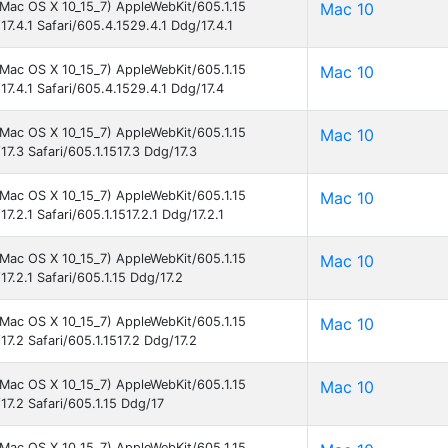
l Mac OS X 10_15_7) AppleWebKit/605.1.15
Mac 10
17.4.1 Safari/605.4.1529.4.1 Ddg/17.4.1
l Mac OS X 10_15_7) AppleWebKit/605.1.15
Mac 10
17.4.1 Safari/605.4.1529.4.1 Ddg/17.4
l Mac OS X 10_15_7) AppleWebKit/605.1.15
Mac 10
17.3 Safari/605.1.1517.3 Ddg/17.3
l Mac OS X 10_15_7) AppleWebKit/605.1.15
Mac 10
7.2.1 Safari/605.1.1517.2.1 Ddg/17.2.1
l Mac OS X 10_15_7) AppleWebKit/605.1.15
Mac 10
7.2.1 Safari/605.1.15 Ddg/17.2
l Mac OS X 10_15_7) AppleWebKit/605.1.15
Mac 10
17.2 Safari/605.1.1517.2 Ddg/17.2
l Mac OS X 10_15_7) AppleWebKit/605.1.15
Mac 10
17.2 Safari/605.1.15 Ddg/17
l Mac OS X 10_15_7) AppleWebKit/605.1.15