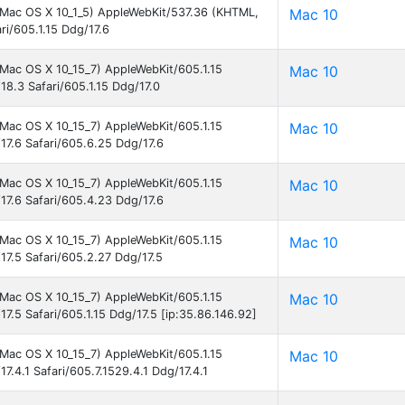
el Mac OS X 10_1_5) AppleWebKit/537.36 (KHTML,
Mac 10
ri/605.1.15 Ddg/17.6
l Mac OS X 10_15_7) AppleWebKit/605.1.15
Mac 10
18.3 Safari/605.1.15 Ddg/17.0
l Mac OS X 10_15_7) AppleWebKit/605.1.15
Mac 10
17.6 Safari/605.6.25 Ddg/17.6
l Mac OS X 10_15_7) AppleWebKit/605.1.15
Mac 10
17.6 Safari/605.4.23 Ddg/17.6
l Mac OS X 10_15_7) AppleWebKit/605.1.15
Mac 10
17.5 Safari/605.2.27 Ddg/17.5
l Mac OS X 10_15_7) AppleWebKit/605.1.15
Mac 10
17.5 Safari/605.1.15 Ddg/17.5 [ip:35.86.146.92]
l Mac OS X 10_15_7) AppleWebKit/605.1.15
Mac 10
7.4.1 Safari/605.7.1529.4.1 Ddg/17.4.1