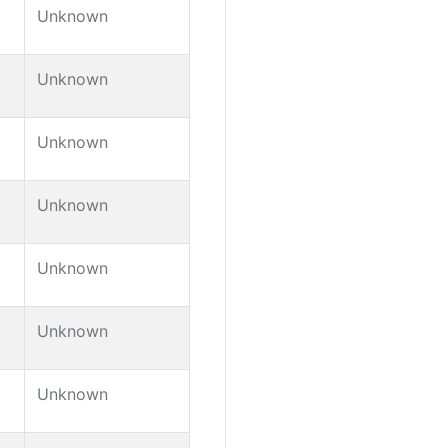
Unknown
Unknown
Unknown
Unknown
Unknown
Unknown
Unknown