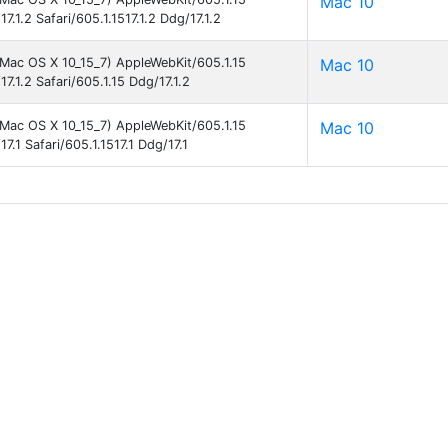
Mac 10
7.1.2 Safari/605.1.1517.1.2 Ddg/17.1.2
l Mac OS X 10_15_7) AppleWebKit/605.1.15
Mac 10
7.1.2 Safari/605.1.15 Ddg/17.1.2
l Mac OS X 10_15_7) AppleWebKit/605.1.15
Mac 10
7.1 Safari/605.1.1517.1 Ddg/17.1