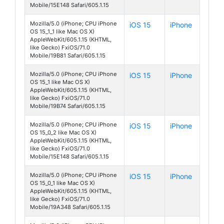
Mobile/15E148 Safari/605.1.15
Mozilla/5.0 (iPhone; CPU iPhone
iOS 15
iPhone
OS 15_1_1 like Mac OS X)
AppleWebKit/605.1.15 (KHTML,
like Gecko) FxiOS/71.0
Mobile/19B81 Safari/605.1.15
Mozilla/5.0 (iPhone; CPU iPhone
iOS 15
iPhone
OS 15_1 like Mac OS X)
AppleWebKit/605.1.15 (KHTML,
like Gecko) FxiOS/71.0
Mobile/19B74 Safari/605.1.15
Mozilla/5.0 (iPhone; CPU iPhone
iOS 15
iPhone
OS 15_0_2 like Mac OS X)
AppleWebKit/605.1.15 (KHTML,
like Gecko) FxiOS/71.0
Mobile/15E148 Safari/605.1.15
Mozilla/5.0 (iPhone; CPU iPhone
iOS 15
iPhone
OS 15_0_1 like Mac OS X)
AppleWebKit/605.1.15 (KHTML,
like Gecko) FxiOS/71.0
Mobile/19A348 Safari/605.1.15