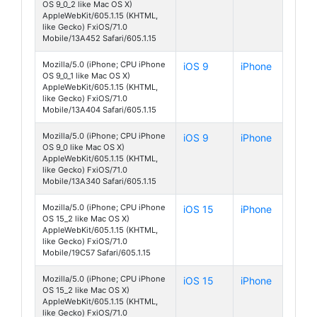
OS 9_0_2 like Mac OS X)
AppleWebKit/605.1.15 (KHTML,
like Gecko) FxiOS/71.0
Mobile/13A452 Safari/605.1.15
Mozilla/5.0 (iPhone; CPU iPhone
iOS 9
iPhone
OS 9_0_1 like Mac OS X)
AppleWebKit/605.1.15 (KHTML,
like Gecko) FxiOS/71.0
Mobile/13A404 Safari/605.1.15
Mozilla/5.0 (iPhone; CPU iPhone
iOS 9
iPhone
OS 9_0 like Mac OS X)
AppleWebKit/605.1.15 (KHTML,
like Gecko) FxiOS/71.0
Mobile/13A340 Safari/605.1.15
Mozilla/5.0 (iPhone; CPU iPhone
iOS 15
iPhone
OS 15_2 like Mac OS X)
AppleWebKit/605.1.15 (KHTML,
like Gecko) FxiOS/71.0
Mobile/19C57 Safari/605.1.15
Mozilla/5.0 (iPhone; CPU iPhone
iOS 15
iPhone
OS 15_2 like Mac OS X)
AppleWebKit/605.1.15 (KHTML,
like Gecko) FxiOS/71.0