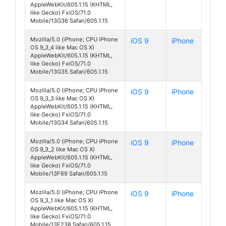
AppleWebKit/605.1.15 (KHTML,
like Gecko) FxiOS/71.0
Mobile/13G36 Safari/605.1.15
Mozilla/5.0 (iPhone; CPU iPhone
iOS 9
iPhone
OS 9_3_4 like Mac OS X)
AppleWebKit/605.1.15 (KHTML,
like Gecko) FxiOS/71.0
Mobile/13G35 Safari/605.1.15
Mozilla/5.0 (iPhone; CPU iPhone
iOS 9
iPhone
OS 9_3_3 like Mac OS X)
AppleWebKit/605.1.15 (KHTML,
like Gecko) FxiOS/71.0
Mobile/13G34 Safari/605.1.15
Mozilla/5.0 (iPhone; CPU iPhone
iOS 9
iPhone
OS 9_3_2 like Mac OS X)
AppleWebKit/605.1.15 (KHTML,
like Gecko) FxiOS/71.0
Mobile/13F69 Safari/605.1.15
Mozilla/5.0 (iPhone; CPU iPhone
iOS 9
iPhone
OS 9_3_1 like Mac OS X)
AppleWebKit/605.1.15 (KHTML,
like Gecko) FxiOS/71.0
Mobile/13E238 Safari/605.1.15