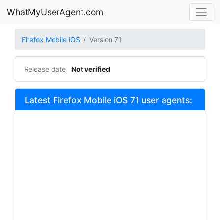
WhatMyUserAgent.com
Firefox Mobile iOS
Version 71
Release date
Not verified
Latest Firefox Mobile iOS 71 user agents: