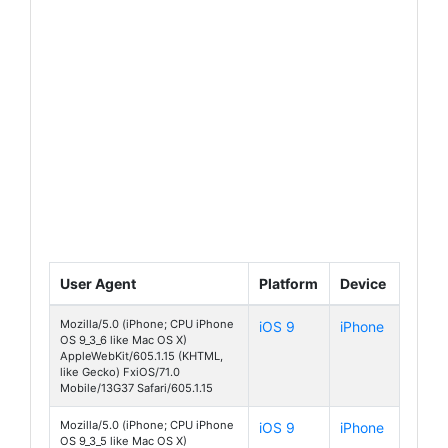
User Agent
Platform
Device
Mozilla/5.0 (iPhone; CPU iPhone
iOS 9
iPhone
OS 9_3_6 like Mac OS X)
AppleWebKit/605.1.15 (KHTML,
like Gecko) FxiOS/71.0
Mobile/13G37 Safari/605.1.15
Mozilla/5.0 (iPhone; CPU iPhone
iOS 9
iPhone
OS 9_3_5 like Mac OS X)