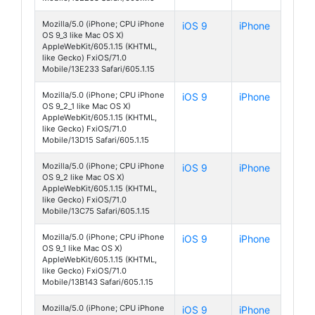
Mozilla/5.0 (iPhone; CPU iPhone
iOS 9
iPhone
OS 9_3 like Mac OS X)
AppleWebKit/605.1.15 (KHTML,
like Gecko) FxiOS/71.0
Mobile/13E233 Safari/605.1.15
Mozilla/5.0 (iPhone; CPU iPhone
iOS 9
iPhone
OS 9_2_1 like Mac OS X)
AppleWebKit/605.1.15 (KHTML,
like Gecko) FxiOS/71.0
Mobile/13D15 Safari/605.1.15
Mozilla/5.0 (iPhone; CPU iPhone
iOS 9
iPhone
OS 9_2 like Mac OS X)
AppleWebKit/605.1.15 (KHTML,
like Gecko) FxiOS/71.0
Mobile/13C75 Safari/605.1.15
Mozilla/5.0 (iPhone; CPU iPhone
iOS 9
iPhone
OS 9_1 like Mac OS X)
AppleWebKit/605.1.15 (KHTML,
like Gecko) FxiOS/71.0
Mobile/13B143 Safari/605.1.15
Mozilla/5.0 (iPhone; CPU iPhone
iOS 9
iPhone