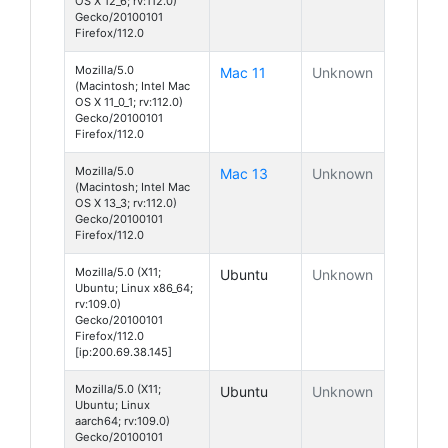
OS X 12_6; rv:112.0)
Gecko/20100101
Firefox/112.0
Mozilla/5.0
Mac 11
Unknown
(Macintosh; Intel Mac
OS X 11_0_1; rv:112.0)
Gecko/20100101
Firefox/112.0
Mozilla/5.0
Mac 13
Unknown
(Macintosh; Intel Mac
OS X 13_3; rv:112.0)
Gecko/20100101
Firefox/112.0
Mozilla/5.0 (X11;
Ubuntu
Unknown
Ubuntu; Linux x86_64;
rv:109.0)
Gecko/20100101
Firefox/112.0
[ip:200.69.38.145]
Mozilla/5.0 (X11;
Ubuntu
Unknown
Ubuntu; Linux
aarch64; rv:109.0)
Gecko/20100101