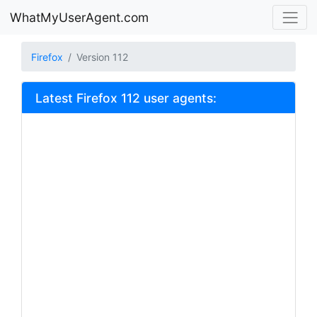
WhatMyUserAgent.com
Firefox
Version 112
Latest Firefox 112 user agents: