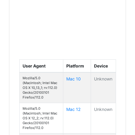
User Agent
Platform
Device
Mozilla/5.0
Mac 10
Unknown
(Macintosh; Intel Mac
OS X 10_13_1; rv:112.0)
Gecko/20100101
Firefox/112.0
Mozilla/5.0
Mac 12
Unknown
(Macintosh; Intel Mac
OS X 12_2; rv:112.0)
Gecko/20100101
Firefox/112.0