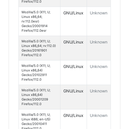
Firefox/112.0
Mozilla/5.0 (X11; U;
GNU/Linux
Unknown
Linux x86_64;
rv:112.0esr)
Gecko/20001914
Firefox/112.0esr
Mozilla/5.0 (X11; U;
GNU/Linux
Unknown
Linux x86_64; rv:112.0)
Gecko/20161901
Firefox/112.0
Mozilla/5.0 (X11; U;
GNU/Linux
Unknown
Linux x86_64)
Gecko/20102911
Firefox/112.0
Mozilla/5.0 (X11; U;
GNU/Linux
Unknown
Linux x86_64)
Gecko/20001209
Firefox/112.0
Mozilla/5.0 (X11; U;
GNU/Linux
Unknown
Linux i686; en-US)
Gecko/20010411
Firefox/112.0