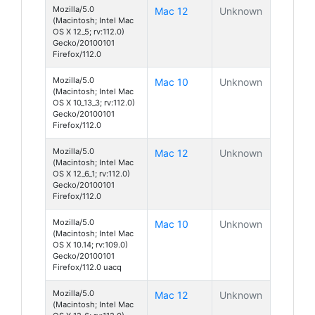
Mozilla/5.0
Mac 12
Unknown
(Macintosh; Intel Mac
OS X 12_5; rv:112.0)
Gecko/20100101
Firefox/112.0
Mozilla/5.0
Mac 10
Unknown
(Macintosh; Intel Mac
OS X 10_13_3; rv:112.0)
Gecko/20100101
Firefox/112.0
Mozilla/5.0
Mac 12
Unknown
(Macintosh; Intel Mac
OS X 12_6_1; rv:112.0)
Gecko/20100101
Firefox/112.0
Mozilla/5.0
Mac 10
Unknown
(Macintosh; Intel Mac
OS X 10.14; rv:109.0)
Gecko/20100101
Firefox/112.0 uacq
Mozilla/5.0
Mac 12
Unknown
(Macintosh; Intel Mac