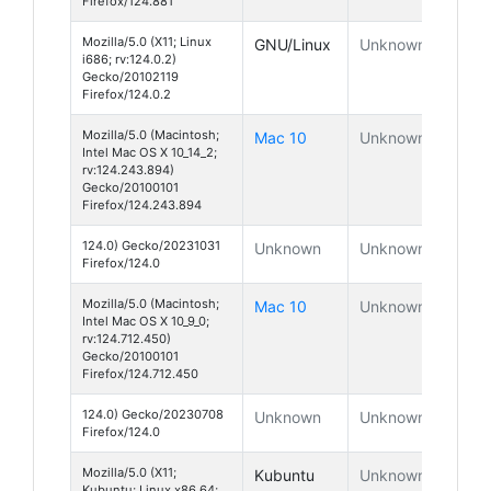
Firefox/124.881
Mozilla/5.0 (X11; Linux
GNU/Linux
Unknown
i686; rv:124.0.2)
Gecko/20102119
Firefox/124.0.2
Mozilla/5.0 (Macintosh;
Mac 10
Unknown
Intel Mac OS X 10_14_2;
rv:124.243.894)
Gecko/20100101
Firefox/124.243.894
124.0) Gecko/20231031
Unknown
Unknown
Firefox/124.0
Mozilla/5.0 (Macintosh;
Mac 10
Unknown
Intel Mac OS X 10_9_0;
rv:124.712.450)
Gecko/20100101
Firefox/124.712.450
124.0) Gecko/20230708
Unknown
Unknown
Firefox/124.0
Mozilla/5.0 (X11;
Kubuntu
Unknown
Kubuntu; Linux x86_64;