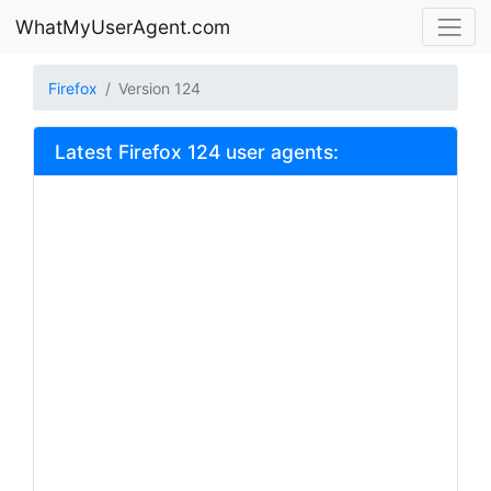
WhatMyUserAgent.com
Firefox
Version 124
Latest Firefox 124 user agents: