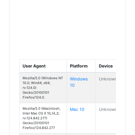
User Agent
Platform
Device
Mozilla/5.0 (Windows NT
Windows
Unknown
10.0; Win64; x64;
10
rv:124.0)
Gecko/20100101
Firefox/124.0.
Mozilla/5.0 (Macintosh;
Mac 10
Unknown
Intel Mac OS X 10_14_3;
rv:124.842.277)
Gecko/20100101
Firefox/124.842.277