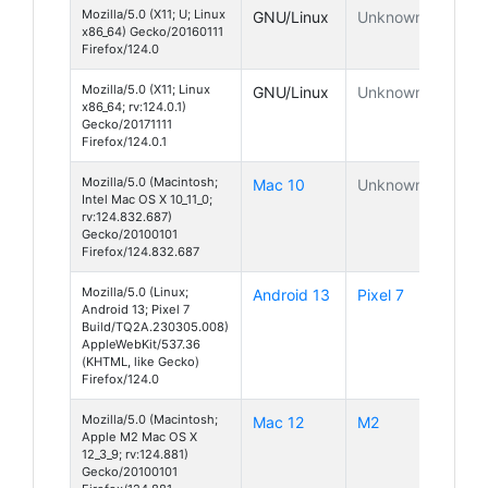
Mozilla/5.0 (X11; U; Linux
GNU/Linux
Unknown
x86_64) Gecko/20160111
Firefox/124.0
Mozilla/5.0 (X11; Linux
GNU/Linux
Unknown
x86_64; rv:124.0.1)
Gecko/20171111
Firefox/124.0.1
Mozilla/5.0 (Macintosh;
Mac 10
Unknown
Intel Mac OS X 10_11_0;
rv:124.832.687)
Gecko/20100101
Firefox/124.832.687
Mozilla/5.0 (Linux;
Android 13
Pixel 7
Android 13; Pixel 7
Build/TQ2A.230305.008)
AppleWebKit/537.36
(KHTML, like Gecko)
Firefox/124.0
Mozilla/5.0 (Macintosh;
Mac 12
M2
Apple M2 Mac OS X
12_3_9; rv:124.881)
Gecko/20100101