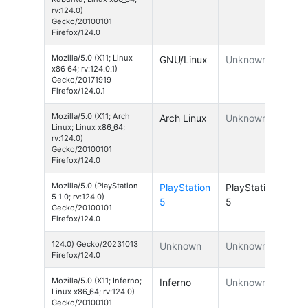
rv:124.0)
Gecko/20100101
Firefox/124.0
Mozilla/5.0 (X11; Linux
GNU/Linux
Unknown
x86_64; rv:124.0.1)
Gecko/20171919
Firefox/124.0.1
Mozilla/5.0 (X11; Arch
Arch Linux
Unknown
Linux; Linux x86_64;
rv:124.0)
Gecko/20100101
Firefox/124.0
Mozilla/5.0 (PlayStation
PlayStation
PlayStation
5 1.0; rv:124.0)
5
5
Gecko/20100101
Firefox/124.0
124.0) Gecko/20231013
Unknown
Unknown
Firefox/124.0
Mozilla/5.0 (X11; Inferno;
Inferno
Unknown
Linux x86_64; rv:124.0)
Gecko/20100101