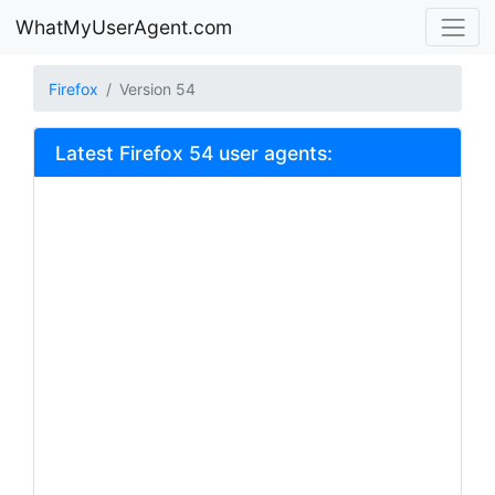
WhatMyUserAgent.com
Firefox
Version 54
Latest Firefox 54 user agents: