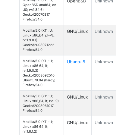
OpenBSD
Unknown
OpenBSD amd64; en-
US; rv:1.8.1.6)
Gecko/20070817
Firefox/54.0
Mozilla/5.0 (X11; U;
GNU/Linux
Unknown
Linux x86_64; pl-PL;
rv:1.9.0.1)
Gecko/2008071222
Firefox/54.0
Mozilla/5.0 (X11; U;
Ubuntu 8
Unknown
Linux x86_64; it;
rv:1.9.0.3)
Gecko/2008092510
Ubuntu/8.04 (hardy)
Firefox/54.0
Mozilla/5.0 (X11; U;
GNU/Linux
Unknown
Linux x86_64; it; rv:1.9)
Gecko/2008061017
Firefox/54.0
Mozilla/5.0 (X11; U;
GNU/Linux
Unknown
Linux x86_64; it;
rv:1.8.1.2)