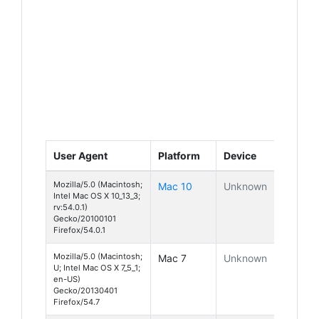
User Agent
Platform
Device
Mozilla/5.0 (Macintosh;
Mac 10
Unknown
Intel Mac OS X 10_13_3;
rv:54.0.1)
Gecko/20100101
Firefox/54.0.1
Mozilla/5.0 (Macintosh;
Mac 7
Unknown
U; Intel Mac OS X 7_5_1;
en-US)
Gecko/20130401
Firefox/54.7