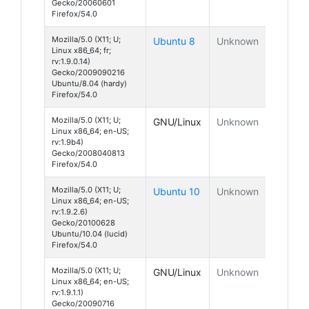
Gecko/20060601
Firefox/54.0
Mozilla/5.0 (X11; U;
Ubuntu 8
Unknown
Linux x86_64; fr;
rv:1.9.0.14)
Gecko/2009090216
Ubuntu/8.04 (hardy)
Firefox/54.0
Mozilla/5.0 (X11; U;
GNU/Linux
Unknown
Linux x86_64; en-US;
rv:1.9b4)
Gecko/2008040813
Firefox/54.0
Mozilla/5.0 (X11; U;
Ubuntu 10
Unknown
Linux x86_64; en-US;
rv:1.9.2.6)
Gecko/20100628
Ubuntu/10.04 (lucid)
Firefox/54.0
Mozilla/5.0 (X11; U;
GNU/Linux
Unknown
Linux x86_64; en-US;
rv:1.9.1.1)
Gecko/20090716