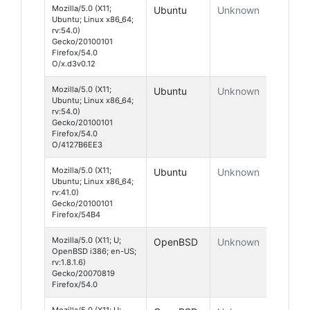
Mozilla/5.0 (X11;
Ubuntu
Unknown
Ubuntu; Linux x86_64;
rv:54.0)
Gecko/20100101
Firefox/54.0
O/x.d3v0.12
Mozilla/5.0 (X11;
Ubuntu
Unknown
Ubuntu; Linux x86_64;
rv:54.0)
Gecko/20100101
Firefox/54.0
O/4127B6EE3
Mozilla/5.0 (X11;
Ubuntu
Unknown
Ubuntu; Linux x86_64;
rv:41.0)
Gecko/20100101
Firefox/54B4
Mozilla/5.0 (X11; U;
OpenBSD
Unknown
OpenBSD i386; en-US;
rv:1.8.1.6)
Gecko/20070819
Firefox/54.0
Mozilla/5.0 (X11; U;