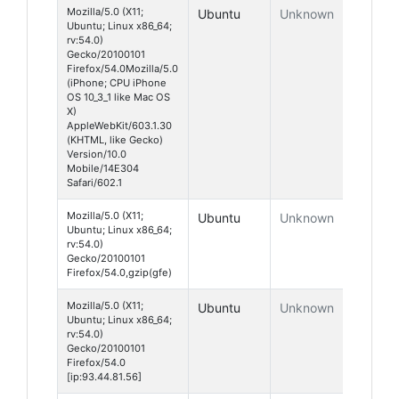
Mozilla/5.0 (X11;
Ubuntu
Unknown
Ubuntu; Linux x86_64;
rv:54.0)
Gecko/20100101
Firefox/54.0Mozilla/5.0
(iPhone; CPU iPhone
OS 10_3_1 like Mac OS
X)
AppleWebKit/603.1.30
(KHTML, like Gecko)
Version/10.0
Mobile/14E304
Safari/602.1
Mozilla/5.0 (X11;
Ubuntu
Unknown
Ubuntu; Linux x86_64;
rv:54.0)
Gecko/20100101
Firefox/54.0,gzip(gfe)
Mozilla/5.0 (X11;
Ubuntu
Unknown
Ubuntu; Linux x86_64;
rv:54.0)
Gecko/20100101
Firefox/54.0
[ip:93.44.81.56]