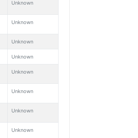
Unknown
Unknown
Unknown
Unknown
Unknown
Unknown
Unknown
Unknown