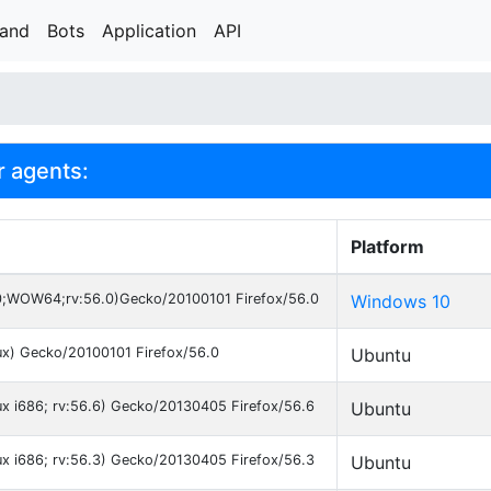
rand
Bots
Application
API
r agents:
Platform
0;WOW64;rv:56.0)Gecko/20100101 Firefox/56.0
Windows 10
nux) Gecko/20100101 Firefox/56.0
Ubuntu
nux i686; rv:56.6) Gecko/20130405 Firefox/56.6
Ubuntu
nux i686; rv:56.3) Gecko/20130405 Firefox/56.3
Ubuntu