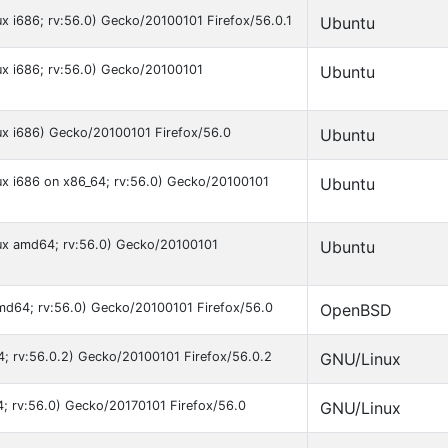
nux i686; rv:56.0) Gecko/20100101 Firefox/56.0.1
Ubuntu
nux i686; rv:56.0) Gecko/20100101
Ubuntu
nux i686) Gecko/20100101 Firefox/56.0
Ubuntu
nux i686 on x86_64; rv:56.0) Gecko/20100101
Ubuntu
inux amd64; rv:56.0) Gecko/20100101
Ubuntu
md64; rv:56.0) Gecko/20100101 Firefox/56.0
OpenBSD
64; rv:56.0.2) Gecko/20100101 Firefox/56.0.2
GNU/Linux
64; rv:56.0) Gecko/20170101 Firefox/56.0
GNU/Linux