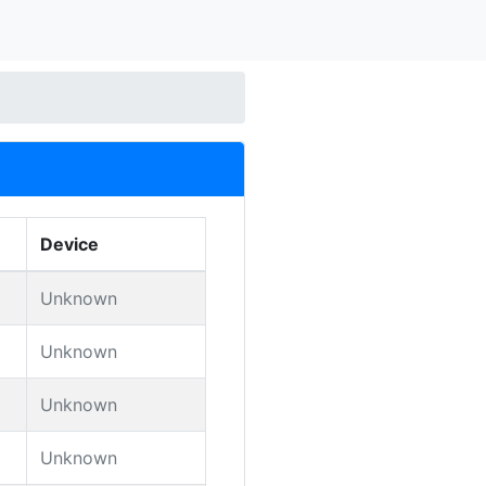
Device
Unknown
Unknown
Unknown
Unknown