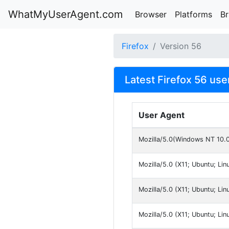
WhatMyUserAgent.com
Browser
Platforms
B
Firefox
Version 56
Latest Firefox 56 use
User Agent
Mozilla/5.0(Windows NT 10.
Mozilla/5.0 (X11; Ubuntu; Li
Mozilla/5.0 (X11; Ubuntu; Li
Mozilla/5.0 (X11; Ubuntu; Li