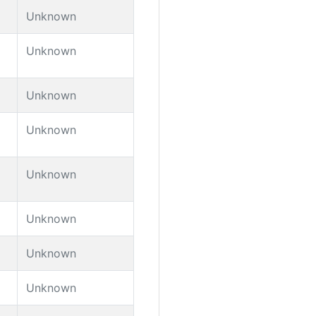
Unknown
Unknown
Unknown
Unknown
Unknown
Unknown
Unknown
Unknown