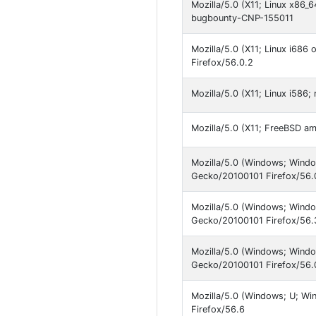
Mozilla/5.0 (X11; Linux x86_
bugbounty-CNP-155011
Mozilla/5.0 (X11; Linux i686
Firefox/56.0.2
Mozilla/5.0 (X11; Linux i586
Mozilla/5.0 (X11; FreeBSD a
Mozilla/5.0 (Windows; Windo
Gecko/20100101 Firefox/56.
Mozilla/5.0 (Windows; Windo
Gecko/20100101 Firefox/56.
Mozilla/5.0 (Windows; Windo
Gecko/20100101 Firefox/56.
Mozilla/5.0 (Windows; U; W
Firefox/56.6