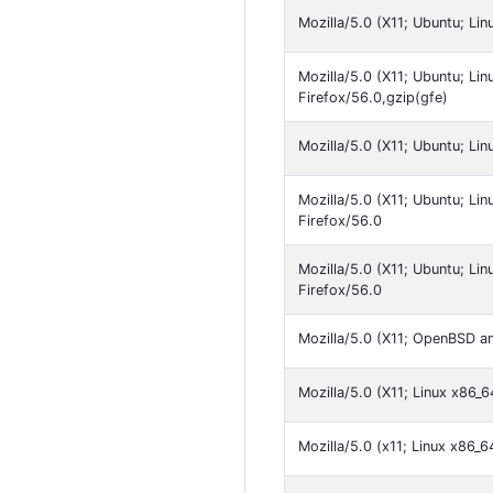
Mozilla/5.0 (X11; Ubuntu; Li
Mozilla/5.0 (X11; Ubuntu; Li
Firefox/56.0,gzip(gfe)
Mozilla/5.0 (X11; Ubuntu; Li
Mozilla/5.0 (X11; Ubuntu; Li
Firefox/56.0
Mozilla/5.0 (X11; Ubuntu; L
Firefox/56.0
Mozilla/5.0 (X11; OpenBSD a
Mozilla/5.0 (X11; Linux x86_
Mozilla/5.0 (x11; Linux x86_