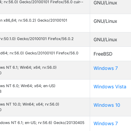
64; rv:56.0) Gecko/20100101 Firefox/56.0 cuir--
GNU/Linux
 on x86_64; rv:56.0.2) Gecko/20100101
GNU/Linux
; rv:50.1.0) Gecko/20100101 Firefox/56.0.2
GNU/Linux
md64; rv:56.0) Gecko/20100101 Firefox/56.0
FreeBSD
ws NT 6.1; Win64; x64; rv:56.0)
Windows 7
0
ws NT 6.0; Win64; x64; en-US)
Windows Vista
3
ws NT 10.0; Win64; x64; rv:56.0)
Windows 10
0
indows NT 6.1; en-US; rv:56.6) Gecko/20130405
Windows 7