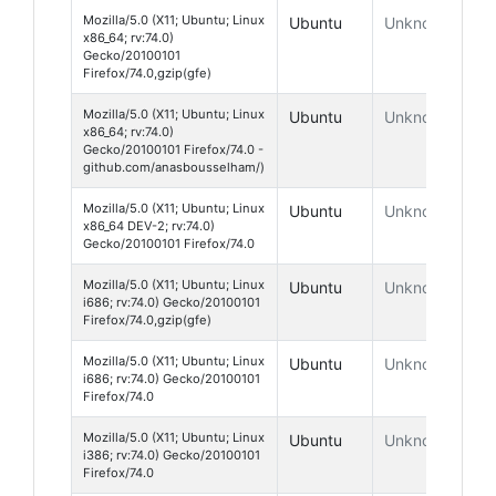
Mozilla/5.0 (X11; Ubuntu; Linux
Ubuntu
Unknown
x86_64; rv:74.0)
Gecko/20100101
Firefox/74.0,gzip(gfe)
Mozilla/5.0 (X11; Ubuntu; Linux
Ubuntu
Unknown
x86_64; rv:74.0)
Gecko/20100101 Firefox/74.0 -
github.com/anasbousselham/)
Mozilla/5.0 (X11; Ubuntu; Linux
Ubuntu
Unknown
x86_64 DEV-2; rv:74.0)
Gecko/20100101 Firefox/74.0
Mozilla/5.0 (X11; Ubuntu; Linux
Ubuntu
Unknown
i686; rv:74.0) Gecko/20100101
Firefox/74.0,gzip(gfe)
Mozilla/5.0 (X11; Ubuntu; Linux
Ubuntu
Unknown
i686; rv:74.0) Gecko/20100101
Firefox/74.0
Mozilla/5.0 (X11; Ubuntu; Linux
Ubuntu
Unknown
i386; rv:74.0) Gecko/20100101
Firefox/74.0