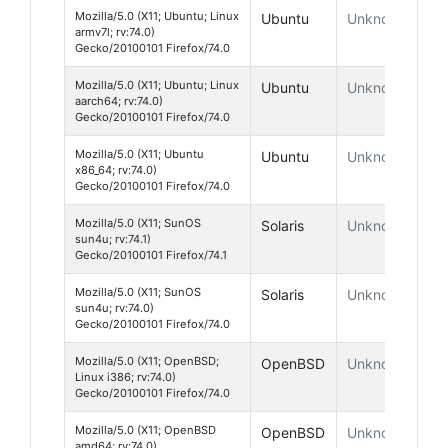
Mozilla/5.0 (X11; Ubuntu; Linux
Ubuntu
Unknown
armv7l; rv:74.0)
Gecko/20100101 Firefox/74.0
Mozilla/5.0 (X11; Ubuntu; Linux
Ubuntu
Unknown
aarch64; rv:74.0)
Gecko/20100101 Firefox/74.0
Mozilla/5.0 (X11; Ubuntu
Ubuntu
Unknown
x86_64; rv:74.0)
Gecko/20100101 Firefox/74.0
Mozilla/5.0 (X11; SunOS
Solaris
Unknown
sun4u; rv:74.1)
Gecko/20100101 Firefox/74.1
Mozilla/5.0 (X11; SunOS
Solaris
Unknown
sun4u; rv:74.0)
Gecko/20100101 Firefox/74.0
Mozilla/5.0 (X11; OpenBSD;
OpenBSD
Unknown
Linux i386; rv:74.0)
Gecko/20100101 Firefox/74.0
Mozilla/5.0 (X11; OpenBSD
OpenBSD
Unknown
amd64; rv:74.0)