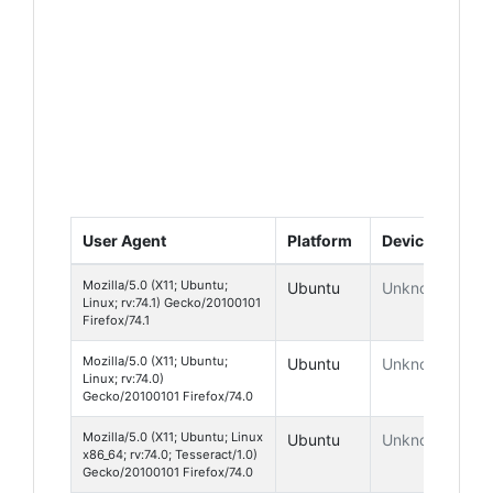
User Agent
Platform
Device
Mozilla/5.0 (X11; Ubuntu;
Ubuntu
Unknown
Linux; rv:74.1) Gecko/20100101
Firefox/74.1
Mozilla/5.0 (X11; Ubuntu;
Ubuntu
Unknown
Linux; rv:74.0)
Gecko/20100101 Firefox/74.0
Mozilla/5.0 (X11; Ubuntu; Linux
Ubuntu
Unknown
x86_64; rv:74.0; Tesseract/1.0)
Gecko/20100101 Firefox/74.0