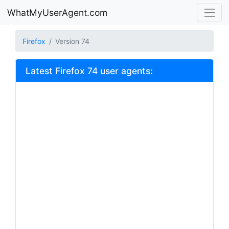
WhatMyUserAgent.com
Firefox
Version 74
Latest Firefox 74 user agents: