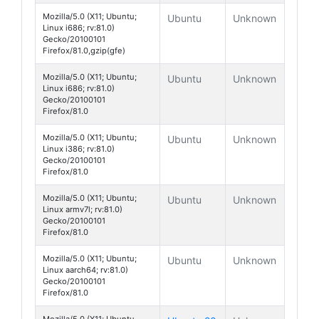
Mozilla/5.0 (X11; Ubuntu;
Ubuntu
Unknown
Linux i686; rv:81.0)
Gecko/20100101
Firefox/81.0,gzip(gfe)
Mozilla/5.0 (X11; Ubuntu;
Ubuntu
Unknown
Linux i686; rv:81.0)
Gecko/20100101
Firefox/81.0
Mozilla/5.0 (X11; Ubuntu;
Ubuntu
Unknown
Linux i386; rv:81.0)
Gecko/20100101
Firefox/81.0
Mozilla/5.0 (X11; Ubuntu;
Ubuntu
Unknown
Linux armv7l; rv:81.0)
Gecko/20100101
Firefox/81.0
Mozilla/5.0 (X11; Ubuntu;
Ubuntu
Unknown
Linux aarch64; rv:81.0)
Gecko/20100101
Firefox/81.0
Mozilla/5.0 (X11; Ubuntu