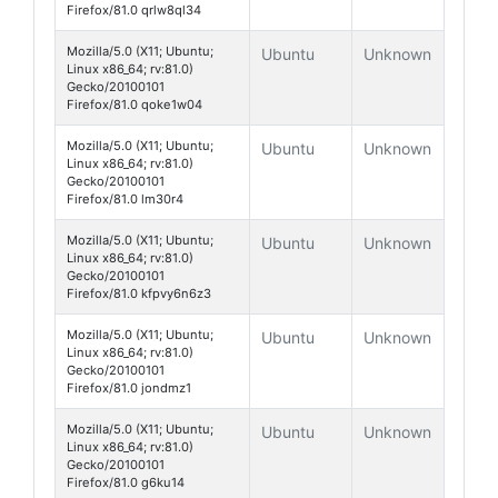
Firefox/81.0 qrlw8ql34
Mozilla/5.0 (X11; Ubuntu;
Ubuntu
Unknown
Linux x86_64; rv:81.0)
Gecko/20100101
Firefox/81.0 qoke1w04
Mozilla/5.0 (X11; Ubuntu;
Ubuntu
Unknown
Linux x86_64; rv:81.0)
Gecko/20100101
Firefox/81.0 lm30r4
Mozilla/5.0 (X11; Ubuntu;
Ubuntu
Unknown
Linux x86_64; rv:81.0)
Gecko/20100101
Firefox/81.0 kfpvy6n6z3
Mozilla/5.0 (X11; Ubuntu;
Ubuntu
Unknown
Linux x86_64; rv:81.0)
Gecko/20100101
Firefox/81.0 jondmz1
Mozilla/5.0 (X11; Ubuntu;
Ubuntu
Unknown
Linux x86_64; rv:81.0)
Gecko/20100101
Firefox/81.0 g6ku14