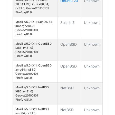
Ubuntu 20
Unknown
20.04 LTS; Linux x86_64;
rv:81.0) Gecko/20100101
Firefox/81.0
Mozilla/5.0 (X11; SunOS 5.11
Solaris 5
Unknown
i86pc; rv:81.0)
Gecko/20100101
Firefox/81.0
Mozilla/5.0 (X11; OpenBSD
OpenBSD
Unknown
i386; rv:81.0)
Gecko/20100101
Firefox/81.0
Mozilla/5.0 (X11; OpenBSD
OpenBSD
Unknown
amd64; rv:81.0)
Gecko/20100101
Firefox/81.0
Mozilla/5.0 (X11; NetBSD
NetBSD
Unknown
i686; rv:81.0)
Gecko/20100101
Firefox/81.0
Mozilla/5.0 (X11; NetBSD
NetBSD
Unknown
amd64; rv:81.0)