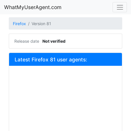
WhatMyUserAgent.com
Firefox
Version 81
Release date
Not verified
Latest Firefox 81 user agents: