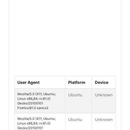
User Agent
Platform
Device
Mozilla/5.0 (X11; Ubuntu;
Ubuntu
Unknown
Linux x86_64; rv:81.0)
Gecko/20100101
Firefox/81.0 zavlcx2
Mozilla/5.0 (X11; Ubuntu;
Ubuntu
Unknown
Linux x86_64; rv:81.0)
Gecko/20100101