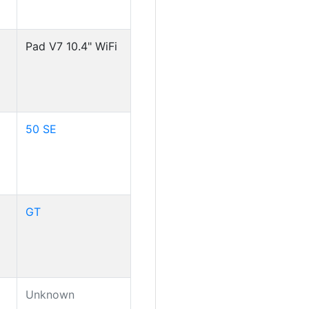
Pad V7 10.4" WiFi
50 SE
GT
Unknown