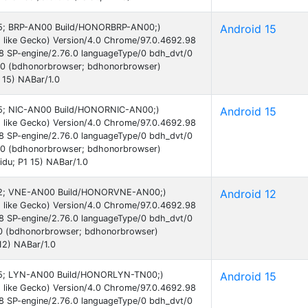
d 15; BRP-AN00 Build/HONORBRP-AN00;)
Android 15
 like Gecko) Version/4.0 Chrome/97.0.4692.98
38 SP-engine/2.76.0 languageType/0 bdh_dvt/0
.0 (bdhonorbrowser; bdhonorbrowser)
 15) NABar/1.0
d 15; NIC-AN00 Build/HONORNIC-AN00;)
Android 15
 like Gecko) Version/4.0 Chrome/97.0.4692.98
38 SP-engine/2.76.0 languageType/0 bdh_dvt/0
.0 (bdhonorbrowser; bdhonorbrowser)
idu; P1 15) NABar/1.0
d 12; VNE-AN00 Build/HONORVNE-AN00;)
Android 12
 like Gecko) Version/4.0 Chrome/97.0.4692.98
38 SP-engine/2.76.0 languageType/0 bdh_dvt/0
0 (bdhonorbrowser; bdhonorbrowser)
12) NABar/1.0
d 15; LYN-AN00 Build/HONORLYN-TN00;)
Android 15
 like Gecko) Version/4.0 Chrome/97.0.4692.98
38 SP-engine/2.76.0 languageType/0 bdh_dvt/0