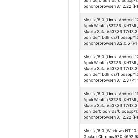
bdh_de/0 bdh_ds/0 bdapp/1
bdhonorbrowser/8.1.2.22 (P1
Mozilla/5.0 (Linux; Androi
AppleWebKit/537.36 (KHTML,
Mobile Safari/537.36 T7/13.
bdh_de/1 bdh_ds/1 bdapp/1.
bdhonorbrowser/8.2.0.5 (P1 
Mozilla/5.0 (Linux; Androi
AppleWebKit/537.36 (KHTML,
Mobile Safari/537.36 T7/13.
bdh_de/1 bdh_ds/1 bdapp/1.
bdhonorbrowser/8.1.2.3 (P1 
Mozilla/5.0 (Linux; Andro
AppleWebKit/537.36 (KHTML,
Mobile Safari/537.36 T7/13.
bdh_de/0 bdh_ds/0 bdapp/1
bdhonorbrowser/8.1.2.22 (P1
Mozilla/5.0 (Windows NT 10.
Gecko) Chrome/97.0.4692.98