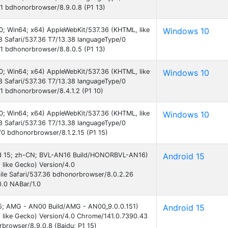
1 bdhonorbrowser/8.9.0.8 (P1 13)
0; Win64; x64) AppleWebKit/537.36 (KHTML, like
Windows 10
 Safari/537.36 T7/13.38 languageType/0
1 bdhonorbrowser/8.8.0.5 (P1 13)
0; Win64; x64) AppleWebKit/537.36 (KHTML, like
Windows 10
 Safari/537.36 T7/13.38 languageType/0
 bdhonorbrowser/8.4.1.2 (P1 10)
0; Win64; x64) AppleWebKit/537.36 (KHTML, like
Windows 10
 Safari/537.36 T7/13.38 languageType/0
0 bdhonorbrowser/8.1.2.15 (P1 15)
roid 15; zh-CN; BVL-AN16 Build/HONORBVL-AN16)
Android 15
like Gecko) Version/4.0
le Safari/537.36 bdhonorbrowser/8.0.2.26
0.0 NABar/1.0
 15; AMG - AN00 Build/AMG - AN00_9.0.0.151)
Android 15
 like Gecko) Version/4.0 Chrome/141.0.7390.43
rbrowser/8.9.0.8 (Baidu; P1 15)