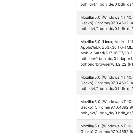
bdh_dvt/1 bdh_de/0 bdh_ds/1
Mozilla/5.0 (Windows NT 10.
Gecko) Chrome/97.0.4692.98
bdh_dvt/1 bdh_de/0 bdh_ds/
Mozilla/5.0 (Linux; Androi
AppleWebKit/537.36 (KHTML,
Mobile Safari/537.36 T7/13.
bdh_de/0 bdh_ds/0 bdapp/1
bdhonorbrowser/8.1.2.22 (P1
Mozilla/5.0 (Windows NT 10.
Gecko) Chrome/97.0.4692.98
bdh_dvt/1 bdh_de/0 bdh_ds/1
Mozilla/5.0 (Windows NT 10.
Gecko) Chrome/97.0.4692.98
bdh_dvt/1 bdh_de/0 bdh_ds/
Mozilla/5.0 (Windows NT 10.
Gecko) Chrome/97.0.4692.98