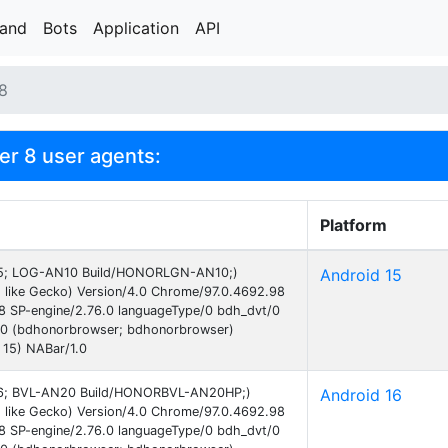
rand
Bots
Application
API
 8
r 8 user agents:
Platform
d 15; LOG-AN10 Build/HONORLGN-AN10;)
Android 15
 like Gecko) Version/4.0 Chrome/97.0.4692.98
38 SP-engine/2.76.0 languageType/0 bdh_dvt/0
.0 (bdhonorbrowser; bdhonorbrowser)
 15) NABar/1.0
d 16; BVL-AN20 Build/HONORBVL-AN20HP;)
Android 16
 like Gecko) Version/4.0 Chrome/97.0.4692.98
38 SP-engine/2.76.0 languageType/0 bdh_dvt/0