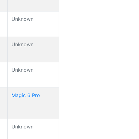
Unknown
Unknown
Unknown
Magic 6 Pro
Unknown