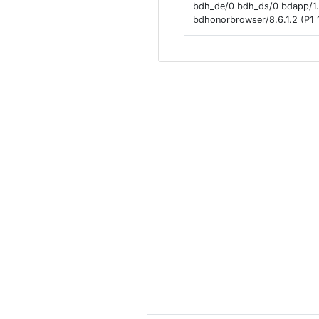
bdh_de/0 bdh_ds/0 bdapp/1
bdhonorbrowser/8.6.1.2 (P1 