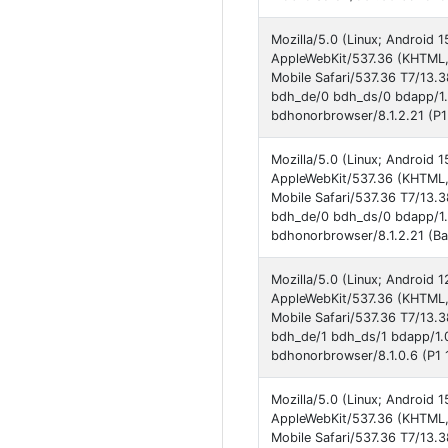
Mozilla/5.0 (Linux; Androi
AppleWebKit/537.36 (KHTML,
Mobile Safari/537.36 T7/13.
bdh_de/0 bdh_ds/0 bdapp/1
bdhonorbrowser/8.1.2.21 (P1
Mozilla/5.0 (Linux; Androi
AppleWebKit/537.36 (KHTML,
Mobile Safari/537.36 T7/13.
bdh_de/0 bdh_ds/0 bdapp/1
bdhonorbrowser/8.1.2.21 (Ba
Mozilla/5.0 (Linux; Androi
AppleWebKit/537.36 (KHTML,
Mobile Safari/537.36 T7/13.
bdh_de/1 bdh_ds/1 bdapp/1.
bdhonorbrowser/8.1.0.6 (P1 
Mozilla/5.0 (Linux; Androi
AppleWebKit/537.36 (KHTML,
Mobile Safari/537.36 T7/13.