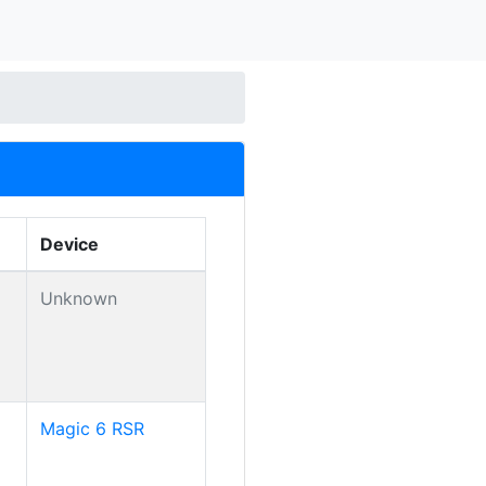
Device
Unknown
Magic 6 RSR