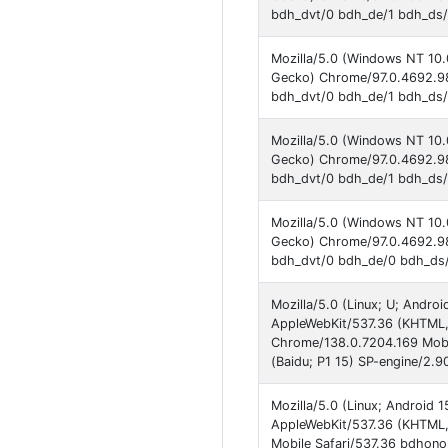
bdh_dvt/0 bdh_de/1 bdh_ds/
Mozilla/5.0 (Windows NT 10.
Gecko) Chrome/97.0.4692.98
bdh_dvt/0 bdh_de/1 bdh_ds/
Mozilla/5.0 (Windows NT 10.
Gecko) Chrome/97.0.4692.98
bdh_dvt/0 bdh_de/1 bdh_ds/1
Mozilla/5.0 (Windows NT 10.
Gecko) Chrome/97.0.4692.98
bdh_dvt/0 bdh_de/0 bdh_ds/
Mozilla/5.0 (Linux; U; And
AppleWebKit/537.36 (KHTML, 
Chrome/138.0.7204.169 Mobi
(Baidu; P1 15) SP-engine/2.9
Mozilla/5.0 (Linux; Android
AppleWebKit/537.36 (KHTML,
Mobile Safari/537.36 bdhono