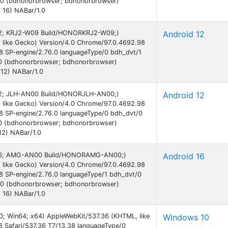
.0 (bdhonorbrowser; bdhonorbrowser)
 16) NABar/1.0
d 12; KRJ2-W09 Build/HONORKRJ2-W09;)
Android 12
 like Gecko) Version/4.0 Chrome/97.0.4692.98
38 SP-engine/2.76.0 languageType/0 bdh_dvt/1
0 (bdhonorbrowser; bdhonorbrowser)
12) NABar/1.0
d 12; JLH-AN00 Build/HONORJLH-AN00;)
Android 12
 like Gecko) Version/4.0 Chrome/97.0.4692.98
38 SP-engine/2.76.0 languageType/0 bdh_dvt/0
0 (bdhonorbrowser; bdhonorbrowser)
12) NABar/1.0
id 16; AMG-AN00 Build/HONORAMG-AN00;)
Android 16
 like Gecko) Version/4.0 Chrome/97.0.4692.98
38 SP-engine/2.76.0 languageType/1 bdh_dvt/0
.0 (bdhonorbrowser; bdhonorbrowser)
 16) NABar/1.0
0; Win64; x64) AppleWebKit/537.36 (KHTML, like
Windows 10
 Safari/537.36 T7/13.38 languageType/0