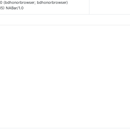
.0 (bdhonorbrowser; bdhonorbrowser)
15) NABar/1.0