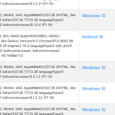
 bdhonorbrowser/8.1.2.21 (P1 15)
0; Win64; x64) AppleWebKit/537.36 (KHTML, like
Windows 10
 Safari/537.36 T7/13.38 languageType/0
0 bdhonorbrowser/8.1.0.6 (P1 14)
d 16; BVL-AN00 Build/HONORBVL-AN00;)
Android 16
 like Gecko) Version/4.0 Chrome/97.0.4692.98
38 SP-engine/2.76.0 languageType/0 bdh_dvt/0
.0 (bdhonorbrowser; bdhonorbrowser)
 16) NABar/1.0
0; Win64; x64) AppleWebKit/537.36 (KHTML, like
Windows 10
 Safari/537.36 T7/13.38 languageType/0
 bdhonorbrowser/8.5.1.2 (P1 13)
0; Win64; x64) AppleWebKit/537.36 (KHTML, like
Windows 10
 Safari/537.36 T7/13.38 languageType/0
1 bdhonorbrowser/8.1.2.22 (P1 16)
0; Win64; x64) AppleWebKit/537.36 (KHTML, like
Windows 10
 Safari/537.36 T7/13.38 languageType/0