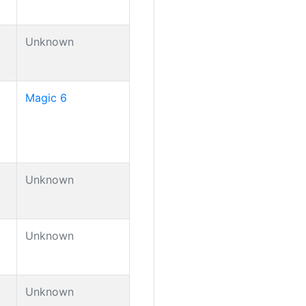
Unknown
Magic 6
Unknown
Unknown
Unknown