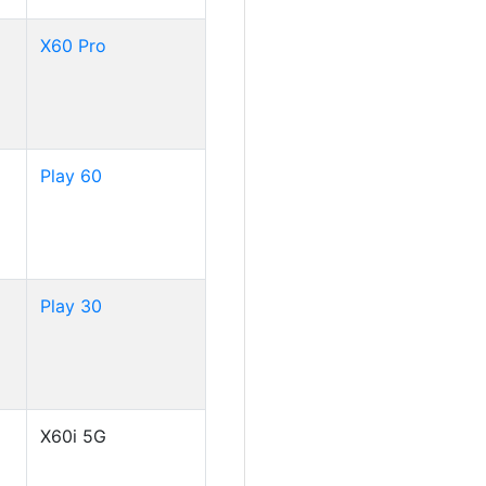
X60 Pro
Play 60
Play 30
X60i 5G