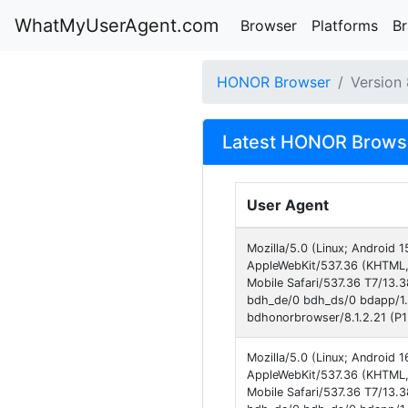
WhatMyUserAgent.com
Browser
Platforms
B
HONOR Browser
Version
Latest HONOR Browse
User Agent
Mozilla/5.0 (Linux; Androi
AppleWebKit/537.36 (KHTML,
Mobile Safari/537.36 T7/13.
bdh_de/0 bdh_ds/0 bdapp/1
bdhonorbrowser/8.1.2.21 (P1
Mozilla/5.0 (Linux; Androi
AppleWebKit/537.36 (KHTML,
Mobile Safari/537.36 T7/13.