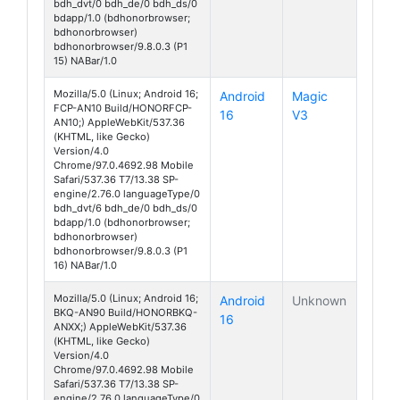
bdh_dvt/0 bdh_de/0 bdh_ds/0
bdapp/1.0 (bdhonorbrowser;
bdhonorbrowser)
bdhonorbrowser/9.8.0.3 (P1
15) NABar/1.0
Mozilla/5.0 (Linux; Android 16;
Android
Magic
FCP-AN10 Build/HONORFCP-
16
V3
AN10;) AppleWebKit/537.36
(KHTML, like Gecko)
Version/4.0
Chrome/97.0.4692.98 Mobile
Safari/537.36 T7/13.38 SP-
engine/2.76.0 languageType/0
bdh_dvt/6 bdh_de/0 bdh_ds/0
bdapp/1.0 (bdhonorbrowser;
bdhonorbrowser)
bdhonorbrowser/9.8.0.3 (P1
16) NABar/1.0
Mozilla/5.0 (Linux; Android 16;
Android
Unknown
BKQ-AN90 Build/HONORBKQ-
16
ANXX;) AppleWebKit/537.36
(KHTML, like Gecko)
Version/4.0
Chrome/97.0.4692.98 Mobile
Safari/537.36 T7/13.38 SP-
engine/2.76.0 languageType/0