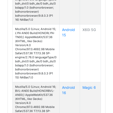
bdh_dvt/0 bdh_de/0 bdh_ds/0
bdapp/1.0 (bdhonorbrowser;
bdhonorbrowser)
bdhonorbrowser/9.8.0.3 (P1
16) NABar/1.0
Mozilla/5.0 (Linux; Android 15;
Android
X60i 5G
LYN-AN00 Build/HONORLYN-
15
TN00;) AppleWebKit/537.36
(KHTML, like Gecko)
Version/4.0
Chrome/97.0.4692.98 Mobile
Safari/537.36 T7/13.38 SP-
engine/2.76.0 languageType/0
bdh_dvt/0 bdh_de/0 bdh_ds/0
bdapp/1.0 (bdhonorbrowser;
bdhonorbrowser)
bdhonorbrowser/9.8.0.3 (P1
15) NABar/1.0
Mozilla/5.0 (Linux; Android 16;
Android
Magic 6
BVL-AN00 Build/HONORBVL-
16
AN00;) AppleWebKit/537.36
(KHTML, like Gecko)
Version/4.0
Chrome/97.0.4692.98 Mobile
Safari/537.36 T7/13.38 SP-