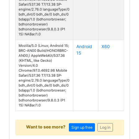
Safari/537.36 T7/13.38 SP-
engine/2.76.0 languageType/0
bdh_dvt/0 bdh_de/0 bdh_ds/0
bdapp/1.0 (bdhonorbrowser;
bdhonorbrowser)
bdhonorbrowser/9.8.0.3 (P1
15) NABar/1.0
Mozilla/5.0 (Linux; Android 15;
Android
X60
BRC-AN00 Build/HONORBRC-
15
AN00;) AppleWebKit/537.36
(KHTML, like Gecko)
Version/4.0
Chrome/97.0.4692.98 Mobile
Safari/537.36 T7/13.38 SP-
engine/2.76.0 languageType/0
bdh_dvt/0 bdh_de/0 bdh_ds/0
bdapp/1.0 (bdhonorbrowser;
bdhonorbrowser)
bdhonorbrowser/9.8.0.3 (P1
15) NABar/1.0
Want to see more?
Sign up free
Log in