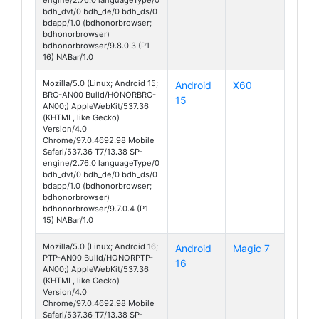
bdh_dvt/0 bdh_de/0 bdh_ds/0
bdapp/1.0 (bdhonorbrowser;
bdhonorbrowser)
bdhonorbrowser/9.8.0.3 (P1
16) NABar/1.0
Mozilla/5.0 (Linux; Android 15;
Android
X60
BRC-AN00 Build/HONORBRC-
15
AN00;) AppleWebKit/537.36
(KHTML, like Gecko)
Version/4.0
Chrome/97.0.4692.98 Mobile
Safari/537.36 T7/13.38 SP-
engine/2.76.0 languageType/0
bdh_dvt/0 bdh_de/0 bdh_ds/0
bdapp/1.0 (bdhonorbrowser;
bdhonorbrowser)
bdhonorbrowser/9.7.0.4 (P1
15) NABar/1.0
Mozilla/5.0 (Linux; Android 16;
Android
Magic 7
PTP-AN00 Build/HONORPTP-
16
AN00;) AppleWebKit/537.36
(KHTML, like Gecko)
Version/4.0
Chrome/97.0.4692.98 Mobile
Safari/537.36 T7/13.38 SP-