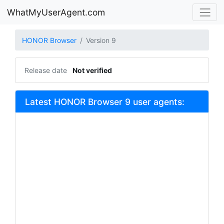
WhatMyUserAgent.com
HONOR Browser
Version 9
Release date
Not verified
Latest HONOR Browser 9 user agents: