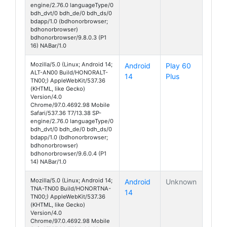
engine/2.76.0 languageType/0
bdh_dvt/0 bdh_de/0 bdh_ds/0
bdapp/1.0 (bdhonorbrowser;
bdhonorbrowser)
bdhonorbrowser/9.8.0.3 (P1
16) NABar/1.0
Mozilla/5.0 (Linux; Android 14;
Android
Play 60
ALT-AN00 Build/HONORALT-
14
Plus
TN00;) AppleWebKit/537.36
(KHTML, like Gecko)
Version/4.0
Chrome/97.0.4692.98 Mobile
Safari/537.36 T7/13.38 SP-
engine/2.76.0 languageType/0
bdh_dvt/0 bdh_de/0 bdh_ds/0
bdapp/1.0 (bdhonorbrowser;
bdhonorbrowser)
bdhonorbrowser/9.6.0.4 (P1
14) NABar/1.0
Mozilla/5.0 (Linux; Android 14;
Android
Unknown
TNA-TN00 Build/HONORTNA-
14
TN00;) AppleWebKit/537.36
(KHTML, like Gecko)
Version/4.0
Chrome/97.0.4692.98 Mobile