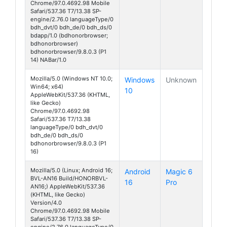
Chrome/97.0.4692.98 Mobile
Safari/537.36 T7/13.38 SP-
engine/2.76.0 languageType/0
bdh_dvt/0 bdh_de/0 bdh_ds/0
bdapp/1.0 (bdhonorbrowser;
bdhonorbrowser)
bdhonorbrowser/9.8.0.3 (P1
14) NABar/1.0
Mozilla/5.0 (Windows NT 10.0;
Windows
Unknown
Win64; x64)
10
AppleWebKit/537.36 (KHTML,
like Gecko)
Chrome/97.0.4692.98
Safari/537.36 T7/13.38
languageType/0 bdh_dvt/0
bdh_de/0 bdh_ds/0
bdhonorbrowser/9.8.0.3 (P1
16)
Mozilla/5.0 (Linux; Android 16;
Android
Magic 6
BVL-AN16 Build/HONORBVL-
16
Pro
AN16;) AppleWebKit/537.36
(KHTML, like Gecko)
Version/4.0
Chrome/97.0.4692.98 Mobile
Safari/537.36 T7/13.38 SP-
engine/2.76.0 languageType/0