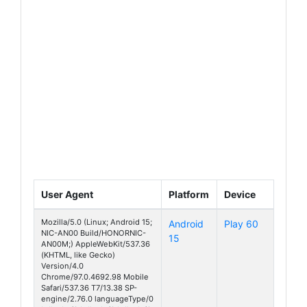
User Agent
Platform
Device
Mozilla/5.0 (Linux; Android 15;
Android
Play 60
NIC-AN00 Build/HONORNIC-
15
AN00M;) AppleWebKit/537.36
(KHTML, like Gecko)
Version/4.0
Chrome/97.0.4692.98 Mobile
Safari/537.36 T7/13.38 SP-
engine/2.76.0 languageType/0