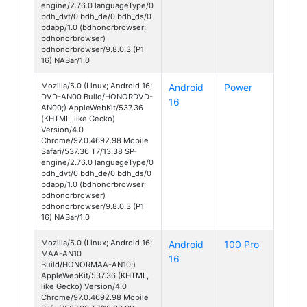
engine/2.76.0 languageType/0
bdh_dvt/0 bdh_de/0 bdh_ds/0
bdapp/1.0 (bdhonorbrowser;
bdhonorbrowser)
bdhonorbrowser/9.8.0.3 (P1
16) NABar/1.0
Mozilla/5.0 (Linux; Android 16;
Android
Power
DVD-AN00 Build/HONORDVD-
16
AN00;) AppleWebKit/537.36
(KHTML, like Gecko)
Version/4.0
Chrome/97.0.4692.98 Mobile
Safari/537.36 T7/13.38 SP-
engine/2.76.0 languageType/0
bdh_dvt/0 bdh_de/0 bdh_ds/0
bdapp/1.0 (bdhonorbrowser;
bdhonorbrowser)
bdhonorbrowser/9.8.0.3 (P1
16) NABar/1.0
Mozilla/5.0 (Linux; Android 16;
Android
100 Pro
MAA-AN10
16
Build/HONORMAA-AN10;)
AppleWebKit/537.36 (KHTML,
like Gecko) Version/4.0
Chrome/97.0.4692.98 Mobile