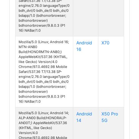
Safari/537.36 T7/13.38 SP-
engine/2.76.0 languageType/0
bdh_dvt/0 bdh_de/0 bdh_ds/0
bdapp/1.0 (bdhonorbrowser;
bdhonorbrowser)
bdhonorbrowser/9.8.0.3 (P1
16) NABar/1.0
Mozilla/5.0 (Linux; Android 16;
Android
X70
MTN-AN80
16
Build/HONORMTN-AN80;)
AppleWebKit/537.36 (KHTML,
like Gecko) Version/4.0
Chrome/97.0.4692.98 Mobile
Safari/537.36 T7/13.38 SP-
engine/2.76.0 languageType/0
bdh_dvt/0 bdh_de/0 bdh_ds/0
bdapp/1.0 (bdhonorbrowser;
bdhonorbrowser)
bdhonorbrowser/9.8.0.3 (P1
16) NABar/1.0
Mozilla/5.0 (Linux; Android 14;
Android
X50 Pro
ALP-AN00 Build/HONORALP-
14
5G
AN00T;) AppleWebKit/537.36
(KHTML, like Gecko)
Version/4.0
Chrome/97.0.4692.98 Mobile