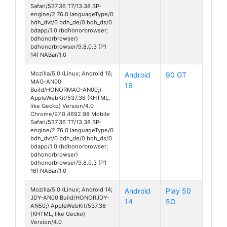
Safari/537.36 T7/13.38 SP-
engine/2.76.0 languageType/0
bdh_dvt/0 bdh_de/0 bdh_ds/0
bdapp/1.0 (bdhonorbrowser;
bdhonorbrowser)
bdhonorbrowser/9.8.0.3 (P1
14) NABar/1.0
Mozilla/5.0 (Linux; Android 16;
Android
90 GT
MAG-AN00
16
Build/HONORMAG-AN00;)
AppleWebKit/537.36 (KHTML,
like Gecko) Version/4.0
Chrome/97.0.4692.98 Mobile
Safari/537.36 T7/13.38 SP-
engine/2.76.0 languageType/0
bdh_dvt/0 bdh_de/0 bdh_ds/0
bdapp/1.0 (bdhonorbrowser;
bdhonorbrowser)
bdhonorbrowser/9.8.0.3 (P1
16) NABar/1.0
Mozilla/5.0 (Linux; Android 14;
Android
Play 50
JDY-AN00 Build/HONORJDY-
14
5G
AN50;) AppleWebKit/537.36
(KHTML, like Gecko)
Version/4.0