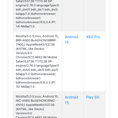
Safari/537.36 T7/13.38 SP-
engine/2.76.0 languageType/0
bdh_dvt/0 bdh_de/1 bdh_ds/0
bdapp/1.0 (bdhonorbrowser;
bdhonorbrowser)
bdhonorbrowser/9.6.0.4 (P1
14) NABar/1.0
Mozilla/5.0 (Linux; Android 15;
Android
X60 Pro
BRP-AN00 Build/HONORBRP-
15
TN00;) AppleWebKit/537.36
(KHTML, like Gecko)
Version/4.0
Chrome/97.0.4692.98 Mobile
Safari/537.36 T7/13.38 SP-
engine/2.76.0 languageType/0
bdh_dvt/0 bdh_de/0 bdh_ds/0
bdapp/1.0 (bdhonorbrowser;
bdhonorbrowser)
bdhonorbrowser/9.8.0.3 (P1
15) NABar/1.0
Mozilla/5.0 (Linux; Android 15;
Android
Play 60
NIC-AN00 Build/HONORNIC-
15
AN10;) AppleWebKit/537.36
(KHTML, like Gecko)
Version/4.0
Chrome/97.0.4692.98 Mobile