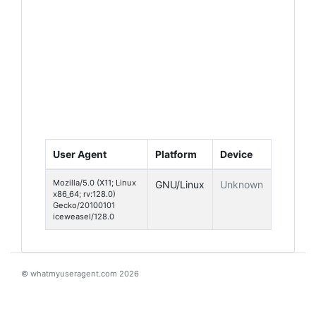
User Agent
Platform
Device
Mozilla/5.0 (X11; Linux
GNU/Linux
Unknown
x86_64; rv:128.0)
Gecko/20100101
iceweasel/128.0
© whatmyuseragent.com 2026