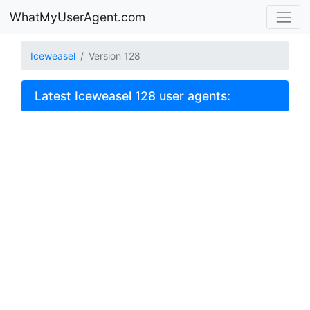
WhatMyUserAgent.com
Iceweasel
Version 128
Latest Iceweasel 128 user agents: