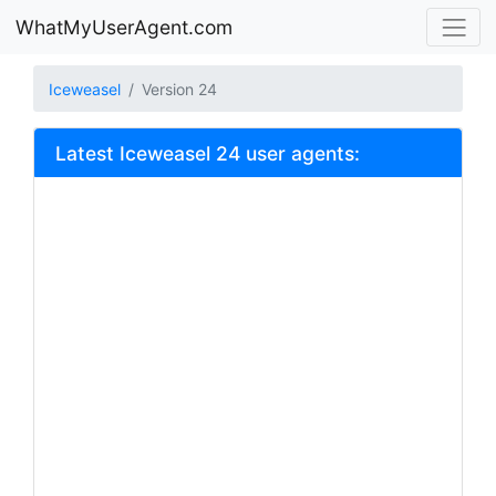
WhatMyUserAgent.com
Iceweasel
Version 24
Latest Iceweasel 24 user agents: