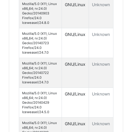
Mozilla/5.0 (X11; Linux
GNU/Linux
Unknown
x86_64; rv:24.0)
Gecko/20140903
Firefox/24.0
Iceweasel/24.8.0
Mozilla/5.0 (X11; Linux
GNU/Linux
Unknown
x86_64; rv:24.0)
Gecko/20140723
Firefox/24.0
Iceweasel/24.7.0
Mozilla/5.0 (X11; Linux
GNU/Linux
Unknown
x86_64; rv:24.0)
Gecko/20140722
Firefox/24.0
Iceweasel/24.7.0
Mozilla/5.0 (X11; Linux
GNU/Linux
Unknown
x86_64; rv:24.0)
Gecko/20140429
Firefox/24.0
Iceweasel/24.5.0
Mozilla/5.0 (X11; Linux
GNU/Linux
Unknown
x86_64; rv:24.0)