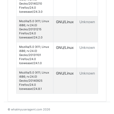
Gecko/20140210
Firefox/24.0
Iceweasel/24.3.0
Mozilla/5.0 (X11; Linux
GNU/Linux
Unknown
i686; rv:24.0)
Gecko/20131215
Firefox/24.0
Iceweasel/24.2.0
Mozilla/5.0 (X11; Linux
GNU/Linux
Unknown
i686; rv:24.0)
Gecko/20131101
Firefox/24.0
Iceweasel/24.1.0
Mozilla/5.0 (X11; Linux
GNU/Linux
Unknown
i686; rv:24.0)
Gecko/20140925
Firefox/24.0
Iceweasel/24.8.1
© whatmyuseragent.com 2026