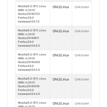
Mozilla/5.0 (X11; Linux
GNU/Linux
Unknown
i686; rv:24.0)
Gecko/20140723
Firefox/24.0
Iceweasel/24.7.0
Mozilla/5.0 (X11; Linux
GNU/Linux
Unknown
i686; rv:24.0)
Gecko/20140611
Firefox/24.0
Iceweasel/24.6.0
Mozilla/5.0 (X11; Linux
GNU/Linux
Unknown
i686; rv:24.0)
Gecko/20140429
Firefox/24.0
Iceweasel/24.5.0
Mozilla/5.0 (X11; Linux
GNU/Linux
Unknown
i686; rv:24.0)
Gecko/20140319
Firefox/24.0
Iceweasel/24.4.0
Mozilla/5.0 (X11; Linux
GNU/Linux
Unknown
i686; rv:24.0)