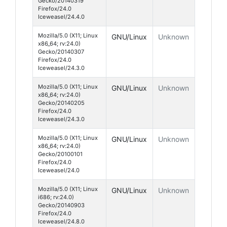
Gecko/20140319
Firefox/24.0
Iceweasel/24.4.0
Mozilla/5.0 (X11; Linux
GNU/Linux
Unknown
x86_64; rv:24.0)
Gecko/20140307
Firefox/24.0
Iceweasel/24.3.0
Mozilla/5.0 (X11; Linux
GNU/Linux
Unknown
x86_64; rv:24.0)
Gecko/20140205
Firefox/24.0
Iceweasel/24.3.0
Mozilla/5.0 (X11; Linux
GNU/Linux
Unknown
x86_64; rv:24.0)
Gecko/20100101
Firefox/24.0
Iceweasel/24.0
Mozilla/5.0 (X11; Linux
GNU/Linux
Unknown
i686; rv:24.0)
Gecko/20140903
Firefox/24.0
Iceweasel/24.8.0