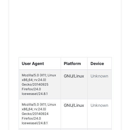
User Agent
Platform
Device
Mozilla/5.0 (X11; Linux
GNU/Linux
Unknown
x86_64; rv:24.0)
Gecko/20140925
Firefox/24.0
Iceweasel/24.8.1
Mozilla/5.0 (X11; Linux
GNU/Linux
Unknown
x86_64; rv:24.0)
Gecko/20140924
Firefox/24.0
Iceweasel/24.8.1