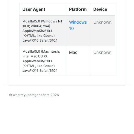
User Agent
Platform
Device
Mozilla/5.0 (Windows NT
Windows
Unknown
10.0; Win64; x64)
10
AppleWebKit/610.1
(KHTML, like Gecko)
JavaFX/16 Safari/610.1
Mozilla/5.0 (Macintosh;
Mac
Unknown
Intel Mac OS X)
AppleWebKit/610.1
(KHTML, like Gecko)
JavaFX/16 Safari/610.1
© whatmyuseragent.com 2026