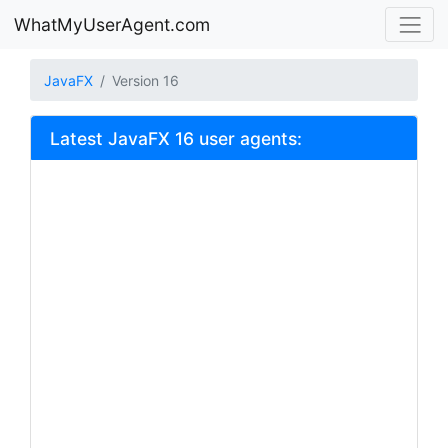
WhatMyUserAgent.com
JavaFX
Version 16
Latest JavaFX 16 user agents: