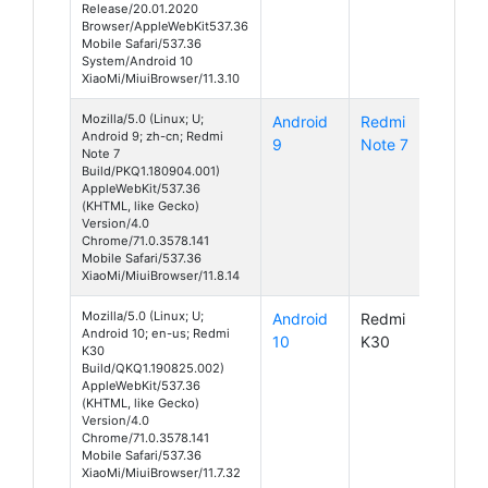
Release/20.01.2020
Browser/AppleWebKit537.36
Mobile Safari/537.36
System/Android 10
XiaoMi/MiuiBrowser/11.3.10
Mozilla/5.0 (Linux; U;
Android
Redmi
Android 9; zh-cn; Redmi
9
Note 7
Note 7
Build/PKQ1.180904.001)
AppleWebKit/537.36
(KHTML, like Gecko)
Version/4.0
Chrome/71.0.3578.141
Mobile Safari/537.36
XiaoMi/MiuiBrowser/11.8.14
Mozilla/5.0 (Linux; U;
Android
Redmi
Android 10; en-us; Redmi
10
K30
K30
Build/QKQ1.190825.002)
AppleWebKit/537.36
(KHTML, like Gecko)
Version/4.0
Chrome/71.0.3578.141
Mobile Safari/537.36
XiaoMi/MiuiBrowser/11.7.32