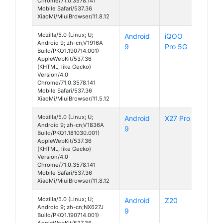
Chrome/71.0.3578.141
Mobile Safari/537.36
XiaoMi/MiuiBrowser/11.8.12
Mozilla/5.0 (Linux; U;
Android
iQOO
Android 9; zh-cn;V1916A
9
Pro 5G
Build/PKQ1.190714.001)
AppleWebKit/537.36
(KHTML, like Gecko)
Version/4.0
Chrome/71.0.3578.141
Mobile Safari/537.36
XiaoMi/MiuiBrowser/11.5.12
Mozilla/5.0 (Linux; U;
Android
X27 Pro
Android 9; zh-cn;V1836A
9
Build/PKQ1.181030.001)
AppleWebKit/537.36
(KHTML, like Gecko)
Version/4.0
Chrome/71.0.3578.141
Mobile Safari/537.36
XiaoMi/MiuiBrowser/11.8.12
Mozilla/5.0 (Linux; U;
Android
Z20
Android 9; zh-cn;NX627J
9
Build/PKQ1.190714.001)
AppleWebKit/537.36