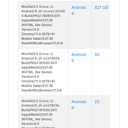
Mozilla/5.0 (Linux; U;
Android
X21 UD
Android 9; zh-cn;vivo X21UD
9
A Build/PKQ1.180819.001)
AppleWebKit/537.36
(KHTML, like Gecko)
Version/4.0
Chrome/71.0.3578.141
Mobile Safari/537.36
XiaoMi/MiuiBrowser/11.8.14
Mozilla/5.0 (Linux; U;
Android
S5
Android 9; zh-cn;V1932A
9
Build/PKQ1.181030.001)
AppleWebKit/537.36
(KHTML, like Gecko)
Version/4.0
Chrome/71.0.3578.141
Mobile Safari/537.36
XiaoMi/MiuiBrowser/11.0.6
Mozilla/5.0 (Linux; U;
Android
Z5
Android 9; zh-cn;V1921A
9
Build/PKQ1.181030.001)
AppleWebKit/537.36
(KHTML, like Gecko)
Version/4.0