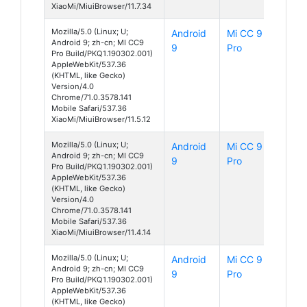
XiaoMi/MiuiBrowser/11.7.34
Mozilla/5.0 (Linux; U;
Android
Mi CC 9
Android 9; zh-cn; MI CC9
9
Pro
Pro Build/PKQ1.190302.001)
AppleWebKit/537.36
(KHTML, like Gecko)
Version/4.0
Chrome/71.0.3578.141
Mobile Safari/537.36
XiaoMi/MiuiBrowser/11.5.12
Mozilla/5.0 (Linux; U;
Android
Mi CC 9
Android 9; zh-cn; MI CC9
9
Pro
Pro Build/PKQ1.190302.001)
AppleWebKit/537.36
(KHTML, like Gecko)
Version/4.0
Chrome/71.0.3578.141
Mobile Safari/537.36
XiaoMi/MiuiBrowser/11.4.14
Mozilla/5.0 (Linux; U;
Android
Mi CC 9
Android 9; zh-cn; MI CC9
9
Pro
Pro Build/PKQ1.190302.001)
AppleWebKit/537.36
(KHTML, like Gecko)