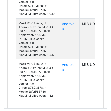
Version/4.0
Chrome/71.0.3578.141
Mobile Safari/537.36
XiaoMi/MiuiBrowser/11.0.10
Mozilla/5.0 (Linux; U;
Android
Mi 8 UD
Android 9; zh-cn; MI 8 UD
9
Build/PKQ1.180729.001)
AppleWebKit/537.36
(KHTML, like Gecko)
Version/4.0
Chrome/71.0.3578.141
Mobile Safari/537.36
XiaoMi/MiuiBrowser/11.5.12
Mozilla/5.0 (Linux; U;
Android
Mi 8 UD
Android 9; zh-cn; MI 8 UD
9
Build/PKQ1.180729.001)
AppleWebKit/537.36
(KHTML, like Gecko)
Version/4.0
Chrome/71.0.3578.141
Mobile Safari/537.36
XiaoMi/MiuiBrowser/11.3.6