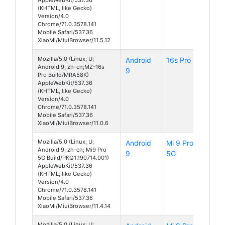
(KHTML, like Gecko)
Version/4.0
Chrome/71.0.3578.141
Mobile Safari/537.36
XiaoMi/MiuiBrowser/11.5.12
Mozilla/5.0 (Linux; U;
Android
16s Pro
Android 9; zh-cn;MZ-16s
9
Pro Build/MRA58K)
AppleWebKit/537.36
(KHTML, like Gecko)
Version/4.0
Chrome/71.0.3578.141
Mobile Safari/537.36
XiaoMi/MiuiBrowser/11.0.6
Mozilla/5.0 (Linux; U;
Android
Mi 9 Pro
Android 9; zh-cn; Mi9 Pro
9
5G
5G Build/PKQ1.190714.001)
AppleWebKit/537.36
(KHTML, like Gecko)
Version/4.0
Chrome/71.0.3578.141
Mobile Safari/537.36
XiaoMi/MiuiBrowser/11.4.14
Mozilla/5.0 (Linux; U;