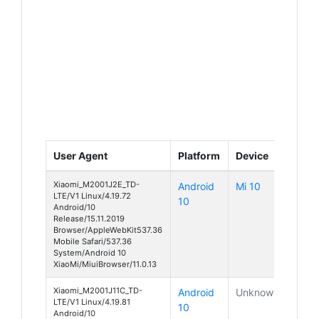
User Agent
Platform
Device
Xiaomi_M2001J2E_TD-
Android
Mi 10
LTE/V1 Linux/4.19.72
10
Android/10
Release/15.11.2019
Browser/AppleWebKit537.36
Mobile Safari/537.36
System/Android 10
XiaoMi/MiuiBrowser/11.0.13
Xiaomi_M2001J11C_TD-
Android
Unknown
LTE/V1 Linux/4.19.81
10
Android/10