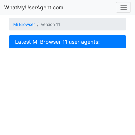
WhatMyUserAgent.com
Mi Browser
Version 11
Latest Mi Browser 11 user agents: