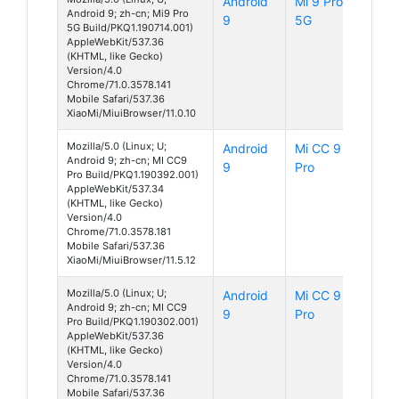
Android
Mi 9 Pro
Android 9; zh-cn; Mi9 Pro
9
5G
5G Build/PKQ1.190714.001)
AppleWebKit/537.36
(KHTML, like Gecko)
Version/4.0
Chrome/71.0.3578.141
Mobile Safari/537.36
XiaoMi/MiuiBrowser/11.0.10
Mozilla/5.0 (Linux; U;
Android
Mi CC 9
Android 9; zh-cn; MI CC9
9
Pro
Pro Build/PKQ1.190392.001)
AppleWebKit/537.34
(KHTML, like Gecko)
Version/4.0
Chrome/71.0.3578.181
Mobile Safari/537.36
XiaoMi/MiuiBrowser/11.5.12
Mozilla/5.0 (Linux; U;
Android
Mi CC 9
Android 9; zh-cn; MI CC9
9
Pro
Pro Build/PKQ1.190302.001)
AppleWebKit/537.36
(KHTML, like Gecko)
Version/4.0
Chrome/71.0.3578.141
Mobile Safari/537.36