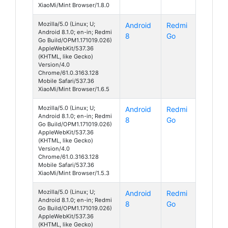
XiaoMi/Mint Browser/1.8.0
Mozilla/5.0 (Linux; U;
Android
Redmi
Android 8.1.0; en-in; Redmi
8
Go
Go Build/OPM1.171019.026)
AppleWebKit/537.36
(KHTML, like Gecko)
Version/4.0
Chrome/61.0.3163.128
Mobile Safari/537.36
XiaoMi/Mint Browser/1.6.5
Mozilla/5.0 (Linux; U;
Android
Redmi
Android 8.1.0; en-in; Redmi
8
Go
Go Build/OPM1.171019.026)
AppleWebKit/537.36
(KHTML, like Gecko)
Version/4.0
Chrome/61.0.3163.128
Mobile Safari/537.36
XiaoMi/Mint Browser/1.5.3
Mozilla/5.0 (Linux; U;
Android
Redmi
Android 8.1.0; en-in; Redmi
8
Go
Go Build/OPM1.171019.026)
AppleWebKit/537.36
(KHTML, like Gecko)