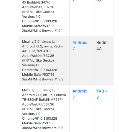
4X Build/N2G47H)
AppleWebKit/537.36
(KHTML, like Gecko)
Version/4.0
Chrome/61.0.3163.128
Mobile Safari/537.36
XiaoMi/Mint Browser/1.9.1
Mozilla/5.0 (Linux; U;
Android
Redmi
Android 7.1.2; ru-ru; Redmi
7
4A
4A Build/N2G47H)
AppleWebKit/537.36
(KHTML, like Gecko)
Version/4.0
Chrome/61.0.3163.128
Mobile Safari/537.36
XiaoMi/Mint Browser/1.3.3
Mozilla/5.0 (Linux; U;
Android
TAB 4
Android 7.1.1; en-us; Lenovo
7
8
TB-8504F Build/NMF26F)
AppleWebKit/537.36
(KHTML, like Gecko)
Version/4.0
Chrome/61.0.3163.128
Mobile Safari/537.36
XiaoMi/Mint Browser/1.6.5