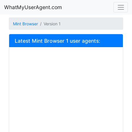
WhatMyUserAgent.com
Mint Browser
Version 1
Latest Mint Browser 1 user agents: