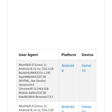
User Agent
Platform
Device
Mozilla/5.0 (Linux; U;
Android
Honor
Android 9; ru-ru; COL-L29
9
10
Build/HUAWEICOL-L29)
AppleWebKit/537.36
(KHTML, like Gecko)
Version/4.0
Chrome/61.0.3163.128
Mobile Safari/537.36
XiaoMi/Mint Browser/1.5.1
Mozilla/5.0 (Linux; U;
Android
Honor
Android 9; ru-ru; COL-L29
9
10