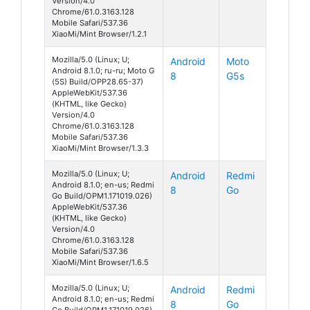
Version/4.0
Chrome/61.0.3163.128
Mobile Safari/537.36
XiaoMi/Mint Browser/1.2.1
Mozilla/5.0 (Linux; U;
Android
Moto
Android 8.1.0; ru-ru; Moto G
8
G5s
(5S) Build/OPP28.65-37)
AppleWebKit/537.36
(KHTML, like Gecko)
Version/4.0
Chrome/61.0.3163.128
Mobile Safari/537.36
XiaoMi/Mint Browser/1.3.3
Mozilla/5.0 (Linux; U;
Android
Redmi
Android 8.1.0; en-us; Redmi
8
Go
Go Build/OPM1.171019.026)
AppleWebKit/537.36
(KHTML, like Gecko)
Version/4.0
Chrome/61.0.3163.128
Mobile Safari/537.36
XiaoMi/Mint Browser/1.6.5
Mozilla/5.0 (Linux; U;
Android
Redmi
Android 8.1.0; en-us; Redmi
8
Go
Go Build/OPM1.171019.026)