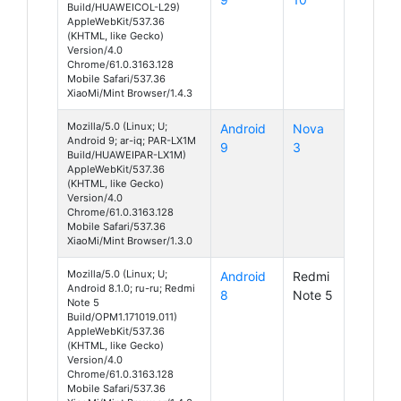
Build/HUAWEICOL-L29)
AppleWebKit/537.36
(KHTML, like Gecko)
Version/4.0
Chrome/61.0.3163.128
Mobile Safari/537.36
XiaoMi/Mint Browser/1.4.3
Mozilla/5.0 (Linux; U;
Android
Nova
Android 9; ar-iq; PAR-LX1M
9
3
Build/HUAWEIPAR-LX1M)
AppleWebKit/537.36
(KHTML, like Gecko)
Version/4.0
Chrome/61.0.3163.128
Mobile Safari/537.36
XiaoMi/Mint Browser/1.3.0
Mozilla/5.0 (Linux; U;
Android
Redmi
Android 8.1.0; ru-ru; Redmi
8
Note 5
Note 5
Build/OPM1.171019.011)
AppleWebKit/537.36
(KHTML, like Gecko)
Version/4.0
Chrome/61.0.3163.128
Mobile Safari/537.36