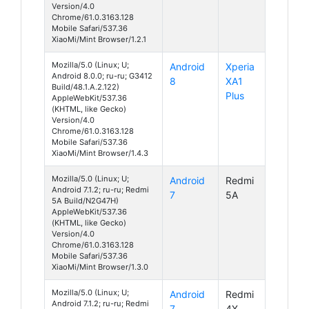
Version/4.0
Chrome/61.0.3163.128
Mobile Safari/537.36
XiaoMi/Mint Browser/1.2.1
Mozilla/5.0 (Linux; U;
Android
Xperia
Android 8.0.0; ru-ru; G3412
8
XA1
Build/48.1.A.2.122)
Plus
AppleWebKit/537.36
(KHTML, like Gecko)
Version/4.0
Chrome/61.0.3163.128
Mobile Safari/537.36
XiaoMi/Mint Browser/1.4.3
Mozilla/5.0 (Linux; U;
Android
Redmi
Android 7.1.2; ru-ru; Redmi
7
5A
5A Build/N2G47H)
AppleWebKit/537.36
(KHTML, like Gecko)
Version/4.0
Chrome/61.0.3163.128
Mobile Safari/537.36
XiaoMi/Mint Browser/1.3.0
Mozilla/5.0 (Linux; U;
Android
Redmi
Android 7.1.2; ru-ru; Redmi
7
4X