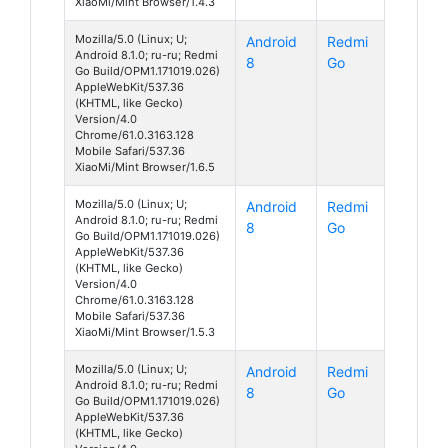
XiaoMi/Mint Browser/1.4.3
Mozilla/5.0 (Linux; U;
Android
Redmi
Android 8.1.0; ru-ru; Redmi
8
Go
Go Build/OPM1.171019.026)
AppleWebKit/537.36
(KHTML, like Gecko)
Version/4.0
Chrome/61.0.3163.128
Mobile Safari/537.36
XiaoMi/Mint Browser/1.6.5
Mozilla/5.0 (Linux; U;
Android
Redmi
Android 8.1.0; ru-ru; Redmi
8
Go
Go Build/OPM1.171019.026)
AppleWebKit/537.36
(KHTML, like Gecko)
Version/4.0
Chrome/61.0.3163.128
Mobile Safari/537.36
XiaoMi/Mint Browser/1.5.3
Mozilla/5.0 (Linux; U;
Android
Redmi
Android 8.1.0; ru-ru; Redmi
8
Go
Go Build/OPM1.171019.026)
AppleWebKit/537.36
(KHTML, like Gecko)