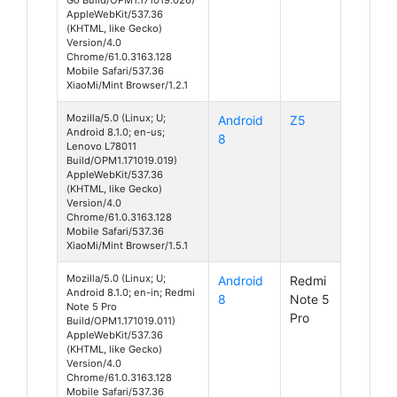
AppleWebKit/537.36
(KHTML, like Gecko)
Version/4.0
Chrome/61.0.3163.128
Mobile Safari/537.36
XiaoMi/Mint Browser/1.2.1
Mozilla/5.0 (Linux; U;
Android
Z5
Android 8.1.0; en-us;
8
Lenovo L78011
Build/OPM1.171019.019)
AppleWebKit/537.36
(KHTML, like Gecko)
Version/4.0
Chrome/61.0.3163.128
Mobile Safari/537.36
XiaoMi/Mint Browser/1.5.1
Mozilla/5.0 (Linux; U;
Android
Redmi
Android 8.1.0; en-in; Redmi
8
Note 5
Note 5 Pro
Pro
Build/OPM1.171019.011)
AppleWebKit/537.36
(KHTML, like Gecko)
Version/4.0
Chrome/61.0.3163.128
Mobile Safari/537.36