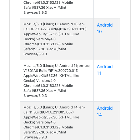
Chrome/61.0.3163.128 Mobile
Safari/537.36 XiaoMi/Mint
Browser/3.9.3
Mozilla/5.0 (Linux; U; Android 10; en-
Android
A77
us; OPPO A77 Build/QP1A.190711.020)
10
AppleWebKit/537.36 (KHTML, like
Gecko) Version/4.0
Chrome/61.0.3163.128 Mobile
Safari/537.36 XiaoMi/Mint
Browser/3.9.3
Mozilla/5.0 (Linux; U; Android 11; en-us;
Android
Z1
V1801A0 Build/RP1A.200720.011)
11
AppleWebKit/537.36 (KHTML, like
Gecko) Version/4.0
Chrome/61.0.3163.128 Mobile
Safari/537.36 XiaoMi/Mint
Browser/3.9.3
Mozilla/5.0 (Linux; U; Android 14; en-
Android
Unknow
us; 11 Build/UP1A.231005.007)
14
AppleWebKit/537.36 (KHTML, like
Gecko) Version/4.0
Chrome/61.0.3163.128 Mobile
Safari/537.36 XiaoMi/Mint
Browser/3.9.3