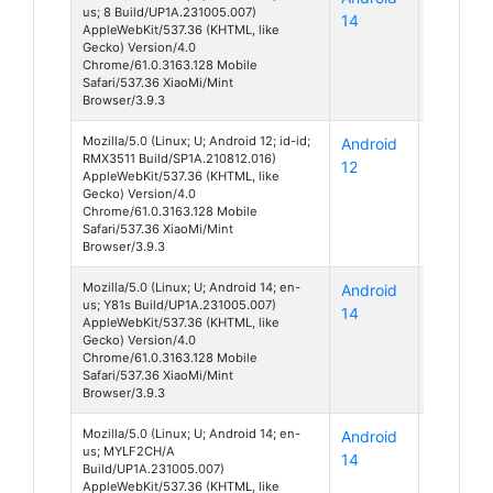
us; 8 Build/UP1A.231005.007)
14
AppleWebKit/537.36 (KHTML, like
Gecko) Version/4.0
Chrome/61.0.3163.128 Mobile
Safari/537.36 XiaoMi/Mint
Browser/3.9.3
Mozilla/5.0 (Linux; U; Android 12; id-id;
Android
C35
RMX3511 Build/SP1A.210812.016)
12
AppleWebKit/537.36 (KHTML, like
Gecko) Version/4.0
Chrome/61.0.3163.128 Mobile
Safari/537.36 XiaoMi/Mint
Browser/3.9.3
Mozilla/5.0 (Linux; U; Android 14; en-
Android
Unknow
us; Y81s Build/UP1A.231005.007)
14
AppleWebKit/537.36 (KHTML, like
Gecko) Version/4.0
Chrome/61.0.3163.128 Mobile
Safari/537.36 XiaoMi/Mint
Browser/3.9.3
Mozilla/5.0 (Linux; U; Android 14; en-
Android
Unknow
us; MYLF2CH/A
14
Build/UP1A.231005.007)
AppleWebKit/537.36 (KHTML, like