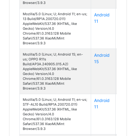
Browser/3.9.3
Mozilla/5.0 (Linux; U; Android 11; en-us;
Android
Unknow
13 Build/RP1A.200720.011)
11
AppleWebKit/537.36 (KHTML, like
Gecko) Version/4.0
Chrome/61.0.3163.128 Mobile
Safari/537.36 XiaoMi/Mint
Browser/3.9.3
Mozilla/5.0 (Linux; U; Android 15; en-
Android
R11s
us; OPPO R11s
15
Build/AP3A.240905.015.A2)
AppleWebKit/537.36 (KHTML, like
Gecko) Version/4.0
Chrome/61.0.3163.128 Mobile
Safari/537.36 XiaoMi/Mint
Browser/3.9.3
Mozilla/5.0 (Linux; U; Android 11; en-us;
Android
Honor 9
STF-AL10 Build/RP1A.200720.011)
11
AppleWebKit/537.36 (KHTML, like
Gecko) Version/4.0
Chrome/61.0.3163.128 Mobile
Safari/537.36 XiaoMi/Mint
Browser/3.9.3