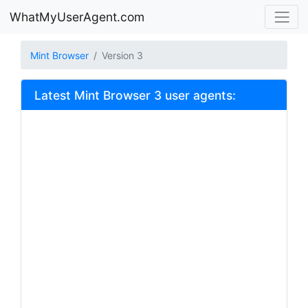
WhatMyUserAgent.com
Mint Browser
Version 3
Latest Mint Browser 3 user agents: