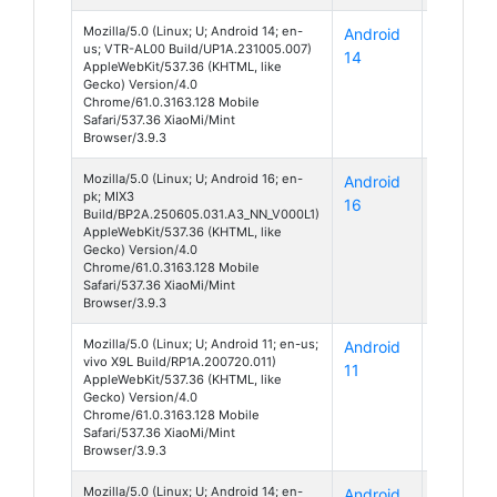
Mozilla/5.0 (Linux; U; Android 14; en-
Android
P10
us; VTR-AL00 Build/UP1A.231005.007)
14
AppleWebKit/537.36 (KHTML, like
Gecko) Version/4.0
Chrome/61.0.3163.128 Mobile
Safari/537.36 XiaoMi/Mint
Browser/3.9.3
Mozilla/5.0 (Linux; U; Android 16; en-
Android
Unknow
pk; MIX3
16
Build/BP2A.250605.031.A3_NN_V000L1)
AppleWebKit/537.36 (KHTML, like
Gecko) Version/4.0
Chrome/61.0.3163.128 Mobile
Safari/537.36 XiaoMi/Mint
Browser/3.9.3
Mozilla/5.0 (Linux; U; Android 11; en-us;
Android
X9
vivo X9L Build/RP1A.200720.011)
11
AppleWebKit/537.36 (KHTML, like
Gecko) Version/4.0
Chrome/61.0.3163.128 Mobile
Safari/537.36 XiaoMi/Mint
Browser/3.9.3
Mozilla/5.0 (Linux; U; Android 14; en-
Android
Unknow