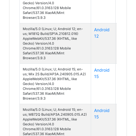
Gecko) Version/4.0
Chrome/61.0.3163.128 Mobile
Safari/537.36 XiaoMi/Mint
Browser/3.9.3
Mozilla/5.0 (Linux; U; Android 12; en-
Android
Unknow
us; M181Q Build/SP1A.210812.016)
12
AppleWebKit/537.36 (KHTML, like
Gecko) Version/4.0
Chrome/61.0.3163.128 Mobile
Safari/537.36 XiaoMi/Mint
Browser/3.9.3
Mozilla/5.0 (Linux; U; Android 15; en-
Android
Mi Mix
us; Mix 2S Build/AP3A.240905.015.A2)
15
2S
AppleWebKit/537.36 (KHTML, like
Gecko) Version/4.0
Chrome/61.0.3163.128 Mobile
Safari/537.36 XiaoMi/Mint
Browser/3.9.3
Mozilla/5.0 (Linux; U; Android 15; en-
Android
Unknow
us; M872Q Build/AP3A.240905.015.A2)
15
AppleWebKit/537.36 (KHTML, like
Gecko) Version/4.0
Chrome/61.0.3163.128 Mobile
Safari/537.36 XiaoMi/Mint