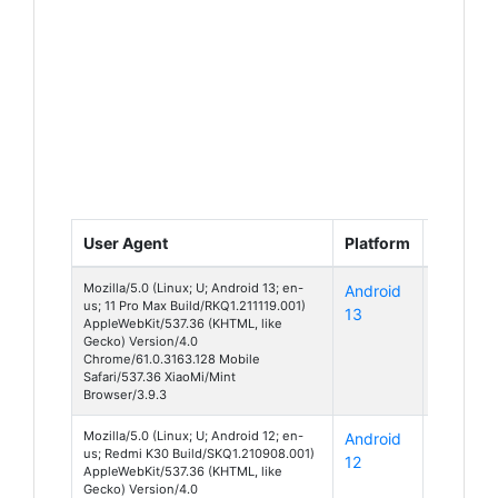
User Agent
Platform
Device
Mozilla/5.0 (Linux; U; Android 13; en-
Android
Unknow
us; 11 Pro Max Build/RKQ1.211119.001)
13
AppleWebKit/537.36 (KHTML, like
Gecko) Version/4.0
Chrome/61.0.3163.128 Mobile
Safari/537.36 XiaoMi/Mint
Browser/3.9.3
Mozilla/5.0 (Linux; U; Android 12; en-
Android
Redmi
us; Redmi K30 Build/SKQ1.210908.001)
12
K30
AppleWebKit/537.36 (KHTML, like
Gecko) Version/4.0