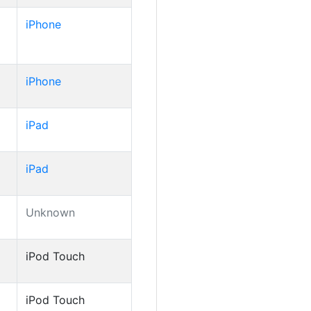
iPhone
iPhone
iPad
iPad
Unknown
iPod Touch
iPod Touch