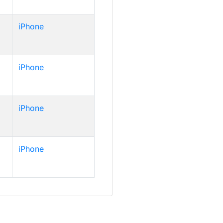
iPhone
iPhone
iPhone
iPhone