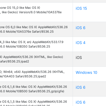
hone OS 15_0 like Mac OS X)
iOS 15
 like Gecko) Version/6.0 Mobile/10A5376e
hone OS 6_0 like Mac OS X) AppleWebKit/536.26
iOS 6
/6.0 Mobile/10A5376e Safari/8536.25
4_3 like Mac OS X; en) AppleWebKit/533.17.9
iOS 4
/6.0 Mobile/10B350 Safari/8536.25
_64) AppleWebKit/536.26 (KHTML, like Gecko)
iOS
afari/8536.25;ipad2
.0; Win64; x64) AppleWebKit/536.26 (KHTML,
Windows 10
ile/10A403 Safari/8536.25;ipad2
ne OS 6_1_6 like Mac OS X) AppleWebKit/536.26
iOS 6
/6.0 Mobile/10B500 Safari/8536.25,gzip(gfe)
ne OS 6_1_5 like Mac OS X) AppleWebKit/536.26
iOS 6