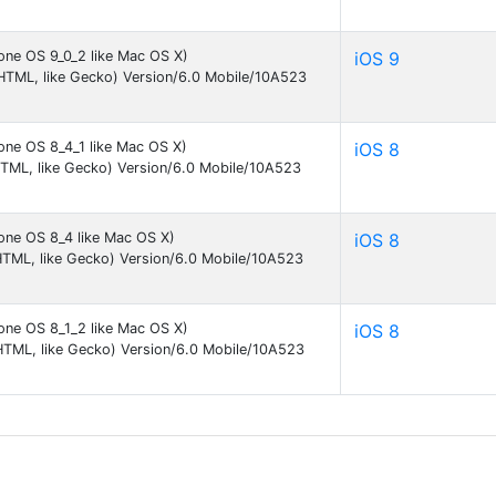
one OS 9_0_2 like Mac OS X)
iOS 9
KHTML, like Gecko) Version/6.0 Mobile/10A523
one OS 8_4_1 like Mac OS X)
iOS 8
HTML, like Gecko) Version/6.0 Mobile/10A523
one OS 8_4 like Mac OS X)
iOS 8
HTML, like Gecko) Version/6.0 Mobile/10A523
one OS 8_1_2 like Mac OS X)
iOS 8
HTML, like Gecko) Version/6.0 Mobile/10A523