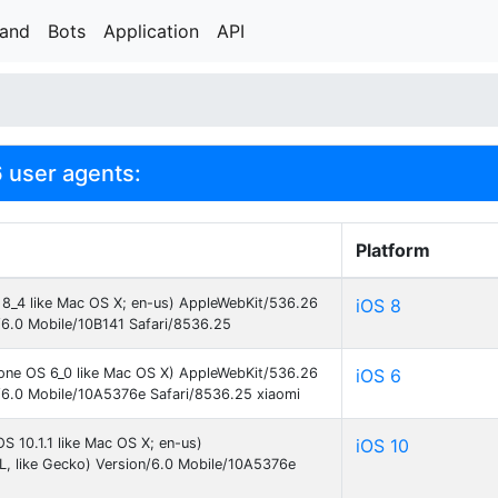
rand
Bots
Application
API
6 user agents:
Platform
S 8_4 like Mac OS X; en-us) AppleWebKit/536.26
iOS 8
/6.0 Mobile/10B141 Safari/8536.25
hone OS 6_0 like Mac OS X) AppleWebKit/536.26
iOS 6
/6.0 Mobile/10A5376e Safari/8536.25 xiaomi
S 10.1.1 like Mac OS X; en-us)
iOS 10
, like Gecko) Version/6.0 Mobile/10A5376e