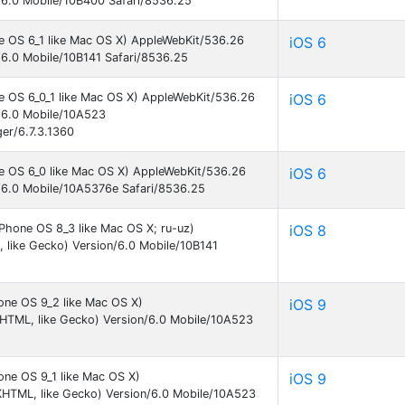
/6.0 Mobile/10B400 Safari/8536.25
ne OS 6_1 like Mac OS X) AppleWebKit/536.26
iOS 6
/6.0 Mobile/10B141 Safari/8536.25
ne OS 6_0_1 like Mac OS X) AppleWebKit/536.26
iOS 6
/6.0 Mobile/10A523
er/6.7.3.1360
ne OS 6_0 like Mac OS X) AppleWebKit/536.26
iOS 6
/6.0 Mobile/10A5376e Safari/8536.25
iPhone OS 8_3 like Mac OS X; ru-uz)
iOS 8
like Gecko) Version/6.0 Mobile/10B141
one OS 9_2 like Mac OS X)
iOS 9
KHTML, like Gecko) Version/6.0 Mobile/10A523
one OS 9_1 like Mac OS X)
iOS 9
KHTML, like Gecko) Version/6.0 Mobile/10A523