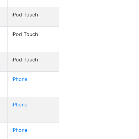
iPod Touch
iPod Touch
iPod Touch
iPhone
iPhone
iPhone