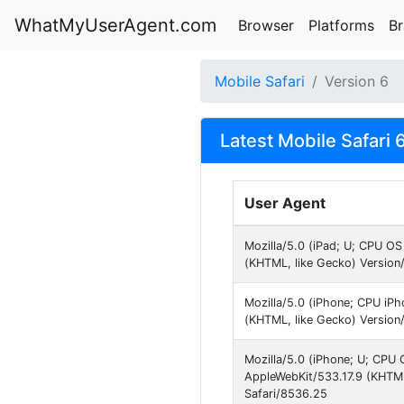
WhatMyUserAgent.com
Browser
Platforms
B
Mobile Safari
Version 6
Latest Mobile Safari 
User Agent
Mozilla/5.0 (iPad; U; CPU O
(KHTML, like Gecko) Version
Mozilla/5.0 (iPhone; CPU iP
(KHTML, like Gecko) Version
Mozilla/5.0 (iPhone; U; CPU O
AppleWebKit/533.17.9 (KHTML
Safari/8536.25