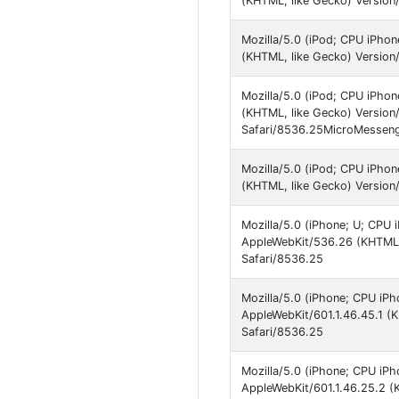
(KHTML, like Gecko) Version
Mozilla/5.0 (iPod; CPU iPho
(KHTML, like Gecko) Version
Mozilla/5.0 (iPod; CPU iPho
(KHTML, like Gecko) Version
Safari/8536.25MicroMesseng
Mozilla/5.0 (iPod; CPU iPho
(KHTML, like Gecko) Version
Mozilla/5.0 (iPhone; U; CPU 
AppleWebKit/536.26 (KHTML, 
Safari/8536.25
Mozilla/5.0 (iPhone; CPU iPh
AppleWebKit/601.1.46.45.1 (
Safari/8536.25
Mozilla/5.0 (iPhone; CPU iPh
AppleWebKit/601.1.46.25.2 (