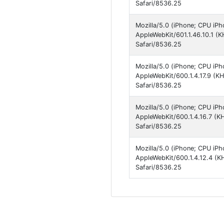
Safari/8536.25
Mozilla/5.0 (iPhone; CPU iPh
AppleWebKit/601.1.46.10.1 (
Safari/8536.25
Mozilla/5.0 (iPhone; CPU iPh
AppleWebKit/600.1.4.17.9 (K
Safari/8536.25
Mozilla/5.0 (iPhone; CPU iPh
AppleWebKit/600.1.4.16.7 (K
Safari/8536.25
Mozilla/5.0 (iPhone; CPU iPh
AppleWebKit/600.1.4.12.4 (K
Safari/8536.25