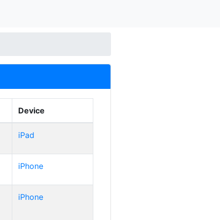
Device
iPad
iPhone
iPhone