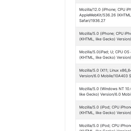
Mozilla/12.0 (iPhone; CPU iP
AppleWebKit/536.26 (KHTML,
Safari/1936.27
Mozilla/5.0 (iPhone; CPU iP
(KHTML, like Gecko) Version
Mozilla/5.0(iPad; U; CPU OS 
(KHTML, like Gecko) Version
Mozilla/5.0 (X11; Linux x86
Version/6.0 Mobile/10A403 S
Mozilla/5.0 (Windows NT 10
like Gecko) Version/6.0 Mob
Mozilla/5.0 (iPod; CPU iPho
(KHTML, like Gecko) Version
Mozilla/5.0 (iPod; CPU iPho