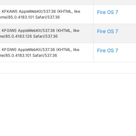
9; KFKAWI) AppleWebKit/537.36 (KHTML, like
Fire OS 7
rome/85.0.4183.101 Safari/537.36
9; KFGIWI) AppleWebKit/537.36 (KHTML, like
Fire OS 7
ome/85.0.4183.126 Safari/537.36
9; KFGIWI) AppleWebKit/537.36 (KHTML, like
Fire OS 7
me/85.0.4183.101 Safari/537.36