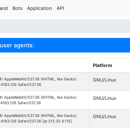
rand
Bots
Application
API
 user agents:
Platform
64) AppleWebKit/537.36 (KHTML, like Gecko)
GNU/Linux
.4183.126 Safari/537.36
64) AppleWebKit/537.36 (KHTML, like Gecko)
GNU/Linux
.4183.126 Safari/537.36
64) AppleWebKit/537.36 (KHTML, like Gecko)
GNU/Linux
.4183.126 Safari/537.36 [ip:213.32.4.115]