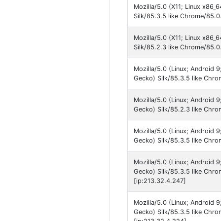
Mozilla/5.0 (X11; Linux x86_
Silk/85.3.5 like Chrome/85.0
Mozilla/5.0 (X11; Linux x86_
Silk/85.2.3 like Chrome/85.0
Mozilla/5.0 (Linux; Android
Gecko) Silk/85.3.5 like Chr
Mozilla/5.0 (Linux; Android
Gecko) Silk/85.2.3 like Chro
Mozilla/5.0 (Linux; Android
Gecko) Silk/85.3.5 like Chro
Mozilla/5.0 (Linux; Android
Gecko) Silk/85.3.5 like Chr
[ip:213.32.4.247]
Mozilla/5.0 (Linux; Android
Gecko) Silk/85.3.5 like Chr