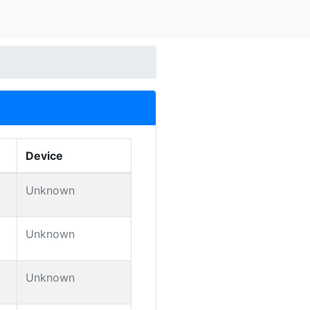
Device
Unknown
Unknown
Unknown