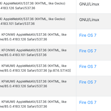
64) AppleWebKit/537.36 (KHTML, like Gecko)
GNU/Linux
.4183.126 Safari/537.36
64) AppleWebKit/537.36 (KHTML, like Gecko)
GNU/Linux
.4183.101 Safari/537.36
 9; KFONWI) AppleWebKit/537.36 (KHTML, like
Fire OS 7
ome/85.0.4183.126 Safari/537.36
 9; KFONWI) AppleWebKit/537.36 (KHTML, like
Fire OS 7
me/85.0.4183.101 Safari/537.36
 9; KFMUWI) AppleWebKit/537.36 (KHTML, like
Fire OS 7
me/85.0.4183.126 Safari/537.36 [ip:87.6.57.143]
 9; KFMUWI) AppleWebKit/537.36 (KHTML, like
Fire OS 7
ome/85.0.4183.126 Safari/537.36
 9; KFMUWI) AppleWebKit/537.36 (KHTML, like
Fire OS 7
ome/85.0.4183.126 Safari/537.36