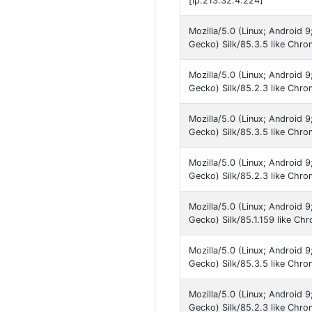
[ip:213.32.4.224]
Mozilla/5.0 (Linux; Android
Gecko) Silk/85.3.5 like Chr
Mozilla/5.0 (Linux; Android
Gecko) Silk/85.2.3 like Chro
Mozilla/5.0 (Linux; Android
Gecko) Silk/85.3.5 like Chr
Mozilla/5.0 (Linux; Android
Gecko) Silk/85.2.3 like Chro
Mozilla/5.0 (Linux; Android
Gecko) Silk/85.1.159 like Ch
Mozilla/5.0 (Linux; Android 
Gecko) Silk/85.3.5 like Chr
Mozilla/5.0 (Linux; Android 
Gecko) Silk/85.2.3 like Chro