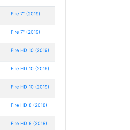
Fire 7" (2019)
Fire 7" (2019)
Fire HD 10 (2019)
Fire HD 10 (2019)
Fire HD 10 (2019)
Fire HD 8 (2018)
Fire HD 8 (2018)