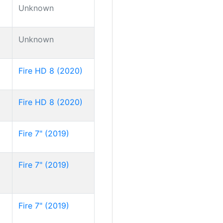
Unknown
Unknown
Fire HD 8 (2020)
Fire HD 8 (2020)
Fire 7" (2019)
Fire 7" (2019)
Fire 7" (2019)