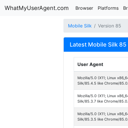
WhatMyUserAgent.com
Browser
Platforms
B
Mobile Silk
Version 85
Latest Mobile Silk 85
User Agent
Mozilla/5.0 (X11; Linux x86_
Silk/85.4.5 like Chrome/85.0
Mozilla/5.0 (X11; Linux x86_
Silk/85.3.7 like Chrome/85.0
Mozilla/5.0 (X11; Linux x86_
Silk/85.3.5 like Chrome/85.0