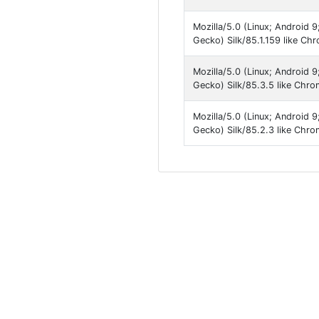
Mozilla/5.0 (Linux; Android 
Gecko) Silk/85.1.159 like Ch
Mozilla/5.0 (Linux; Android 
Gecko) Silk/85.3.5 like Chr
Mozilla/5.0 (Linux; Android 
Gecko) Silk/85.2.3 like Chro