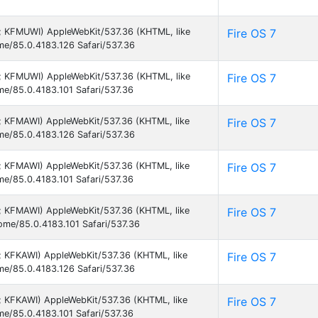
 9; KFMUWI) AppleWebKit/537.36 (KHTML, like
Fire OS 7
ome/85.0.4183.126 Safari/537.36
 9; KFMUWI) AppleWebKit/537.36 (KHTML, like
Fire OS 7
me/85.0.4183.101 Safari/537.36
 9; KFMAWI) AppleWebKit/537.36 (KHTML, like
Fire OS 7
ome/85.0.4183.126 Safari/537.36
 9; KFMAWI) AppleWebKit/537.36 (KHTML, like
Fire OS 7
me/85.0.4183.101 Safari/537.36
 9; KFMAWI) AppleWebKit/537.36 (KHTML, like
Fire OS 7
rome/85.0.4183.101 Safari/537.36
9; KFKAWI) AppleWebKit/537.36 (KHTML, like
Fire OS 7
ome/85.0.4183.126 Safari/537.36
9; KFKAWI) AppleWebKit/537.36 (KHTML, like
Fire OS 7
me/85.0.4183.101 Safari/537.36