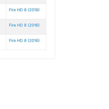
Fire HD 8 (2018)
Fire HD 8 (2016)
Fire HD 8 (2016)