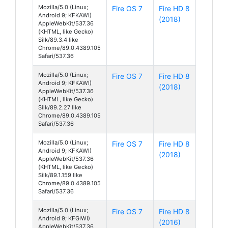
Mozilla/5.0 (Linux;
Fire OS 7
Fire HD 8
Android 9; KFKAWI)
(2018)
AppleWebKit/537.36
(KHTML, like Gecko)
Silk/89.3.4 like
Chrome/89.0.4389.105
Safari/537.36
Mozilla/5.0 (Linux;
Fire OS 7
Fire HD 8
Android 9; KFKAWI)
(2018)
AppleWebKit/537.36
(KHTML, like Gecko)
Silk/89.2.27 like
Chrome/89.0.4389.105
Safari/537.36
Mozilla/5.0 (Linux;
Fire OS 7
Fire HD 8
Android 9; KFKAWI)
(2018)
AppleWebKit/537.36
(KHTML, like Gecko)
Silk/89.1.159 like
Chrome/89.0.4389.105
Safari/537.36
Mozilla/5.0 (Linux;
Fire OS 7
Fire HD 8
Android 9; KFGIWI)
(2016)
AppleWebKit/537.36