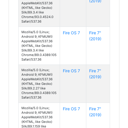
(2019)
AppleWebKit/537.36
(KHTML, like Gecko)
Silk/89.3.4 like
Chrome/93.0.4524.0
Safari/537.36
Mozilla/5.0 (Linux;
Fire OS 7
Fire 7"
Android 9; KFMUWI)
(2019)
AppleWebKit/537.36
(KHTML, like Gecko)
Silk/89.3.4 like
Chrome/89.0.4389.105
Safari/537.36
Mozilla/5.0 (Linux;
Fire OS 7
Fire 7"
Android 9; KFMUWI)
(2019)
AppleWebKit/537.36
(KHTML, like Gecko)
Silk/89.2.27 like
Chrome/89.0.4389.105
Safari/537.36
Mozilla/5.0 (Linux;
Fire OS 7
Fire 7"
Android 9; KFMUWI)
(2019)
AppleWebKit/537.36
(KHTML, like Gecko)
Silk/89.1.159 like