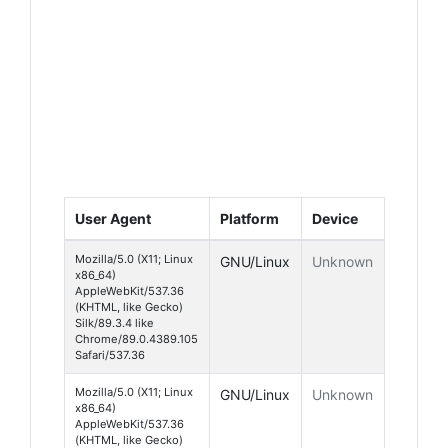
User Agent
Platform
Device
Mozilla/5.0 (X11; Linux
GNU/Linux
Unknown
x86_64)
AppleWebKit/537.36
(KHTML, like Gecko)
Silk/89.3.4 like
Chrome/89.0.4389.105
Safari/537.36
Mozilla/5.0 (X11; Linux
GNU/Linux
Unknown
x86_64)
AppleWebKit/537.36
(KHTML, like Gecko)