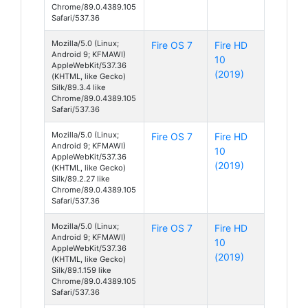
Chrome/89.0.4389.105
Safari/537.36
Mozilla/5.0 (Linux;
Fire OS 7
Fire HD
Android 9; KFMAWI)
10
AppleWebKit/537.36
(2019)
(KHTML, like Gecko)
Silk/89.3.4 like
Chrome/89.0.4389.105
Safari/537.36
Mozilla/5.0 (Linux;
Fire OS 7
Fire HD
Android 9; KFMAWI)
10
AppleWebKit/537.36
(2019)
(KHTML, like Gecko)
Silk/89.2.27 like
Chrome/89.0.4389.105
Safari/537.36
Mozilla/5.0 (Linux;
Fire OS 7
Fire HD
Android 9; KFMAWI)
10
AppleWebKit/537.36
(2019)
(KHTML, like Gecko)
Silk/89.1.159 like
Chrome/89.0.4389.105
Safari/537.36