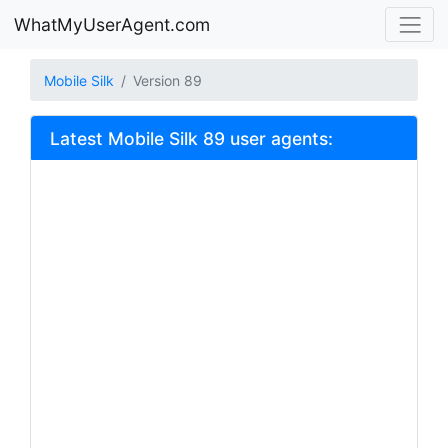
WhatMyUserAgent.com
Mobile Silk
Version 89
Latest Mobile Silk 89 user agents: