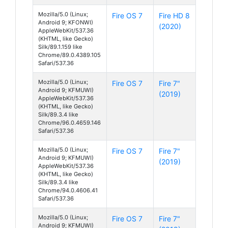
Mozilla/5.0 (Linux;
Fire OS 7
Fire HD 8
Android 9; KFONWI)
(2020)
AppleWebKit/537.36
(KHTML, like Gecko)
Silk/89.1.159 like
Chrome/89.0.4389.105
Safari/537.36
Mozilla/5.0 (Linux;
Fire OS 7
Fire 7"
Android 9; KFMUWI)
(2019)
AppleWebKit/537.36
(KHTML, like Gecko)
Silk/89.3.4 like
Chrome/96.0.4659.146
Safari/537.36
Mozilla/5.0 (Linux;
Fire OS 7
Fire 7"
Android 9; KFMUWI)
(2019)
AppleWebKit/537.36
(KHTML, like Gecko)
Silk/89.3.4 like
Chrome/94.0.4606.41
Safari/537.36
Mozilla/5.0 (Linux;
Fire OS 7
Fire 7"
Android 9; KFMUWI)