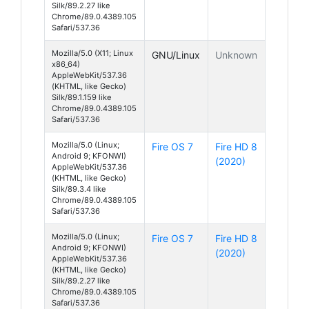
Silk/89.2.27 like
Chrome/89.0.4389.105
Safari/537.36
Mozilla/5.0 (X11; Linux
GNU/Linux
Unknown
x86_64)
AppleWebKit/537.36
(KHTML, like Gecko)
Silk/89.1.159 like
Chrome/89.0.4389.105
Safari/537.36
Mozilla/5.0 (Linux;
Fire OS 7
Fire HD 8
Android 9; KFONWI)
(2020)
AppleWebKit/537.36
(KHTML, like Gecko)
Silk/89.3.4 like
Chrome/89.0.4389.105
Safari/537.36
Mozilla/5.0 (Linux;
Fire OS 7
Fire HD 8
Android 9; KFONWI)
(2020)
AppleWebKit/537.36
(KHTML, like Gecko)
Silk/89.2.27 like
Chrome/89.0.4389.105
Safari/537.36