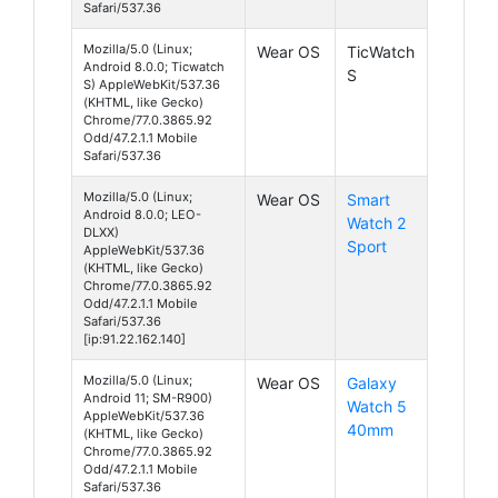
Safari/537.36
Mozilla/5.0 (Linux;
Wear OS
TicWatch
Android 8.0.0; Ticwatch
S
S) AppleWebKit/537.36
(KHTML, like Gecko)
Chrome/77.0.3865.92
Odd/47.2.1.1 Mobile
Safari/537.36
Mozilla/5.0 (Linux;
Wear OS
Smart
Android 8.0.0; LEO-
Watch 2
DLXX)
Sport
AppleWebKit/537.36
(KHTML, like Gecko)
Chrome/77.0.3865.92
Odd/47.2.1.1 Mobile
Safari/537.36
[ip:91.22.162.140]
Mozilla/5.0 (Linux;
Wear OS
Galaxy
Android 11; SM-R900)
Watch 5
AppleWebKit/537.36
40mm
(KHTML, like Gecko)
Chrome/77.0.3865.92
Odd/47.2.1.1 Mobile
Safari/537.36