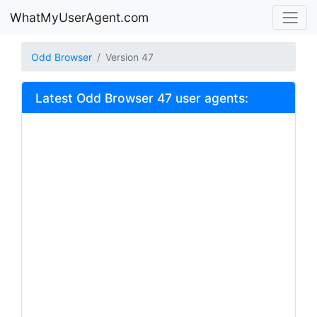
WhatMyUserAgent.com
Odd Browser
Version 47
Latest Odd Browser 47 user agents: