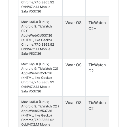
Chrome/77.0.3865.92
Odd/47.2.1.1 Mobile
Safari/537.36
Mozilla/5.0 (Linux;
Wear OS
TicWatch
Android 9; TicWatch
C2+
C2+)
AppleWebKit/537.36
(KHTML, like Gecko)
Chrome/77.0.3865.92
Odd/47.2.1.1 Mobile
Safari/537.36
Mozilla/5.0 (Linux;
Wear OS
TicWatch
Android 9; TicWatch C2)
C2
AppleWebKit/537.36
(KHTML, like Gecko)
Chrome/77.0.3865.92
Odd/47.2.1.1 Mobile
Safari/537.36
Mozilla/5.0 (Linux;
Wear OS
TicWatch
Android 9; TicWatch C2 )
C2
AppleWebKit/537.36
(KHTML, like Gecko)
Chrome/77.0.3865.92
Odd/47.2.1.1 Mobile