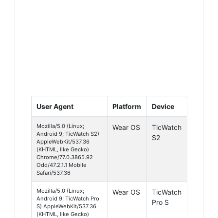
User Agent
Platform
Device
Mozilla/5.0 (Linux;
Wear OS
TicWatch
Android 9; TicWatch S2)
S2
AppleWebKit/537.36
(KHTML, like Gecko)
Chrome/77.0.3865.92
Odd/47.2.1.1 Mobile
Safari/537.36
Mozilla/5.0 (Linux;
Wear OS
TicWatch
Android 9; TicWatch Pro
Pro S
S) AppleWebKit/537.36
(KHTML, like Gecko)