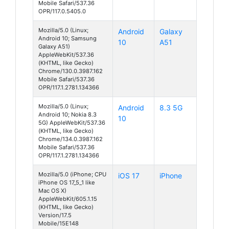
Mobile Safari/537.36
OPR/117.0.5405.0
Mozilla/5.0 (Linux;
Android
Galaxy
Android 10; Samsung
10
A51
Galaxy A51)
AppleWebKit/537.36
(KHTML, like Gecko)
Chrome/130.0.3987.162
Mobile Safari/537.36
OPR/117.1.2781.134366
Mozilla/5.0 (Linux;
Android
8.3 5G
Android 10; Nokia 8.3
10
5G) AppleWebKit/537.36
(KHTML, like Gecko)
Chrome/134.0.3987.162
Mobile Safari/537.36
OPR/117.1.2781.134366
Mozilla/5.0 (iPhone; CPU
iOS 17
iPhone
iPhone OS 17_5_1 like
Mac OS X)
AppleWebKit/605.1.15
(KHTML, like Gecko)
Version/17.5
Mobile/15E148