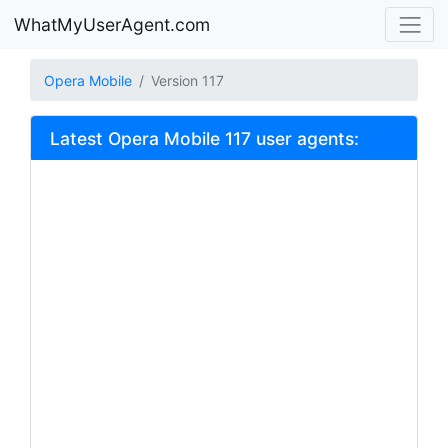
WhatMyUserAgent.com
Opera Mobile
Version 117
Latest Opera Mobile 117 user agents: