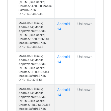
(KHTML, like Gecko)
Chrome/147.0.0.0 Mobile
Safari/537.36
OPR/117.0.4820.18
Mozilla/5.0 (Linux;
Android
Unknown
Android 14; Mobile)
14
AppleWebKit/537.36
(KHTML, like Gecko)
Chrome/127.0.6175.148
Mobile Safari/537.36
OPR/117.0.4888.63
Mozilla/5.0 (Linux;
Android
Unknown
Android 14; Mobile)
14
AppleWebKit/537.36
(KHTML, like Gecko)
Chrome/131.0.6122.141
Mobile Safari/537.36
OPR/117.0.4718.51
Mozilla/5.0 (Linux;
Android
Unknown
Android 14; Mobile)
14
AppleWebKit/537.36
(KHTML, like Gecko)
Chrome/128.0.6690.166
Mobile Safari/537.36