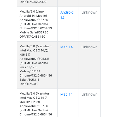
OPR/117.0.4702.102
Mozilla/5.0 (Linux;
Android
Unknown
Android 14; Mobile)
14
AppleWebKit/537.36
(KHTML, like Gecko)
Chrome/132.0.6254.99
Mobile Safari/537.36
OPR/117.0.4851.60
Mozilla/5.0 (Macintosh;
Mac 14
Unknown
Intel Mac OS X 14_7_1
x86_64)
AppleWebKit/605.1.15
(KHTML, like Gecko)
Version/17.5
Mobile/15E148
Chrome/132.0.6834.56
Safari/605.1.15
OPR/117.0.0.0
Mozilla/5.0 (Macintosh;
Mac 14
Unknown
Intel Mac OS X 14_7_1
x64 like Linux)
AppleWebKit/537.36
(KHTML, like Gecko)
Chrome/132.0.6834.56