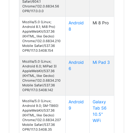
Safari/604.1
Chrome/132.0.6834.56
OPR/117.0.0.0
Mozilla/5.0 (Linux;
Android
Mi 8 Pro
Android 8.1; Mi8 Pro)
8
AppleWebKit/537.36
(KHTML, like Gecko)
Chrome/132.0.6834.210
Mobile Safari/537.36
OPR/117.0.5408.154
Mozilla/5.0 (Linux;
Android
Mi Pad 3
Android 6.0; MiPad 3)
6
AppleWebKit/537.36
(KHTML, like Gecko)
Chrome/132.0.6834.210
Mobile Safari/537.36
OPR/117.0.5408.142
Mozilla/5.0 (Linux;
Android
Galaxy
Android 9.0; SM-T860)
9
Tab S6
AppleWebKit/537.36
10.5"
(KHTML, like Gecko)
Chrome/132.0.6834.207
WiFi
Mobile Safari/537.36
OPR/117.0.5408.35