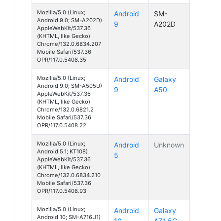
Mozilla/5.0 (Linux;
Android
SM-
Android 9.0; SM-A202D)
9
A202D
AppleWebKit/537.36
(KHTML, like Gecko)
Chrome/132.0.6834.207
Mobile Safari/537.36
OPR/117.0.5408.35
Mozilla/5.0 (Linux;
Android
Galaxy
Android 9.0; SM-A505U)
9
A50
AppleWebKit/537.36
(KHTML, like Gecko)
Chrome/132.0.6821.2
Mobile Safari/537.36
OPR/117.0.5408.22
Mozilla/5.0 (Linux;
Android
Unknown
Android 5.1; KT108)
5
AppleWebKit/537.36
(KHTML, like Gecko)
Chrome/132.0.6834.210
Mobile Safari/537.36
OPR/117.0.5408.93
Mozilla/5.0 (Linux;
Android
Galaxy
Android 10; SM-A716U1)
10
A71 5G