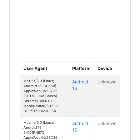
User Agent
Platform
Device
Mozilla/5.0 (Linux;
Android
Unknown
Android 16; GGX8B)
16
AppleWebKit/537.36
(KHTML, like Gecko)
Chrome/148.0.0.0
Mobile Safari/537.36
OPR/117.0.4230.154
Mozilla/5.0 (Linux;
Android
Unknown
Android 16;
16
24101PNB7C)
AppleWebKit/537.36