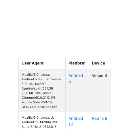
User Agent
Platform
Device
Mozilla/5.0 (Linux;
Android
Venue 8
Android 5.0.2; Dell Venue
5
8 Build/LRX22G)
AppleWebKit/537.36
(KHTML, like Gecko)
Chrome/60.0.3112.116
Mobile Safari/537.36
OPR/44.8.2246.123456
Mozilla/5.0 (Linux; U;
Android
Redmi 9
Android 12; M2004J19C
12
Build/SP1A.210812.016;