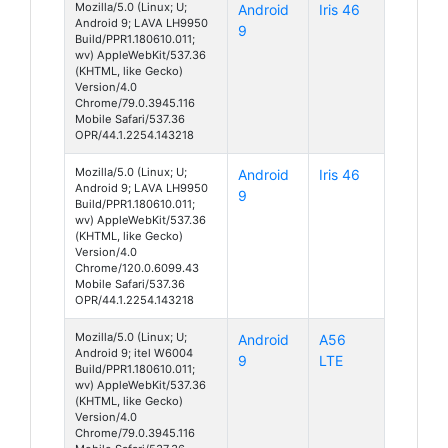
Mozilla/5.0 (Linux; U;
Android
Iris 46
Android 9; LAVA LH9950
9
Build/PPR1.180610.011;
wv) AppleWebKit/537.36
(KHTML, like Gecko)
Version/4.0
Chrome/79.0.3945.116
Mobile Safari/537.36
OPR/44.1.2254.143218
Mozilla/5.0 (Linux; U;
Android
Iris 46
Android 9; LAVA LH9950
9
Build/PPR1.180610.011;
wv) AppleWebKit/537.36
(KHTML, like Gecko)
Version/4.0
Chrome/120.0.6099.43
Mobile Safari/537.36
OPR/44.1.2254.143218
Mozilla/5.0 (Linux; U;
Android
A56
Android 9; itel W6004
9
LTE
Build/PPR1.180610.011;
wv) AppleWebKit/537.36
(KHTML, like Gecko)
Version/4.0
Chrome/79.0.3945.116