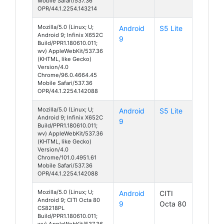
Mobile Safari/537.36
OPR/44.1.2254.143214
Mozilla/5.0 (Linux; U;
Android
S5 Lite
Android 9; Infinix X652C
9
Build/PPR1.180610.011;
wv) AppleWebKit/537.36
(KHTML, like Gecko)
Version/4.0
Chrome/96.0.4664.45
Mobile Safari/537.36
OPR/44.1.2254.142088
Mozilla/5.0 (Linux; U;
Android
S5 Lite
Android 9; Infinix X652C
9
Build/PPR1.180610.011;
wv) AppleWebKit/537.36
(KHTML, like Gecko)
Version/4.0
Chrome/101.0.4951.61
Mobile Safari/537.36
OPR/44.1.2254.142088
Mozilla/5.0 (Linux; U;
Android
CITI
Android 9; CITI Octa 80
9
Octa 80
CS8218PL
Build/PPR1.180610.011;
wv) AppleWebKit/537.36