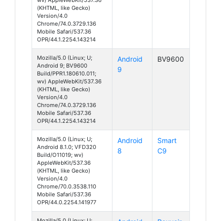
(KHTML, like Gecko)
Version/4.0
Chrome/74.0.3729.136
Mobile Safari/537.36
OPR/44.1.2254.143214
Mozilla/5.0 (Linux; U;
Android
BV9600
Android 9; BV9600
9
Build/PPR1.180610.011;
wv) AppleWebKit/537.36
(KHTML, like Gecko)
Version/4.0
Chrome/74.0.3729.136
Mobile Safari/537.36
OPR/44.1.2254.143214
Mozilla/5.0 (Linux; U;
Android
Smart
Android 8.1.0; VFD320
8
C9
Build/O11019; wv)
AppleWebKit/537.36
(KHTML, like Gecko)
Version/4.0
Chrome/70.0.3538.110
Mobile Safari/537.36
OPR/44.0.2254.141977
Mozilla/5.0 (Linux; U;