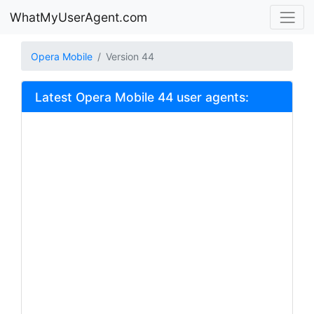
WhatMyUserAgent.com
Opera Mobile
Version 44
Latest Opera Mobile 44 user agents: