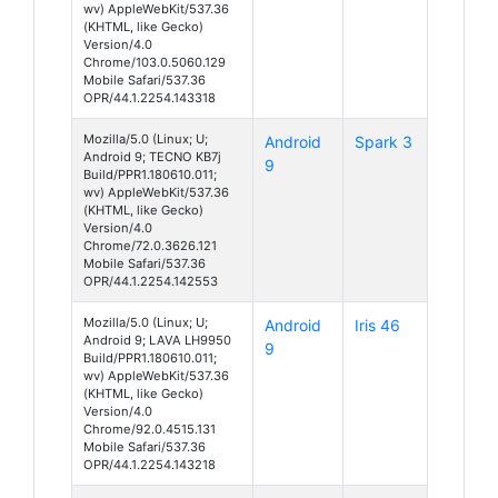
wv) AppleWebKit/537.36
(KHTML, like Gecko)
Version/4.0
Chrome/103.0.5060.129
Mobile Safari/537.36
OPR/44.1.2254.143318
Mozilla/5.0 (Linux; U;
Android
Spark 3
Android 9; TECNO KB7j
9
Build/PPR1.180610.011;
wv) AppleWebKit/537.36
(KHTML, like Gecko)
Version/4.0
Chrome/72.0.3626.121
Mobile Safari/537.36
OPR/44.1.2254.142553
Mozilla/5.0 (Linux; U;
Android
Iris 46
Android 9; LAVA LH9950
9
Build/PPR1.180610.011;
wv) AppleWebKit/537.36
(KHTML, like Gecko)
Version/4.0
Chrome/92.0.4515.131
Mobile Safari/537.36
OPR/44.1.2254.143218