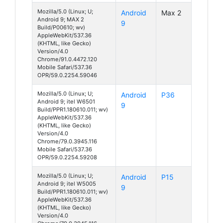
Mozilla/5.0 (Linux; U;
Android
Max 2
Android 9; MAX 2
9
Build/P00610; wv)
AppleWebKit/537.36
(KHTML, like Gecko)
Version/4.0
Chrome/91.0.4472.120
Mobile Safari/537.36
OPR/59.0.2254.59046
Mozilla/5.0 (Linux; U;
Android
P36
Android 9; itel W6501
9
Build/PPR1.180610.011; wv)
AppleWebKit/537.36
(KHTML, like Gecko)
Version/4.0
Chrome/79.0.3945.116
Mobile Safari/537.36
OPR/59.0.2254.59208
Mozilla/5.0 (Linux; U;
Android
P15
Android 9; itel W5005
9
Build/PPR1.180610.011; wv)
AppleWebKit/537.36
(KHTML, like Gecko)
Version/4.0