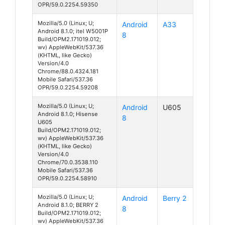
OPR/59.0.2254.59350
Mozilla/5.0 (Linux; U;
Android
A33
Android 8.1.0; itel W5001P
8
Build/OPM2.171019.012;
wv) AppleWebKit/537.36
(KHTML, like Gecko)
Version/4.0
Chrome/88.0.4324.181
Mobile Safari/537.36
OPR/59.0.2254.59208
Mozilla/5.0 (Linux; U;
Android
U605
Android 8.1.0; Hisense
8
U605
Build/OPM2.171019.012;
wv) AppleWebKit/537.36
(KHTML, like Gecko)
Version/4.0
Chrome/70.0.3538.110
Mobile Safari/537.36
OPR/59.0.2254.58910
Mozilla/5.0 (Linux; U;
Android
Berry 2
Android 8.1.0; BERRY 2
8
Build/OPM2.171019.012;
wv) AppleWebKit/537.36