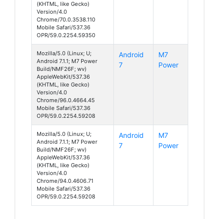
(KHTML, like Gecko)
Version/4.0
Chrome/70.0.3538.110
Mobile Safari/537.36
OPR/59.0.2254.59350
Mozilla/5.0 (Linux; U;
Android
M7
Android 7.1.1; M7 Power
7
Power
Build/NMF26F; wv)
AppleWebKit/537.36
(KHTML, like Gecko)
Version/4.0
Chrome/96.0.4664.45
Mobile Safari/537.36
OPR/59.0.2254.59208
Mozilla/5.0 (Linux; U;
Android
M7
Android 7.1.1; M7 Power
7
Power
Build/NMF26F; wv)
AppleWebKit/537.36
(KHTML, like Gecko)
Version/4.0
Chrome/94.0.4606.71
Mobile Safari/537.36
OPR/59.0.2254.59208