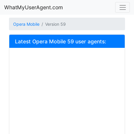
WhatMyUserAgent.com
Opera Mobile
Version 59
Latest Opera Mobile 59 user agents: