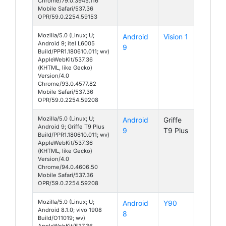
Chrome/79.0.3945.116
Mobile Safari/537.36
OPR/59.0.2254.59153
Mozilla/5.0 (Linux; U;
Android
Vision 1
Android 9; itel L6005
9
Build/PPR1.180610.011; wv)
AppleWebKit/537.36
(KHTML, like Gecko)
Version/4.0
Chrome/93.0.4577.82
Mobile Safari/537.36
OPR/59.0.2254.59208
Mozilla/5.0 (Linux; U;
Android
Griffe
Android 9; Griffe T9 Plus
9
T9 Plus
Build/PPR1.180610.011; wv)
AppleWebKit/537.36
(KHTML, like Gecko)
Version/4.0
Chrome/94.0.4606.50
Mobile Safari/537.36
OPR/59.0.2254.59208
Mozilla/5.0 (Linux; U;
Android
Y90
Android 8.1.0; vivo 1908
8
Build/O11019; wv)
AppleWebKit/537.36