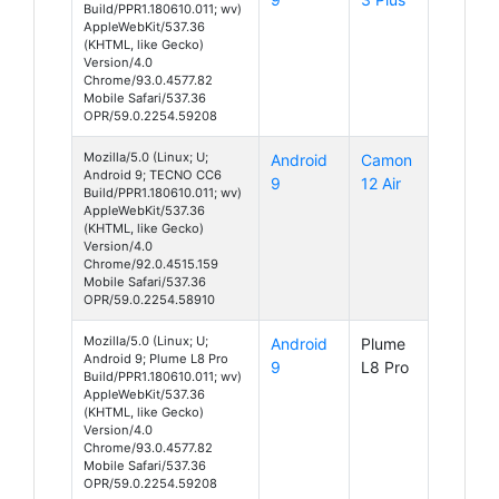
Build/PPR1.180610.011; wv)
AppleWebKit/537.36
(KHTML, like Gecko)
Version/4.0
Chrome/93.0.4577.82
Mobile Safari/537.36
OPR/59.0.2254.59208
Mozilla/5.0 (Linux; U;
Android
Camon
Android 9; TECNO CC6
9
12 Air
Build/PPR1.180610.011; wv)
AppleWebKit/537.36
(KHTML, like Gecko)
Version/4.0
Chrome/92.0.4515.159
Mobile Safari/537.36
OPR/59.0.2254.58910
Mozilla/5.0 (Linux; U;
Android
Plume
Android 9; Plume L8 Pro
9
L8 Pro
Build/PPR1.180610.011; wv)
AppleWebKit/537.36
(KHTML, like Gecko)
Version/4.0
Chrome/93.0.4577.82
Mobile Safari/537.36
OPR/59.0.2254.59208