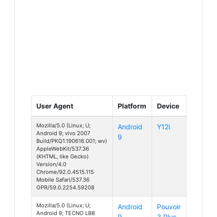
User Agent
Platform
Device
Mozilla/5.0 (Linux; U;
Android
Y12i
Android 9; vivo 2007
9
Build/PKQ1.190616.001; wv)
AppleWebKit/537.36
(KHTML, like Gecko)
Version/4.0
Chrome/92.0.4515.115
Mobile Safari/537.36
OPR/59.0.2254.59208
Mozilla/5.0 (Linux; U;
Android
Pouvoir
Android 9; TECNO LB8
9
3 Plus