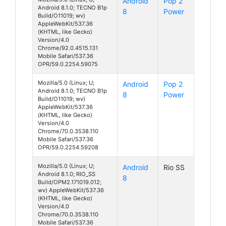
Android
Pop 2
Android 8.1.0; TECNO B1p
8
Power
Build/O11019; wv)
AppleWebKit/537.36
(KHTML, like Gecko)
Version/4.0
Chrome/92.0.4515.131
Mobile Safari/537.36
OPR/59.0.2254.59075
Mozilla/5.0 (Linux; U;
Android
Pop 2
Android 8.1.0; TECNO B1p
8
Power
Build/O11019; wv)
AppleWebKit/537.36
(KHTML, like Gecko)
Version/4.0
Chrome/70.0.3538.110
Mobile Safari/537.36
OPR/59.0.2254.59208
Mozilla/5.0 (Linux; U;
Android
Rio SS
Android 8.1.0; RIO_SS
8
Build/OPM2.171019.012;
wv) AppleWebKit/537.36
(KHTML, like Gecko)
Version/4.0
Chrome/70.0.3538.110
Mobile Safari/537.36