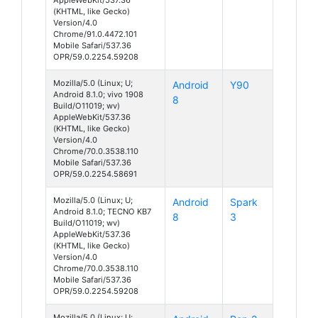
(KHTML, like Gecko)
Version/4.0
Chrome/91.0.4472.101
Mobile Safari/537.36
OPR/59.0.2254.59208
Mozilla/5.0 (Linux; U;
Android
Y90
Android 8.1.0; vivo 1908
8
Build/O11019; wv)
AppleWebKit/537.36
(KHTML, like Gecko)
Version/4.0
Chrome/70.0.3538.110
Mobile Safari/537.36
OPR/59.0.2254.58691
Mozilla/5.0 (Linux; U;
Android
Spark
Android 8.1.0; TECNO KB7
8
3
Build/O11019; wv)
AppleWebKit/537.36
(KHTML, like Gecko)
Version/4.0
Chrome/70.0.3538.110
Mobile Safari/537.36
OPR/59.0.2254.59208
Mozilla/5.0 (Linux; U;