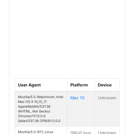
User Agent
Platform
Device
Mozilla/5.0 (Macintosh; Intel
Mac 10
Unknown
Mac OS X 10_15_7)
AppleWebKit/537.36
(KHTML, like Gecko)
Chrome/117.0.0.0
Safari/537.36 OPR/91.0.0.0
Mozilla/5.0 (X11; Linux
GNU/Linux
Unknown