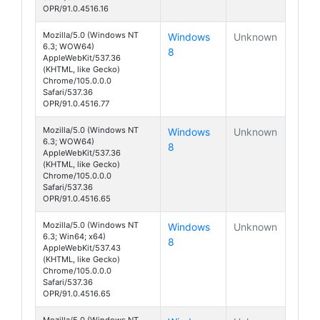
OPR/91.0.4516.16
Mozilla/5.0 (Windows NT
Windows
Unknown
6.3; WOW64)
8
AppleWebKit/537.36
(KHTML, like Gecko)
Chrome/105.0.0.0
Safari/537.36
OPR/91.0.4516.77
Mozilla/5.0 (Windows NT
Windows
Unknown
6.3; WOW64)
8
AppleWebKit/537.36
(KHTML, like Gecko)
Chrome/105.0.0.0
Safari/537.36
OPR/91.0.4516.65
Mozilla/5.0 (Windows NT
Windows
Unknown
6.3; Win64; x64)
8
AppleWebKit/537.43
(KHTML, like Gecko)
Chrome/105.0.0.0
Safari/537.36
OPR/91.0.4516.65
Mozilla/5.0 (Windows NT