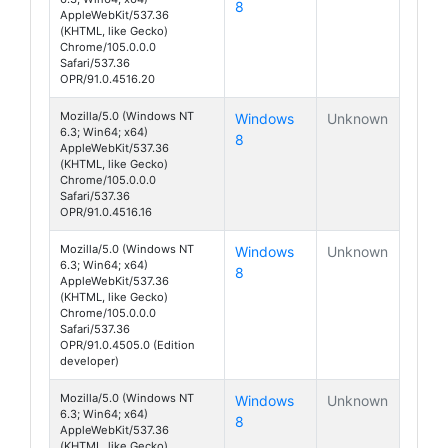
8
AppleWebKit/537.36
(KHTML, like Gecko)
Chrome/105.0.0.0
Safari/537.36
OPR/91.0.4516.20
Mozilla/5.0 (Windows NT
Windows
Unknown
6.3; Win64; x64)
8
AppleWebKit/537.36
(KHTML, like Gecko)
Chrome/105.0.0.0
Safari/537.36
OPR/91.0.4516.16
Mozilla/5.0 (Windows NT
Windows
Unknown
6.3; Win64; x64)
8
AppleWebKit/537.36
(KHTML, like Gecko)
Chrome/105.0.0.0
Safari/537.36
OPR/91.0.4505.0 (Edition
developer)
Mozilla/5.0 (Windows NT
Windows
Unknown
6.3; Win64; x64)
8
AppleWebKit/537.36
(KHTML, like Gecko)