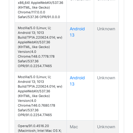
x86_64) AppleWebKit/537.36
(KHTML, like Gecko)
Chrome/117.0.0.0
Safari/537.36 OPR/91.0.0.0
Mozilla/5.0 (Linux; U;
Android
Unknown
Android 13; 1013
13
Build/TP1A.220624.014; wv)
AppleWebKit/537.36
(KHTML, like Gecko)
Version/4.0
Chrome/148.0.7778.178
Safari/537.36
OPR/91.0.2254.77465
Mozilla/5.0 (Linux; U;
Android
Unknown
Android 13; 1013
13
Build/TP1A.220624.014; wv)
AppleWebKit/537.36
(KHTML, like Gecko)
Version/4.0
Chrome/146.0.7680.178
Safari/537.36
OPR/91.0.2254.77465
Opera/91.0.4516.20
Mac
Unknown
(Macintosh; Intel Mac OS X;