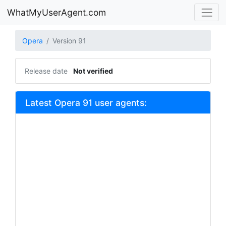
WhatMyUserAgent.com
Opera
Version 91
Release date
Not verified
Latest Opera 91 user agents: