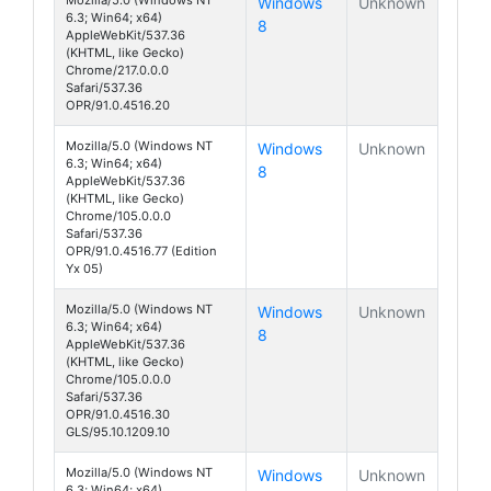
Windows
Unknown
6.3; Win64; x64)
8
AppleWebKit/537.36
(KHTML, like Gecko)
Chrome/217.0.0.0
Safari/537.36
OPR/91.0.4516.20
Mozilla/5.0 (Windows NT
Windows
Unknown
6.3; Win64; x64)
8
AppleWebKit/537.36
(KHTML, like Gecko)
Chrome/105.0.0.0
Safari/537.36
OPR/91.0.4516.77 (Edition
Yx 05)
Mozilla/5.0 (Windows NT
Windows
Unknown
6.3; Win64; x64)
8
AppleWebKit/537.36
(KHTML, like Gecko)
Chrome/105.0.0.0
Safari/537.36
OPR/91.0.4516.30
GLS/95.10.1209.10
Mozilla/5.0 (Windows NT
Windows
Unknown
6.3; Win64; x64)