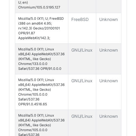
U; en)
Chromium/105.0.5195.127
Mozilla/5.0 (X11; U; FreeBSD
FreeBSD
Unknown
i386 on amd64 4.95;
rv:142.3) Gecko/20100101
OPR/91.87
AppleWebKit/142.3;
Mozilla/5.0 (X11; Linux
GNU/Linux
Unknown
x86_64) AppleWebKit/537.36
(KHTML, like Gecko)
Chrome/133.0.0.0
Safari/537.36 OPR/91.0.0.0
Mozilla/5.0 (X11; Linux
GNU/Linux
Unknown
x86_64) AppleWebKit/537.36
(KHTML, like Gecko)
Chrome/105.0.0.0
Safari/537.36
OPR/91.0.4516.65
Mozilla/5.0 (X11; Linux
GNU/Linux
Unknown
x86_64) AppleWebKit/537.36
(KHTML, like Gecko)
Chrome/105.0.0.0
Safari/537.36