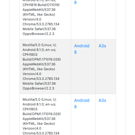
8
CPH1819 Build/O11019)
AppleWebKit/537.36
(KHTML, like Gecko)
Version/4.0
Chrome/53.0.2785.134
Mobile Safari/537.36
OppoBrowser/2.2.3
Mozilla/5.0 (Linux; U;
Android
A3s
Android 8.1.0; en-us;
8
CPH1803
Build/OPM1.171019.026)
AppleWebKit/537.36
(KHTML, like Gecko)
Version/4.0
Chrome/53.0.2785.134
Mobile Safari/537.36
OppoBrowser/2.2.3
Mozilla/5.0 (Linux; U;
Android
A3s
Android 8.1.0; en-us;
8
CPH1803
Build/OPM1.171019.026)
AppleWebKit/537.36
(KHTML, like Gecko)
Version/4.0
Chrome/53.0.2785.134