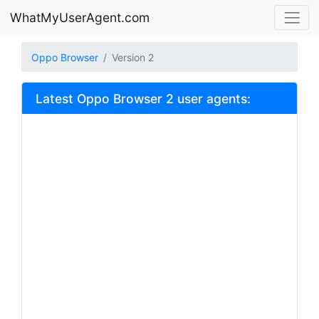
WhatMyUserAgent.com
Oppo Browser
Version 2
Latest Oppo Browser 2 user agents: