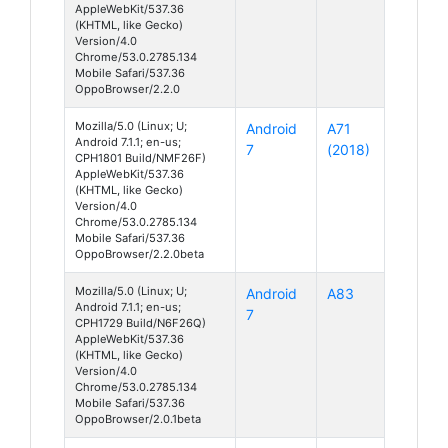
AppleWebKit/537.36
(KHTML, like Gecko)
Version/4.0
Chrome/53.0.2785.134
Mobile Safari/537.36
OppoBrowser/2.2.0
Mozilla/5.0 (Linux; U;
Android
A71
Android 7.1.1; en-us;
7
(2018)
CPH1801 Build/NMF26F)
AppleWebKit/537.36
(KHTML, like Gecko)
Version/4.0
Chrome/53.0.2785.134
Mobile Safari/537.36
OppoBrowser/2.2.0beta
Mozilla/5.0 (Linux; U;
Android
A83
Android 7.1.1; en-us;
7
CPH1729 Build/N6F26Q)
AppleWebKit/537.36
(KHTML, like Gecko)
Version/4.0
Chrome/53.0.2785.134
Mobile Safari/537.36
OppoBrowser/2.0.1beta