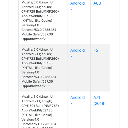
Mozilla/5.0 (Linux; U;
Android
A83
Android 7.1.1; en-us;
7
CPH1729 Build/N6F26Q)
AppleWebKit/537.36
(KHTML, like Gecko)
Version/4.0
Chrome/53.0.2785.134
Mobile Safari/537.36
OppoBrowser/2.0.1
Mozilla/5.0 (Linux; U;
Android
F5
Android 7.1.1; en-us;
7
CPH1723 Build/N6F26Q)
AppleWebKit/537.36
(KHTML, like Gecko)
Version/4.0
Chrome/53.0.2785.134
Mobile Safari/537.36
OppoBrowser/2.0.1
Mozilla/5.0 (Linux; U;
Android
A71
Android 7.1.1; en-gb;
7
(2018)
CPH1801 Build/NMF26F)
AppleWebKit/537.36
(KHTML, like Gecko)
Version/4.0
Chrome/53.0.2785.134