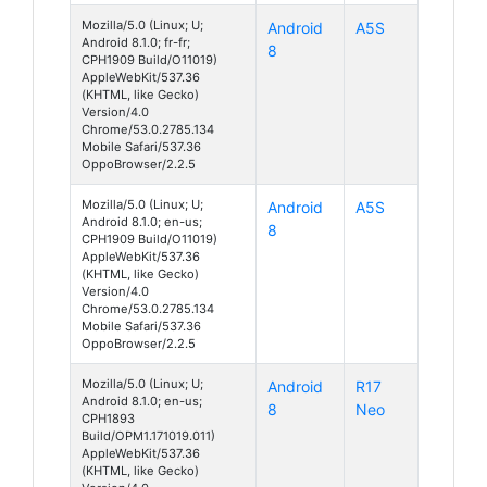
Mozilla/5.0 (Linux; U;
Android
A5S
Android 8.1.0; fr-fr;
8
CPH1909 Build/O11019)
AppleWebKit/537.36
(KHTML, like Gecko)
Version/4.0
Chrome/53.0.2785.134
Mobile Safari/537.36
OppoBrowser/2.2.5
Mozilla/5.0 (Linux; U;
Android
A5S
Android 8.1.0; en-us;
8
CPH1909 Build/O11019)
AppleWebKit/537.36
(KHTML, like Gecko)
Version/4.0
Chrome/53.0.2785.134
Mobile Safari/537.36
OppoBrowser/2.2.5
Mozilla/5.0 (Linux; U;
Android
R17
Android 8.1.0; en-us;
8
Neo
CPH1893
Build/OPM1.171019.011)
AppleWebKit/537.36
(KHTML, like Gecko)