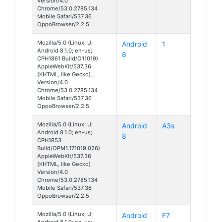
Version/4.0
Chrome/53.0.2785.134
Mobile Safari/537.36
OppoBrowser/2.2.5
Mozilla/5.0 (Linux; U;
Android
1
Android 8.1.0; en-us;
8
CPH1861 Build/O11019)
AppleWebKit/537.36
(KHTML, like Gecko)
Version/4.0
Chrome/53.0.2785.134
Mobile Safari/537.36
OppoBrowser/2.2.5
Mozilla/5.0 (Linux; U;
Android
A3s
Android 8.1.0; en-us;
8
CPH1853
Build/OPM1.171019.026)
AppleWebKit/537.36
(KHTML, like Gecko)
Version/4.0
Chrome/53.0.2785.134
Mobile Safari/537.36
OppoBrowser/2.2.5
Mozilla/5.0 (Linux; U;
Android
F7
Android 8.1.0; en-us;