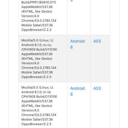
Build/PPR1.180610.011)
AppleWebKit/537.36
(KHTML, like Gecko)
Version/4.0
Chrome/53.0.2785.134
Mobile Safari/537.36
OppoBrowser/2.2.3
Mozilla/5.0 (Linux; U;
Android
A5S
Android 8.1.0; ru-ru;
8
CPH1909 Build/O11019)
AppleWebKit/537.36
(KHTML, like Gecko)
Version/4.0
Chrome/53.0.2785.134
Mobile Safari/537.36
OppoBrowser/2.2.5
Mozilla/5.0 (Linux; U;
Android
A5S
Android 8.1.0; in-id;
8
CPH1909 Build/O11019)
AppleWebKit/537.36
(KHTML, like Gecko)
Version/4.0
Chrome/53.0.2785.134
Mobile Safari/537.36
OppoBrowser/2.2.5