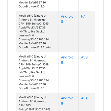
Mobile Safari/537.36
OppoBrowser/2.2.0
Mozilla/5.0 (Linux; U;
Android
F7
Android 8.1.0; en-gb;
8
CPH1859 Build/O11019)
AppleWebKit/537.36
(KHTML, like Gecko)
Version/4.0
Chrome/53.0.2785.134
Mobile Safari/537.36
OppoBrowser/2.2.2beta
Mozilla/5.0 (Linux; U;
Android
A5S
Android 8.1.0; en-au;
8
CPH1909 Build/O11019)
AppleWebKit/537.36
(KHTML, like Gecko)
Version/4.0
Chrome/53.0.2785.134
Mobile Safari/537.36
OppoBrowser/2.2.5
Mozilla/5.0 (Linux; U;
Android
A3s
Android 8.1.0; en-au;
8
CPH1803
Build/OPM1.171019.026)