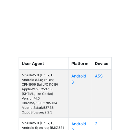
User Agent
Platform
Device
Mozilla/5.0 (Linux; U;
Android
A5S
Android 8.1.0; zh-cn;
8
CPH1909 Build/O11019)
AppleWebKit/537.36
(KHTML, like Gecko)
Version/4.0
Chrome/53.0.2785.134
Mobile Safari/537.36
OppoBrowser/2.2.5
Mozilla/5.0 (Linux; U;
Android
3
Android 9; en-us; RMX1821
9