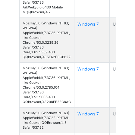
Safari/537.36
ArkWeb/6.0.0.130 Mobile
MQQBrowser/4.2
Mozilla/5.0 (Windows NT 6.1;
Windows 7
Unknown
WOW64)
AppleWebKit/537.36 (KHTML,
like Gecko)
Chrome/63.0.3239.26
Safari/537.36
Core/1.63.5359.400
QQBrowser/4E5E62CFCB622
Mozilla/5.0 (Windows NT 6.1;
Windows 7
Unknown
WOW64)
AppleWebKit/537.36 (KHTML,
like Gecko)
Chrome/53.0.2785.104
Safari/537.36
Core/1.53.5006.400
QQBrowser/4F208EF2EC8AC
Mozilla/5.0 (Windows NT 6.1)
Windows 7
Unknown
AppleWebKit/537.22 (KHTML
like Gecko) QQBrowser/4.8
Safari/537.22