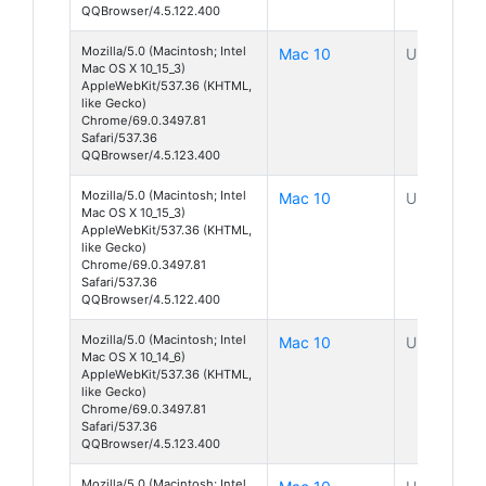
QQBrowser/4.5.122.400
Mozilla/5.0 (Macintosh; Intel
Mac 10
Unknown
Mac OS X 10_15_3)
AppleWebKit/537.36 (KHTML,
like Gecko)
Chrome/69.0.3497.81
Safari/537.36
QQBrowser/4.5.123.400
Mozilla/5.0 (Macintosh; Intel
Mac 10
Unknown
Mac OS X 10_15_3)
AppleWebKit/537.36 (KHTML,
like Gecko)
Chrome/69.0.3497.81
Safari/537.36
QQBrowser/4.5.122.400
Mozilla/5.0 (Macintosh; Intel
Mac 10
Unknown
Mac OS X 10_14_6)
AppleWebKit/537.36 (KHTML,
like Gecko)
Chrome/69.0.3497.81
Safari/537.36
QQBrowser/4.5.123.400
Mozilla/5.0 (Macintosh; Intel