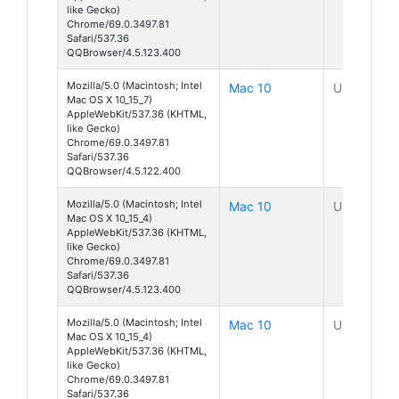
like Gecko)
Chrome/69.0.3497.81
Safari/537.36
QQBrowser/4.5.123.400
Mozilla/5.0 (Macintosh; Intel
Mac 10
Unknown
Mac OS X 10_15_7)
AppleWebKit/537.36 (KHTML,
like Gecko)
Chrome/69.0.3497.81
Safari/537.36
QQBrowser/4.5.122.400
Mozilla/5.0 (Macintosh; Intel
Mac 10
Unknown
Mac OS X 10_15_4)
AppleWebKit/537.36 (KHTML,
like Gecko)
Chrome/69.0.3497.81
Safari/537.36
QQBrowser/4.5.123.400
Mozilla/5.0 (Macintosh; Intel
Mac 10
Unknown
Mac OS X 10_15_4)
AppleWebKit/537.36 (KHTML,
like Gecko)
Chrome/69.0.3497.81
Safari/537.36