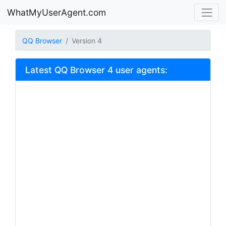
WhatMyUserAgent.com
QQ Browser
Version 4
Latest QQ Browser 4 user agents: