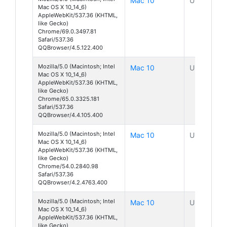
Mac 10
Unknown
Mac OS X 10_14_6)
AppleWebKit/537.36 (KHTML,
like Gecko)
Chrome/69.0.3497.81
Safari/537.36
QQBrowser/4.5.122.400
Mozilla/5.0 (Macintosh; Intel
Mac 10
Unknown
Mac OS X 10_14_6)
AppleWebKit/537.36 (KHTML,
like Gecko)
Chrome/65.0.3325.181
Safari/537.36
QQBrowser/4.4.105.400
Mozilla/5.0 (Macintosh; Intel
Mac 10
Unknown
Mac OS X 10_14_6)
AppleWebKit/537.36 (KHTML,
like Gecko)
Chrome/54.0.2840.98
Safari/537.36
QQBrowser/4.2.4763.400
Mozilla/5.0 (Macintosh; Intel
Mac 10
Unknown
Mac OS X 10_14_6)
AppleWebKit/537.36 (KHTML,
like Gecko)