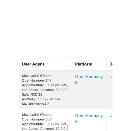
User Agent
Platform
Device
Mozilla/5.0 (Phone;
OpenHarmony
Unknown
OpenHarmony 6.1)
6
AppleWebKit/537.36 (KHTML,
like Gecko) Chrome/132.0.0.0
Safari/537.36
ArkWeb/6.1.0.122 Mobile
MQQBrowser/4.7
Mozilla/5.0 (Phone;
OpenHarmony
Unknown
OpenHarmony 6.0)
6
AppleWebKit/537.36 (KHTML,
like Gecko) Chrome/132.0.0.0