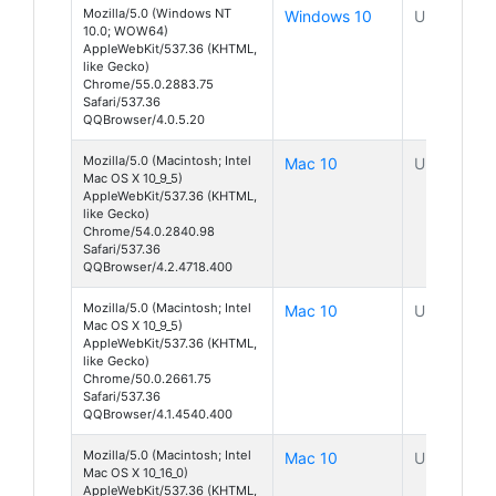
Mozilla/5.0 (Windows NT
Windows 10
Unknown
10.0; WOW64)
AppleWebKit/537.36 (KHTML,
like Gecko)
Chrome/55.0.2883.75
Safari/537.36
QQBrowser/4.0.5.20
Mozilla/5.0 (Macintosh; Intel
Mac 10
Unknown
Mac OS X 10_9_5)
AppleWebKit/537.36 (KHTML,
like Gecko)
Chrome/54.0.2840.98
Safari/537.36
QQBrowser/4.2.4718.400
Mozilla/5.0 (Macintosh; Intel
Mac 10
Unknown
Mac OS X 10_9_5)
AppleWebKit/537.36 (KHTML,
like Gecko)
Chrome/50.0.2661.75
Safari/537.36
QQBrowser/4.1.4540.400
Mozilla/5.0 (Macintosh; Intel
Mac 10
Unknown
Mac OS X 10_16_0)
AppleWebKit/537.36 (KHTML,