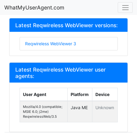
WhatMyUserAgent.com
Latest Reqwireless WebViewer versions:
Reqwireless WebViewer 3
Latest Reqwireless WebViewer user
agents:
User Agent
Platform
Device
Mozilla/4.0 (compatible;
Java ME
Unknown
MSIE 6.0; j2me)
ReqwirelessWeb/3.5