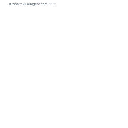
© whatmyuseragent.com 2026