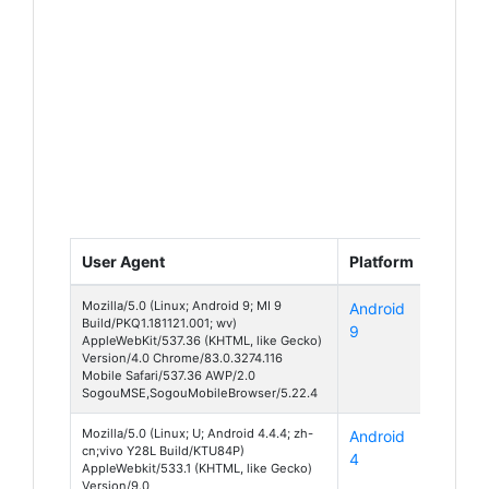
User Agent
Platform
Device
Mozilla/5.0 (Linux; Android 9; MI 9
Android
Mi 9
Build/PKQ1.181121.001; wv)
9
AppleWebKit/537.36 (KHTML, like Gecko)
Version/4.0 Chrome/83.0.3274.116
Mobile Safari/537.36 AWP/2.0
SogouMSE,SogouMobileBrowser/5.22.4
Mozilla/5.0 (Linux; U; Android 4.4.4; zh-
Android
Y28
cn;vivo Y28L Build/KTU84P)
4
AppleWebkit/533.1 (KHTML, like Gecko)
Version/9.0