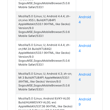
SogouMSE,SogouMobileBrowser/5.0.6
Mobile Safari/533.1
Mozilla/5.0 (Linux; U; Android 4.4.4; zh-
Android
X5S L
cn;vivo X5S L Build/KTU84P)
4
AppleWebkit/533.1 (KHTML, like Gecko)
Version/9.0
SogouMSE,SogouMobileBrowser/5.0.6
Mobile Safari/533.1
Mozilla/5.0 (Linux; U; Android 4.4.4; zh-
Android
Redmi
cn;HM 2A Build/KTU84Q)
4
2A
AppleWebkit/533.1 (KHTML, like Gecko)
Version/9.0
SogouMSE,SogouMobileBrowser/5.0.6
Mobile Safari/533.1
Mozilla/5.0 (Linux; U; Android 4.3; zh-cn;
Android
Mi 3
MI 3 Build/KTU84P) AppleWebkit/533.1
4
(KHTML, like Gecko) Version/9.0
SogouMSE,SogouMobileBrowser/5.0.6
Mobile Safari/533.1
Mozilla/5.0 (Linux; Android 9;VKY-AL00
Android
P10
Build/HUAWEIVKY-AL00; wv)
9
Plus
AppleWebKit/537.36 (KHTML, like Gecko)