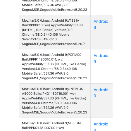
Version/4.0 Chrome/68.0.3440.106
Mobile Safari/537.36 AWP/2.0
SogouMSE,SogouMobileBrowser/5.20.23
Mozilla/5.0 (Linux; Android 9;V1831A
Android
S1
Build/P00610; wv) AppleWebKit/537.36
9
(KHTML, like Gecko) Version/4.0
Chrome/68.0.3440.106 Mobile
Safari/537.36 AWP/2.0
SogouMSE,SogouMobileBrowser/5.26.7
Mozilla/5.0 (Linux; Android 9;PCPM00
Android
A91
Build/PPR1.180610.011; wv)
9
AppleWebKit/537.36 (KHTML, like Gecko)
Version/4.0 Chrome/68.0.3440.106
Mobile Safari/537.36 AWP/2.0
SogouMSE,SogouMobileBrowser/5.20.23
Mozilla/5.0 (Linux; Android 9;ONEPLUS
Android
5
A5000 Build/PKQ1.180716.001; wv)
9
AppleWebKit/537.36 (KHTML, like Gecko)
Version/4.0 Chrome/68.0.3440.106
Mobile Safari/537.36 AWP/2.0
SogouMSE,SogouMobileBrowser/5.20.23
Mozilla/5.0 (Linux; Android 9;MI 8 Lite
Android
Mi 8
Build/PKQ1.181007.001; wv)
9
Lite