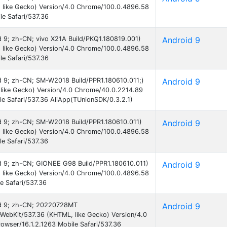
 like Gecko) Version/4.0 Chrome/100.0.4896.58
e Safari/537.36
id 9; zh-CN; vivo X21A Build/PKQ1.180819.001)
Android 9
 like Gecko) Version/4.0 Chrome/100.0.4896.58
e Safari/537.36
id 9; zh-CN; SM-W2018 Build/PPR1.180610.011;)
Android 9
like Gecko) Version/4.0 Chrome/40.0.2214.89
e Safari/537.36 AliApp(TUnionSDK/0.3.2.1)
oid 9; zh-CN; SM-W2018 Build/PPR1.180610.011)
Android 9
 like Gecko) Version/4.0 Chrome/100.0.4896.58
e Safari/537.36
oid 9; zh-CN; GIONEE G98 Build/PPR1.180610.011)
Android 9
 like Gecko) Version/4.0 Chrome/100.0.4896.58
e Safari/537.36
oid 9; zh-CN; 20220728MT
Android 9
eWebKit/537.36 (KHTML, like Gecko) Version/4.0
wser/16.1.2.1263 Mobile Safari/537.36