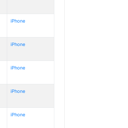
iPhone
iPhone
iPhone
iPhone
iPhone