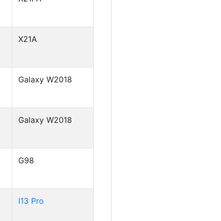
X21A
Galaxy W2018
Galaxy W2018
G98
I13 Pro