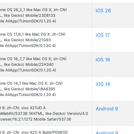
hone OS 26_3_1 like Mac OS X; zh-CN)
iOS 26
L, like Gecko) Mobile/23D8133
le AliApp(TUnionSDK/0.1.20.4)
one OS 17_6_1 like Mac OS X; zh-CN)
iOS 17
, like Gecko) Mobile/21G93
le AliApp(TUnionSDK/0.1.20.4)
hone OS 18_7_7 like Mac OS X; zh-CN)
iOS 18
L, like Gecko) Mobile/22H340
le AliApp(TUnionSDK/0.1.20.4)
hone OS 14_1 like Mac OS X; zh-CN)
iOS 14
L, like Gecko) Mobile/18A8395
le AliApp(TUnionSDK/0.1.20.4)
id 9; zh-CN; vivo X21UD A
Android 9
eWebKit/537.36 (KHTML, like Gecko) Version/4.0
wser/16.2.1.1272 Mobile Safari/537.36
id 9; zh-CN; vivo X21i A Build/P00610)
Android 9