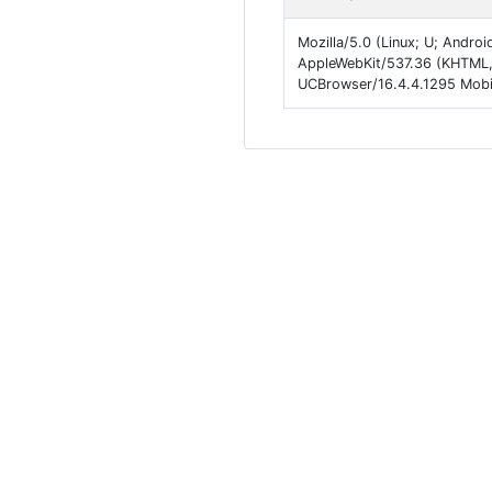
Mozilla/5.0 (Linux; U; Andro
AppleWebKit/537.36 (KHTML,
UCBrowser/16.4.4.1295 Mobil