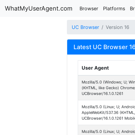
WhatMyUserAgent.com
Browser
Platforms
B
UC Browser
Version 16
Latest UC Browser 16
User Agent
Mozilla/5.0 (Windows; U; W
(KHTML, like Gecko) Chrome
UCBrowser/16.1.0.1261
Mozilla/5.0 (Linux; U; Andro
AppleWebKit/537.36 (KHTML,
UCBrowser/16.1.0.1261 Mobil
Mozilla/5.0 (Linux; U; Andro