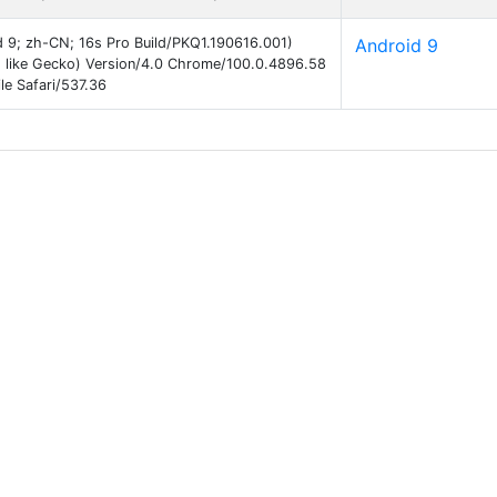
id 9; zh-CN; 16s Pro Build/PKQ1.190616.001)
Android 9
 like Gecko) Version/4.0 Chrome/100.0.4896.58
e Safari/537.36