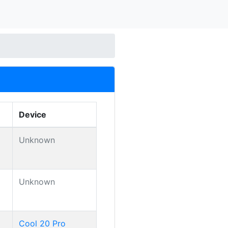
Device
Unknown
Unknown
Cool 20 Pro