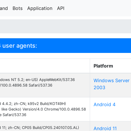
rand
Bots
Application
API
 user agents:
Platform
indows NT 5.2; en-US) AppleWebKit/537.36
Windows Server
/100.0.4896.58 Safari/537.36
2003
id 4.4.2; zh-CN; k95v2 Build/KOT49H)
Android 4
 like Gecko) Version/4.0 Chrome/100.0.4896.58
e Safari/537.36
id 11; zh-CN; CP05 Build/CP05.240107.0S.AL)
Android 11