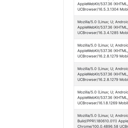
AppleWebKit/537.36 (KHTML,
UCBrowser/16.5.3.1304 Mobil
Mozilla/5.0 (Linux; U; Andro
AppleWebKit/537.36 (KHTML,
UCBrowser/16.3.4.1285 Mobil
Mozilla/5.0 (Linux; U; Andro
AppleWebKit/537.36 (KHTML,
UCBrowser/16.2.8.1279 Mobil
Mozilla/5.0 (Linux; U; Andr
AppleWebKit/537.36 (KHTML,
UCBrowser/16.2.8.1279 Mobil
Mozilla/5.0 (Linux; U; Andr
AppleWebKit/537.36 (KHTML,
UCBrowser/16.1.8.1269 Mobil
Mozilla/5.0 (Linux; U; Andr
Build/PPR1.180610.011) Appl
Chrome/100.0.4896.58 UCBro