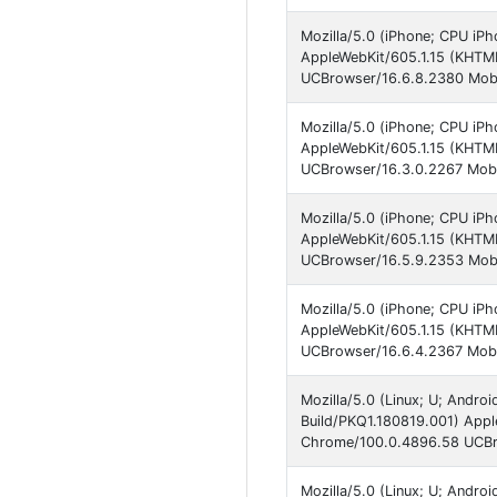
Mozilla/5.0 (iPhone; CPU iP
AppleWebKit/605.1.15 (KHTM
UCBrowser/16.6.8.2380 Mobi
Mozilla/5.0 (iPhone; CPU iPh
AppleWebKit/605.1.15 (KHTML
UCBrowser/16.3.0.2267 Mobi
Mozilla/5.0 (iPhone; CPU iP
AppleWebKit/605.1.15 (KHTM
UCBrowser/16.5.9.2353 Mobi
Mozilla/5.0 (iPhone; CPU iP
AppleWebKit/605.1.15 (KHTM
UCBrowser/16.6.4.2367 Mobi
Mozilla/5.0 (Linux; U; Andro
Build/PKQ1.180819.001) Appl
Chrome/100.0.4896.58 UCBro
Mozilla/5.0 (Linux; U; Andro