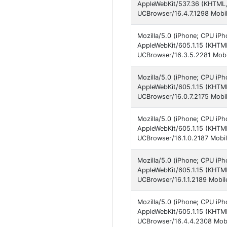
AppleWebKit/537.36 (KHTML,
UCBrowser/16.4.7.1298 Mobil
Mozilla/5.0 (iPhone; CPU iPh
AppleWebKit/605.1.15 (KHTML
UCBrowser/16.3.5.2281 Mobi
Mozilla/5.0 (iPhone; CPU iP
AppleWebKit/605.1.15 (KHTM
UCBrowser/16.0.7.2175 Mobil
Mozilla/5.0 (iPhone; CPU iPh
AppleWebKit/605.1.15 (KHTML
UCBrowser/16.1.0.2187 Mobil
Mozilla/5.0 (iPhone; CPU iPh
AppleWebKit/605.1.15 (KHTML
UCBrowser/16.1.1.2189 Mobil
Mozilla/5.0 (iPhone; CPU iP
AppleWebKit/605.1.15 (KHTML
UCBrowser/16.4.4.2308 Mobi