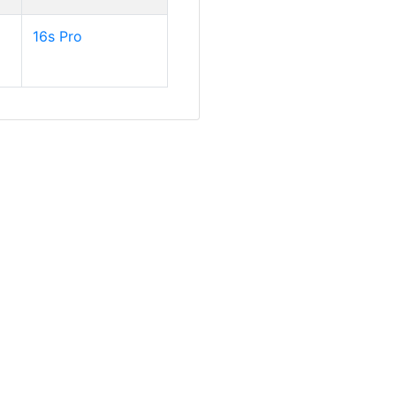
16s Pro