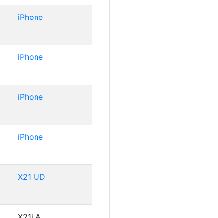
iPhone
iPhone
iPhone
iPhone
X21 UD
X21i A