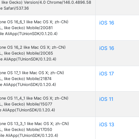
 like Gecko) Version/4.0 Chrome/146.0.4896.58
e Safari/537.36
one OS 16_6_1 like Mac OS X; zh-CN)
iOS 16
, like Gecko) Mobile/20G81
le AliApp(TUnionSDK/0.1.20.4)
hone OS 16_2 like Mac OS X; zh-CN)
iOS 16
L, like Gecko) Mobile/20C65
e AliApp(TUnionSDK/0.1.20.4)
one OS 17_1 like Mac OS X; zh-CN)
iOS 17
, like Gecko) Mobile/21B74
e AliApp(TUnionSDK/0.1.20.4)
one OS 11_4_1 like Mac OS X; zh-CN)
iOS 11
, like Gecko) Mobile/15G77
e AliApp(TUnionSDK/0.1.20.4)
hone OS 13_3_1 like Mac OS X; zh-CN)
iOS 13
, like Gecko) Mobile/17D50
le AliApp(TUnionSDK/0.1.20.4)