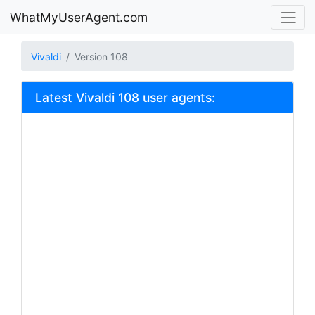
WhatMyUserAgent.com
Vivaldi
Version 108
Latest Vivaldi 108 user agents: