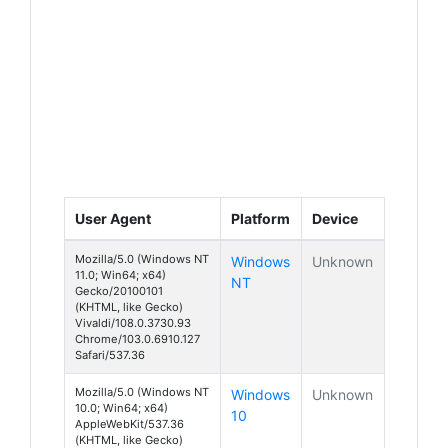
User Agent
Platform
Device
Mozilla/5.0 (Windows NT
Windows
Unknown
11.0; Win64; x64)
NT
Gecko/20100101
(KHTML, like Gecko)
Vivaldi/108.0.3730.93
Chrome/103.0.6910.127
Safari/537.36
Mozilla/5.0 (Windows NT
Windows
Unknown
10.0; Win64; x64)
10
AppleWebKit/537.36
(KHTML, like Gecko)