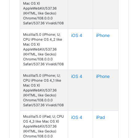
Mac OS X)
AppleWebKit/537.36
(KHTML, like Gecko)
Chrome/108.0.0.0
Safari/537.36 Vivaldi/108
Mozilla/5.0 (iPhone; U;
iOS 4
iPhone
CPU iPhone OS 4_2 like
Mac OS X)
AppleWebKit/537.36
(KHTML, like Gecko)
Chrome/108.0.0.0
Safari/537.36 Vivaldi/108
Mozilla/5.0 (iPhone; U;
iOS 4
iPhone
CPU iPhone OS 4_1 like
Mac OS X)
AppleWebKit/537.36
(KHTML, like Gecko)
Chrome/108.0.0.0
Safari/537.36 Vivaldi/108
Mozilla/5.0 (iPad; U; CPU
iOS 4
iPad
OS 4_3 like Mac OS X)
AppleWebKit/537.36
(KHTML, like Gecko)
Chrome/108.0.0.0