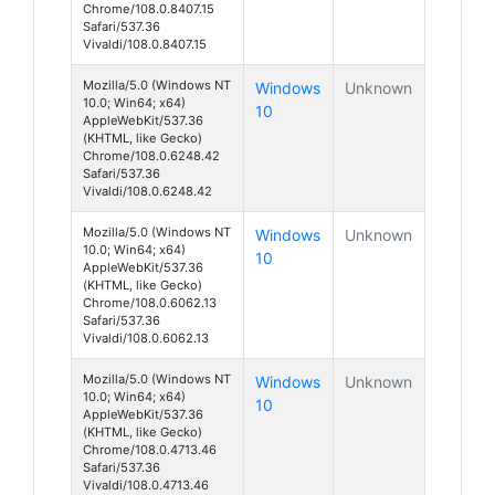
Chrome/108.0.8407.15
Safari/537.36
Vivaldi/108.0.8407.15
Mozilla/5.0 (Windows NT
Windows
Unknown
10.0; Win64; x64)
10
AppleWebKit/537.36
(KHTML, like Gecko)
Chrome/108.0.6248.42
Safari/537.36
Vivaldi/108.0.6248.42
Mozilla/5.0 (Windows NT
Windows
Unknown
10.0; Win64; x64)
10
AppleWebKit/537.36
(KHTML, like Gecko)
Chrome/108.0.6062.13
Safari/537.36
Vivaldi/108.0.6062.13
Mozilla/5.0 (Windows NT
Windows
Unknown
10.0; Win64; x64)
10
AppleWebKit/537.36
(KHTML, like Gecko)
Chrome/108.0.4713.46
Safari/537.36
Vivaldi/108.0.4713.46