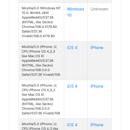
Mozilla/5.0 (Windows NT
Windows
Unknown
10.0; Win64; x64)
10
AppleWebKit/537.36
(KHTML, like Gecko)
Chrome/108.0.4179.80
Safari/537.36
Vivaldi/108.0.4179.80
Mozilla/5.0 (iPhone; U;
iOS 4
iPhone
CPU iPhone OS 4_3_3
like Mac OS X)
AppleWebKit/537.36
(KHTML, like Gecko)
Chrome/108.0.0.0
Safari/537.36 Vivaldi/108
Mozilla/5.0 (iPhone; U;
iOS 4
iPhone
CPU iPhone OS 4_3_2
like Mac OS X)
AppleWebKit/537.36
(KHTML, like Gecko)
Chrome/108.0.0.0
Safari/537.36 Vivaldi/108
Mozilla/5.0 (iPhone; U;
iOS 4
iPhone
CPU iPhone OS 4_3 like