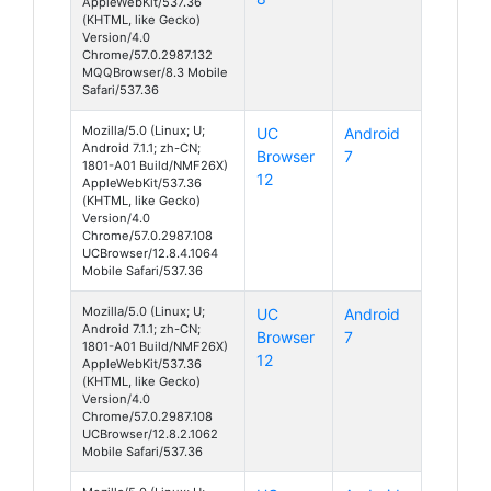
AppleWebKit/537.36
(KHTML, like Gecko)
Version/4.0
Chrome/57.0.2987.132
MQQBrowser/8.3 Mobile
Safari/537.36
Mozilla/5.0 (Linux; U;
UC
Android
Android 7.1.1; zh-CN;
Browser
7
1801-A01 Build/NMF26X)
12
AppleWebKit/537.36
(KHTML, like Gecko)
Version/4.0
Chrome/57.0.2987.108
UCBrowser/12.8.4.1064
Mobile Safari/537.36
Mozilla/5.0 (Linux; U;
UC
Android
Android 7.1.1; zh-CN;
Browser
7
1801-A01 Build/NMF26X)
12
AppleWebKit/537.36
(KHTML, like Gecko)
Version/4.0
Chrome/57.0.2987.108
UCBrowser/12.8.2.1062
Mobile Safari/537.36