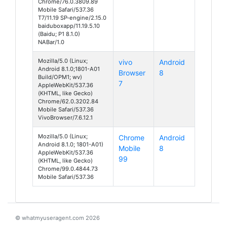
Chrome/76.0.3809.89
Mobile Safari/537.36
T7/11.19 SP-engine/2.15.0
baiduboxapp/11.19.5.10
(Baidu; P1 8.1.0)
NABar/1.0
Mozilla/5.0 (Linux;
vivo
Android
Android 8.1.0;1801-A01
Browser
8
Build/OPM1; wv)
7
AppleWebKit/537.36
(KHTML, like Gecko)
Chrome/62.0.3202.84
Mobile Safari/537.36
VivoBrowser/7.6.12.1
Mozilla/5.0 (Linux;
Chrome
Android
Android 8.1.0; 1801-A01)
Mobile
8
AppleWebKit/537.36
99
(KHTML, like Gecko)
Chrome/99.0.4844.73
Mobile Safari/537.36
© whatmyuseragent.com 2026