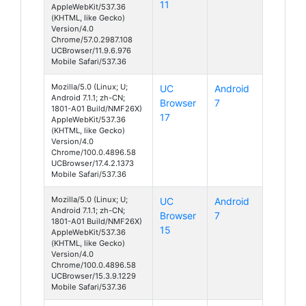
11
AppleWebKit/537.36
(KHTML, like Gecko)
Version/4.0
Chrome/57.0.2987.108
UCBrowser/11.9.6.976
Mobile Safari/537.36
Mozilla/5.0 (Linux; U;
UC
Android
Android 7.1.1; zh-CN;
Browser
7
1801-A01 Build/NMF26X)
17
AppleWebKit/537.36
(KHTML, like Gecko)
Version/4.0
Chrome/100.0.4896.58
UCBrowser/17.4.2.1373
Mobile Safari/537.36
Mozilla/5.0 (Linux; U;
UC
Android
Android 7.1.1; zh-CN;
Browser
7
1801-A01 Build/NMF26X)
15
AppleWebKit/537.36
(KHTML, like Gecko)
Version/4.0
Chrome/100.0.4896.58
UCBrowser/15.3.9.1229
Mobile Safari/537.36