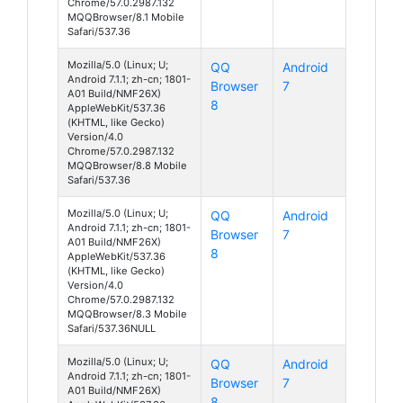
Chrome/57.0.2987.132
MQQBrowser/8.1 Mobile
Safari/537.36
Mozilla/5.0 (Linux; U;
QQ
Android
Android 7.1.1; zh-cn; 1801-
Browser
7
A01 Build/NMF26X)
8
AppleWebKit/537.36
(KHTML, like Gecko)
Version/4.0
Chrome/57.0.2987.132
MQQBrowser/8.8 Mobile
Safari/537.36
Mozilla/5.0 (Linux; U;
QQ
Android
Android 7.1.1; zh-cn; 1801-
Browser
7
A01 Build/NMF26X)
8
AppleWebKit/537.36
(KHTML, like Gecko)
Version/4.0
Chrome/57.0.2987.132
MQQBrowser/8.3 Mobile
Safari/537.36NULL
Mozilla/5.0 (Linux; U;
QQ
Android
Android 7.1.1; zh-cn; 1801-
Browser
7
A01 Build/NMF26X)
8