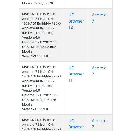
Mobile Safari/537.36
Mozilla/5.0 (Linux; U;
UC
Android
Android 7.1.1; zh-CN;
Browser
7
1801-A01 Build/NMF26X)
12
AppleWebKit/537.36
(KHTML, like Gecko)
Version/4.0
Chrome/57.0.2987.108
UCBrowser/12.1.2.992
Mobile
Safari/537.36NULL
Mozilla/5.0 (Linux; U;
UC
Android
Android 7.1.1; zh-CN;
Browser
7
1801-A01 Build/NMF26X)
11
AppleWebKit/537.36
(KHTML, like Gecko)
Version/4.0
Chrome/57.0.2987.108
UCBrowser/11.9.6.976
Mobile
Safari/537.36NULL
Mozilla/5.0 (Linux; U;
UC
Android
Android 7.1.1; zh-CN;
Browser
7
1801-A01 Build/NMF26X)