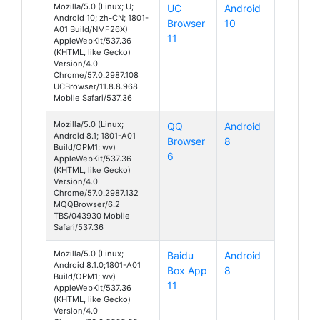
Mozilla/5.0 (Linux; U;
UC
Android
Android 10; zh-CN; 1801-
Browser
10
A01 Build/NMF26X)
11
AppleWebKit/537.36
(KHTML, like Gecko)
Version/4.0
Chrome/57.0.2987.108
UCBrowser/11.8.8.968
Mobile Safari/537.36
Mozilla/5.0 (Linux;
QQ
Android
Android 8.1; 1801-A01
Browser
8
Build/OPM1; wv)
6
AppleWebKit/537.36
(KHTML, like Gecko)
Version/4.0
Chrome/57.0.2987.132
MQQBrowser/6.2
TBS/043930 Mobile
Safari/537.36
Mozilla/5.0 (Linux;
Baidu
Android
Android 8.1.0;1801-A01
Box App
8
Build/OPM1; wv)
11
AppleWebKit/537.36
(KHTML, like Gecko)
Version/4.0