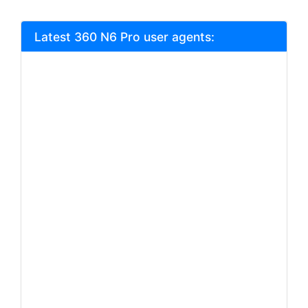
Latest 360 N6 Pro user agents: