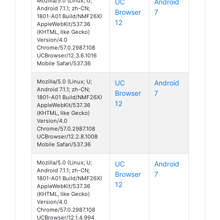
Mozilla/5.0 (Linux; U;
UC
Android
Android 7.1.1; zh-CN;
Browser
7
1801-A01 Build/NMF26X)
12
AppleWebKit/537.36
(KHTML, like Gecko)
Version/4.0
Chrome/57.0.2987.108
UCBrowser/12.3.6.1016
Mobile Safari/537.36
Mozilla/5.0 (Linux; U;
UC
Android
Android 7.1.1; zh-CN;
Browser
7
1801-A01 Build/NMF26X)
12
AppleWebKit/537.36
(KHTML, like Gecko)
Version/4.0
Chrome/57.0.2987.108
UCBrowser/12.2.8.1008
Mobile Safari/537.36
Mozilla/5.0 (Linux; U;
UC
Android
Android 7.1.1; zh-CN;
Browser
7
1801-A01 Build/NMF26X)
12
AppleWebKit/537.36
(KHTML, like Gecko)
Version/4.0
Chrome/57.0.2987.108
UCBrowser/12.1.4.994