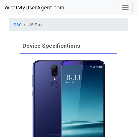
WhatMyUserAgent.com
360
N6 Pro
Device Specifications