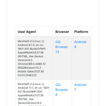
User Agent
Browser
Platform
Mozilla/5.0 (Linux; U;
QQ
Android
Android 8.1.0; zh-cn;
Browser
8
1801-A01 Build/OPM1)
13
AppleWebKit/537.36
(KHTML, like Gecko)
Version/4.0
Chrome/89.0.4389.72
MQQBrowser/13.3
Mobile Safari/537.36
COVC/046223
Mozilla/5.0 (Linux; U;
QQ
Android
Android 7.1.1; zh-cn; 1801-
Browser
7
A01 Build/NMF26X)
8
AppleWebKit/537.36
(KHTML, like
Gecko)Version/4.0