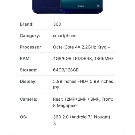
Brand:
360
Category:
smartphone
Processor:
Octa-Core 4x 2.2GHz Kryo +
RAM:
4GB/6GB LPDDR4X, 1866MHz
Storage:
64GB/128GB
Display:
5.99 inches FHD+ 5.99 inches
IPS
Camera:
Rear: 12MP+2MP / 8MP, Front:
8 Megapixel
OS:
360 2.0 (Android 7.1 Nougat)
7.1