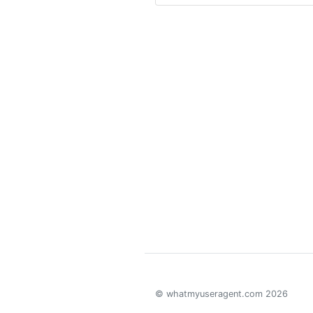
© whatmyuseragent.com 2026