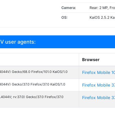
Camera:
Rear: 2 MP, Fr
OS:
KaiOS 2.5.2 Ka
 V user agents:
Browser
; 4044V) Gecko/68.0 Firefox/101.0 KaiOS/1.0
Firefox Mobile 1
; 4044V) Gecko/37.0 Firefox/37.0 KaiOS/1.0
Firefox Mobile 3
L4044V; rv:37.0) Gecko/37.0 Firefox/37.0
Firefox Mobile 3