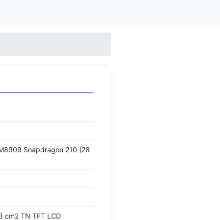
8909 Snapdragon 210 (28
4.3 cm2 TN TFT LCD