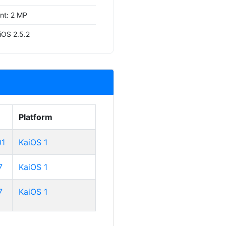
ont: 2 MP
iOS 2.5.2
Platform
01
KaiOS 1
7
KaiOS 1
7
KaiOS 1