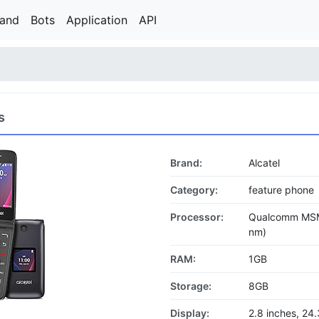
rand
Bots
Application
API
s
Brand:
Alcatel
Category:
feature phone
Processor:
Qualcomm MSM
nm)
RAM:
1GB
Storage:
8GB
Display:
2.8 inches, 2