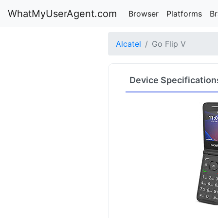
WhatMyUserAgent.com
Browser
Platforms
B
Alcatel
Go Flip V
Device Specification