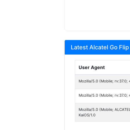
Latest Alcatel Go Flip
User Agent
Mozilla/5.0 (Mobile; rv:37.0
Mozilla/5.0 (Mobile; rv:37.0
Mozilla/5.0 (Mobile; ALCATE
KaiOS/1.0