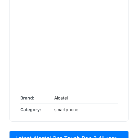
Brand:
Alcatel
Category:
smartphone