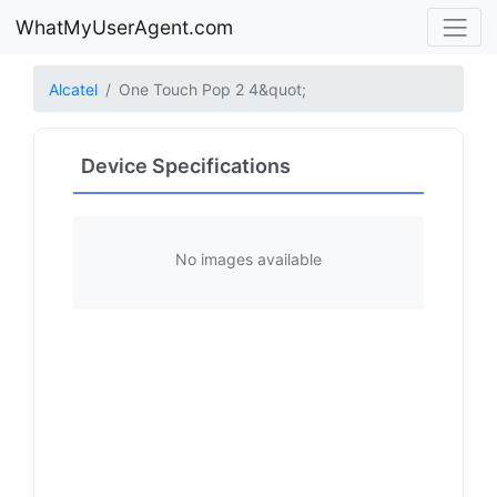
WhatMyUserAgent.com
Alcatel
One Touch Pop 2 4&quot;
Device Specifications
No images available