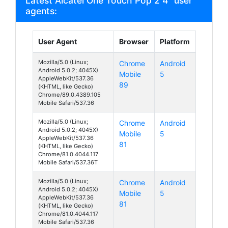
Latest Alcatel One Touch Pop 2 4" user
agents:
User Agent
Browser
Platform
Mozilla/5.0 (Linux;
Chrome
Android
Android 5.0.2; 4045X)
Mobile
5
AppleWebKit/537.36
89
(KHTML, like Gecko)
Chrome/89.0.4389.105
Mobile Safari/537.36
Mozilla/5.0 (Linux;
Chrome
Android
Android 5.0.2; 4045X)
Mobile
5
AppleWebKit/537.36
81
(KHTML, like Gecko)
Chrome/81.0.4044.117
Mobile Safari/537.36T
Mozilla/5.0 (Linux;
Chrome
Android
Android 5.0.2; 4045X)
Mobile
5
AppleWebKit/537.36
81
(KHTML, like Gecko)
Chrome/81.0.4044.117
Mobile Safari/537.36