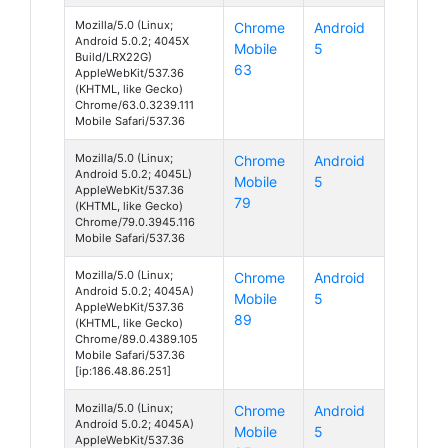
Mozilla/5.0 (Linux;
Chrome
Android
Android 5.0.2; 4045X
Mobile
5
Build/LRX22G)
63
AppleWebKit/537.36
(KHTML, like Gecko)
Chrome/63.0.3239.111
Mobile Safari/537.36
Mozilla/5.0 (Linux;
Chrome
Android
Android 5.0.2; 4045L)
Mobile
5
AppleWebKit/537.36
79
(KHTML, like Gecko)
Chrome/79.0.3945.116
Mobile Safari/537.36
Mozilla/5.0 (Linux;
Chrome
Android
Android 5.0.2; 4045A)
Mobile
5
AppleWebKit/537.36
89
(KHTML, like Gecko)
Chrome/89.0.4389.105
Mobile Safari/537.36
[ip:186.48.86.251]
Mozilla/5.0 (Linux;
Chrome
Android
Android 5.0.2; 4045A)
Mobile
5
AppleWebKit/537.36