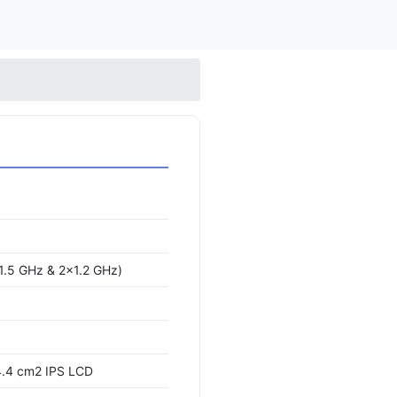
1.5 GHz & 2x1.2 GHz)
4.4 cm2 IPS LCD