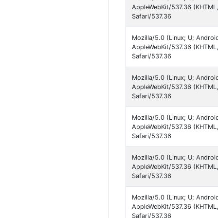
AppleWebKit/537.36 (KHTML, 
Safari/537.36
Mozilla/5.0 (Linux; U; Andro
AppleWebKit/537.36 (KHTML, 
Safari/537.36
Mozilla/5.0 (Linux; U; Andro
AppleWebKit/537.36 (KHTML, 
Safari/537.36
Mozilla/5.0 (Linux; U; Andro
AppleWebKit/537.36 (KHTML, 
Safari/537.36
Mozilla/5.0 (Linux; U; Andro
AppleWebKit/537.36 (KHTML, 
Safari/537.36
Mozilla/5.0 (Linux; U; Andro
AppleWebKit/537.36 (KHTML, 
Safari/537.36