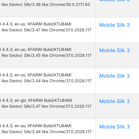
like Gecko) Silk/3.48 like Chrome/39.0.2171.93
id 4.4.3; en-us; KFARWI Build/KTU84M)
Mobile Silk 3
like Gecko) Silk/3.47 like Chrome/37.0.2026.117
id 4.4.3; en-us; KFARWI Build/KTU84M)
Mobile Silk 3
like Gecko) Silk/3.45 like Chrome/37.0.2026.117
id 4.4.3; en-us; KFARWI Build/KTU84M)
Mobile Silk 3
like Gecko) Silk/3.44 like Chrome/37.0.2026.117
id 4.4.3; en-gb; KFARWI Build/KTU84M)
Mobile Silk 3
like Gecko) Silk/3.47 like Chrome/37.0.2026.117
id 4.4.3; en-au; KFARWI Build/KTU84M)
Mobile Silk 3
like Gecko) Silk/3.44 like Chrome/37.0.2026.117