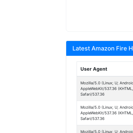
Latest Amazon Fire H
User Agent
Mozilla/5.0 (Linux; U; Andro
AppleWebKit/537.36 (KHTML, 
Safari/537.36
Mozilla/5.0 (Linux; U; Androi
AppleWebKit/537.36 (KHTML, 
Safari/537.36
Mozilla/5.0 (Linux; U; Andro