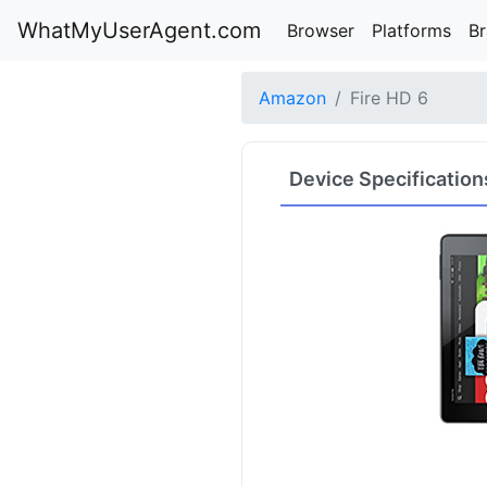
WhatMyUserAgent.com
Browser
Platforms
B
Amazon
Fire HD 6
Device Specification