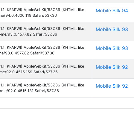
5.1.1; KFARWI) AppleWebKit/537.36 (KHTML, like
Mobile Silk 94
ome/94.0.4606.119 Safari/537.36
5.1.1; KFARWI) AppleWebKit/537.36 (KHTML, like
Mobile Silk 93
rome/93.0.4577.82 Safari/537.36
5.1.1; KFARWI) AppleWebKit/537.36 (KHTML, like
Mobile Silk 93
me/93.0.4577.82 Safari/537.36
5.1.1; KFARWI) AppleWebKit/537.36 (KHTML, like
Mobile Silk 92
ome/92.0.4515.159 Safari/537.36
5.1.1; KFARWI) AppleWebKit/537.36 (KHTML, like
Mobile Silk 92
rome/92.0.4515.131 Safari/537.36