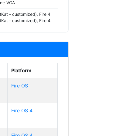
ont: VGA
tKat - customized), Fire 4
tKat - customized), Fire 4
Platform
Fire OS
Fire OS 4
Fire OS 4