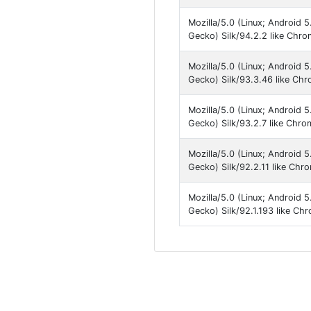
Mozilla/5.0 (Linux; Android 
Gecko) Silk/94.2.2 like Chr
Mozilla/5.0 (Linux; Android 
Gecko) Silk/93.3.46 like Ch
Mozilla/5.0 (Linux; Android 
Gecko) Silk/93.2.7 like Chro
Mozilla/5.0 (Linux; Android 
Gecko) Silk/92.2.11 like Chr
Mozilla/5.0 (Linux; Android 
Gecko) Silk/92.1.193 like Ch