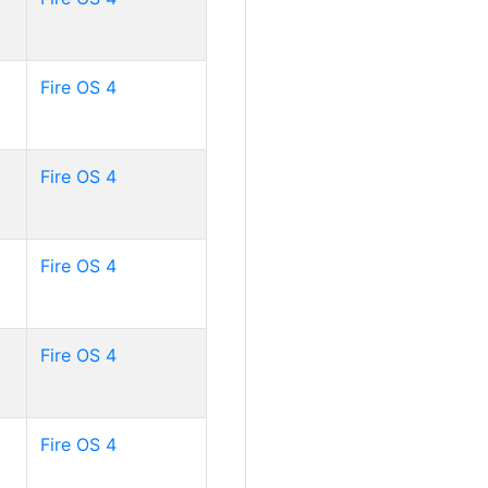
Fire OS 4
Fire OS 4
Fire OS 4
Fire OS 4
Fire OS 4