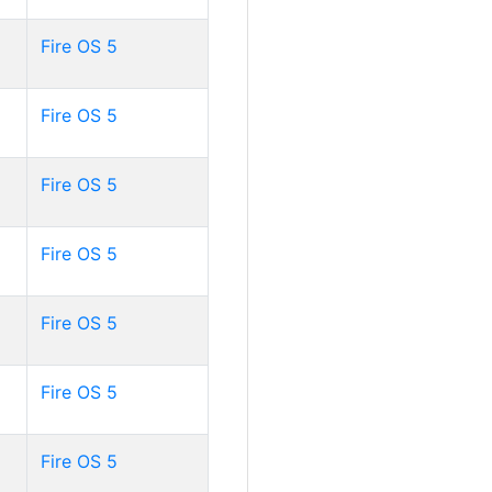
Fire OS 5
Fire OS 5
Fire OS 5
Fire OS 5
Fire OS 5
Fire OS 5
Fire OS 5