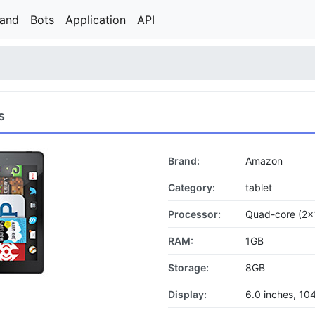
rand
Bots
Application
API
s
Brand:
Amazon
Category:
tablet
Processor:
Quad-core (2x
RAM:
1GB
Storage:
8GB
Display:
6.0 inches, 10