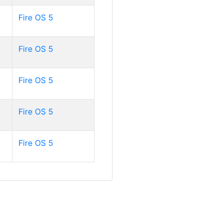
Fire OS 5
Fire OS 5
Fire OS 5
Fire OS 5
Fire OS 5