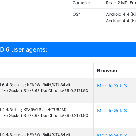
Camera:
Rear: 2 MP, Fr
OS:
Android 4.4 (Ki
Android 4.4 (Ki
D 6 user agents:
Browser
id 6.4.3; en-us; KFARWI Build/KTU84M)
Mobile Silk 3
like Gecko) Silk/3.68 like Chrome/39.0.2171.93
d 4.4.3; it-it; KFARWI Build/KTU84M)
Mobile Silk 3
like Gecko) Silk/3.68 like Chrome/39.0.2171.93
id 4.4.3; en-us; KFARWI Build/KTU84M)
Mobile Silk 3