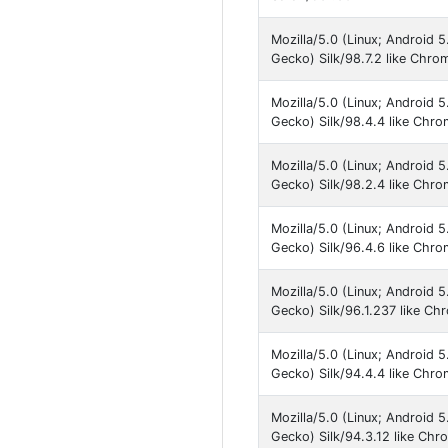
Mozilla/5.0 (Linux; Android 
Gecko) Silk/98.7.2 like Chro
Mozilla/5.0 (Linux; Android 
Gecko) Silk/98.4.4 like Chr
Mozilla/5.0 (Linux; Android 
Gecko) Silk/98.2.4 like Chr
Mozilla/5.0 (Linux; Android 
Gecko) Silk/96.4.6 like Chr
Mozilla/5.0 (Linux; Android 
Gecko) Silk/96.1.237 like C
Mozilla/5.0 (Linux; Android 
Gecko) Silk/94.4.4 like Chr
Mozilla/5.0 (Linux; Android 
Gecko) Silk/94.3.12 like Ch