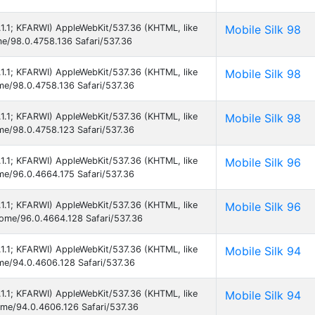
5.1.1; KFARWI) AppleWebKit/537.36 (KHTML, like
Mobile Silk 98
me/98.0.4758.136 Safari/537.36
5.1.1; KFARWI) AppleWebKit/537.36 (KHTML, like
Mobile Silk 98
ome/98.0.4758.136 Safari/537.36
5.1.1; KFARWI) AppleWebKit/537.36 (KHTML, like
Mobile Silk 98
ome/98.0.4758.123 Safari/537.36
5.1.1; KFARWI) AppleWebKit/537.36 (KHTML, like
Mobile Silk 96
ome/96.0.4664.175 Safari/537.36
5.1.1; KFARWI) AppleWebKit/537.36 (KHTML, like
Mobile Silk 96
hrome/96.0.4664.128 Safari/537.36
5.1.1; KFARWI) AppleWebKit/537.36 (KHTML, like
Mobile Silk 94
ome/94.0.4606.128 Safari/537.36
5.1.1; KFARWI) AppleWebKit/537.36 (KHTML, like
Mobile Silk 94
rome/94.0.4606.126 Safari/537.36